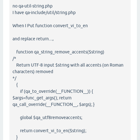
no qa-util-string.php
I have qa-include/util/string.php
When I Put function convert_vi_to_en
and replace return....,
function qa_string_remove_accents($string)
/*
Return UTF-8 input $string with all accents (on Roman
characters) removed
*/
{
if (qa_to_override(__FUNCTION__)) {
$args=func_get_args(); return
qa_call_override(__FUNCTION__, $args); }
global $qa_utf8removeaccents;
return convert_vi_to_en($string);
}