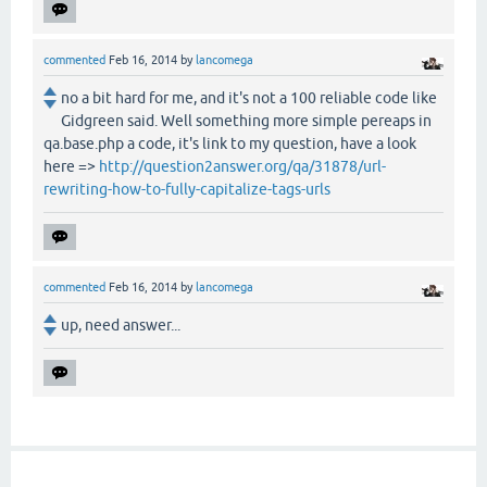
commented
Feb 16, 2014
by
lancomega
no a bit hard for me, and it's not a 100 reliable code like
Gidgreen said. Well something more simple pereaps in
qa.base.php a code, it's link to my question, have a look
here =>
http://question2answer.org/qa/31878/url-
rewriting-how-to-fully-capitalize-tags-urls
commented
Feb 16, 2014
by
lancomega
up, need answer...