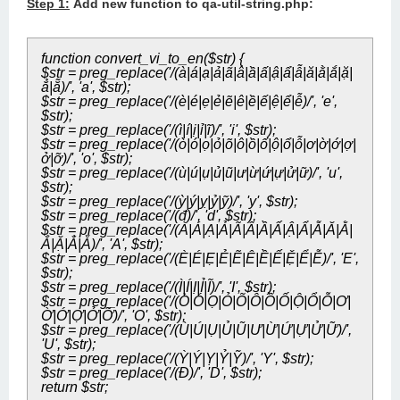
Step 1:
Add new function to qa-util-string.php:
function convert_vi_to_en($str) {
$str = preg_replace('/(à|á|ạ|ả|ã|â|ầ|ấ|ậ|ẩ|ẫ|ă|ằ|ắ|ặ|
ẳ|ẵ)/', 'a', $str);
$str = preg_replace('/(è|é|ẹ|ẻ|ẽ|ê|ề|ế|ệ|ể|ễ)/', 'e',
$str);
$str = preg_replace('/(ì|í|ị|ỉ|ĩ)/', 'i', $str);
$str = preg_replace('/(ò|ó|ọ|ỏ|õ|ô|ồ|ố|ộ|ổ|ỗ|ơ|ờ|ớ|ợ|
ở|ỡ)/', 'o', $str);
$str = preg_replace('/(ù|ú|ụ|ủ|ũ|ư|ừ|ứ|ự|ử|ữ)/', 'u',
$str);
$str = preg_replace('/(ỳ|ý|ỵ|ỷ|ỹ)/', 'y', $str);
$str = preg_replace('/(đ)/', 'd', $str);
$str = preg_replace('/(À|Á|Ạ|Ả|Ã|Â|Ầ|Ấ|Ậ|Ẩ|Ẫ|Ă|Ằ|
Ắ|Ặ|Ẳ|Ẵ)/', 'A', $str);
$str = preg_replace('/(È|É|Ẹ|Ẻ|Ẽ|Ê|Ề|Ế|Ệ|Ể|Ễ)/', 'E',
$str);
$str = preg_replace('/(Ì|Í|Ị|Ỉ|Ĩ)/', 'I', $str);
$str = preg_replace('/(Ò|Ó|Ọ|Ỏ|Õ|Ô|Ồ|Ố|Ộ|Ổ|Ỗ|Ơ|
Ờ|Ớ|Ợ|Ở|Ỡ)/', 'O', $str);
$str = preg_replace('/(Ù|Ú|Ụ|Ủ|Ũ|Ư|Ừ|Ứ|Ự|Ử|Ữ)/',
'U', $str);
$str = preg_replace('/(Ỳ|Ý|Ỵ|Ỷ|Ỹ)/', 'Y', $str);
$str = preg_replace('/(Đ)/', 'D', $str);
return $str;