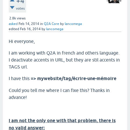
+4
votes
2.8k
views
asked
Feb 14, 2014
in
Q2A Core
by
lancomega
edited
Feb 16, 2014
by
lancomega
Hi everyone,
I am working with Q2A in french and others language.
I deactivate accents in URL, but they are stil accents in
TAGS url.
I have this
=> mywebsite/tag/écrire-une-mémoire
Could you tell me where I can fixe this? Thanks in
advance!
I am not the only one with that problem, there is
no valid answer: