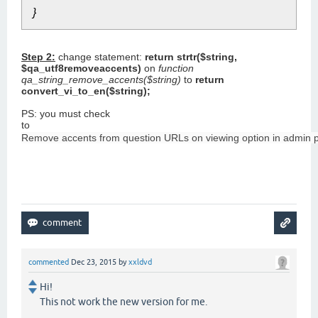
}
Step 2:
change statement:
return strtr($string,
$qa_utf8removeaccents)
on
function
qa_string_remove_accents($string)
to
return
convert_vi_to_en($string);
PS: you must check
to
Remove accents from question URLs on viewing option in admin p
commented
Dec 23, 2015
by
xxldvd
Hi!
This not work the new version for me.