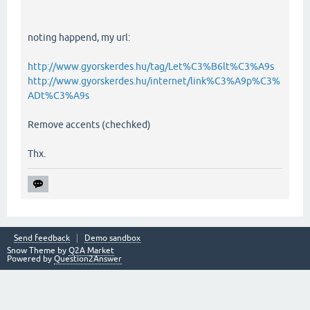
noting happend, my url:
http://www.gyorskerdes.hu/tag/Let%C3%B6lt%C3%A9s
http://www.gyorskerdes.hu/internet/link%C3%A9p%C3%
ADt%C3%A9s
Remove accents (chechked)
Thx.
Send feedback
Demo sandbox
Snow Theme by
Q2A Market
Powered by
Question2Answer