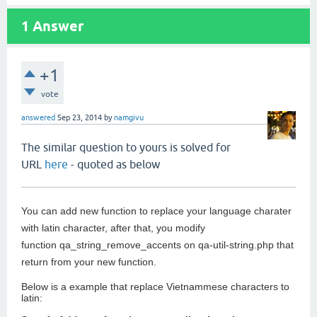
1
Answer
+1
vote
answered
Sep 23, 2014
by
namgivu
The similar question to yours is solved for
URL
here
- quoted as below
You can add new function to replace your language charater
with latin character, after that, you modify
function qa_string_remove_accents on qa-util-string.php that
return from your new function.
Below is a example that replace Vietnammese characters to
latin: