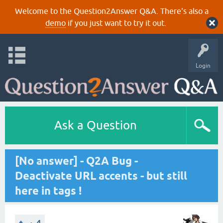
Welcome to the Question2Answer Q&A. There's also a
demo
if you just want to try it out.
Login
Ask a Question
[No answer] - Q2A Bug -
Deactivate URL accents - but still
here in tags !