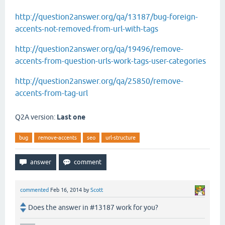
http://question2answer.org/qa/13187/bug-foreign-
accents-not-removed-from-url-with-tags
http://question2answer.org/qa/19496/remove-
accents-from-question-urls-work-tags-user-categories
http://question2answer.org/qa/25850/remove-
accents-from-tag-url
Q2A version:
Last one
bug
remove-accents
seo
url-structure
commented
Feb 16, 2014
by
Scott
Does the answer in #13187 work for you?