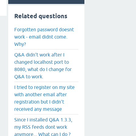
Related questions
Forgotten password doesnt
work - email didnt come.
Why?
Q&A didn't work after I
changed localhost port to
8080, what do I change for
Q&A to work.
I tried to register on my site
with another email after
registration but I didn't
received any message
Since I installed Q&A 1.3.3,
my RSS feeds dont work
anymore... What can I do ?