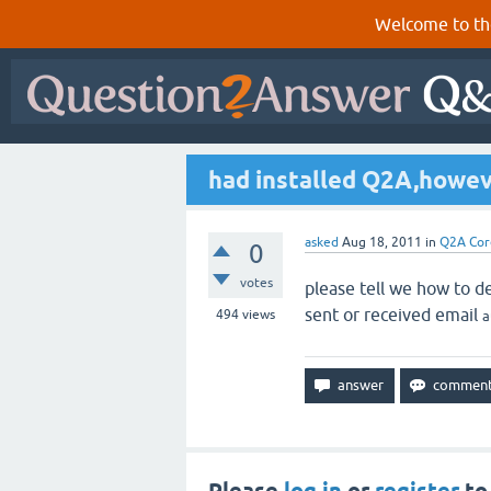
Welcome to th
had installed Q2A,howev
asked
Aug 18, 2011
in
Q2A Cor
0
votes
please tell we how to de
sent or received email
494
views
a