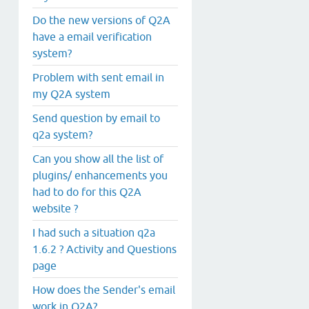
Do the new versions of Q2A
have a email verification
system?
Problem with sent email in
my Q2A system
Send question by email to
q2a system?
Can you show all the list of
plugins/ enhancements you
had to do for this Q2A
website ?
I had such a situation q2a
1.6.2 ? Activity and Questions
page
How does the Sender's email
work in Q2A?