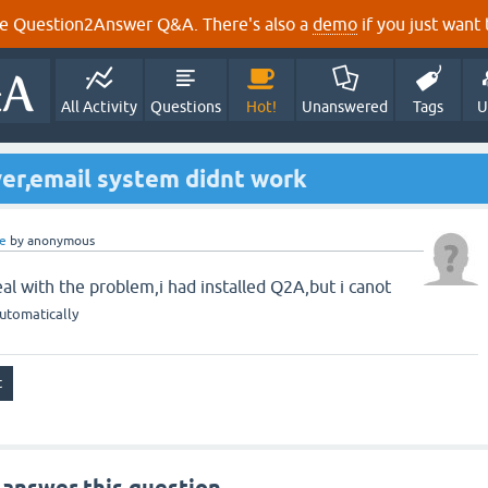
e Question2Answer Q&A. There's also a
demo
if you just want t
All Activity
Questions
Hot!
Unanswered
Tags
U
er,email system didnt work
e
by
anonymous
al with the problem,i had installed Q2A,but i canot
utomatically