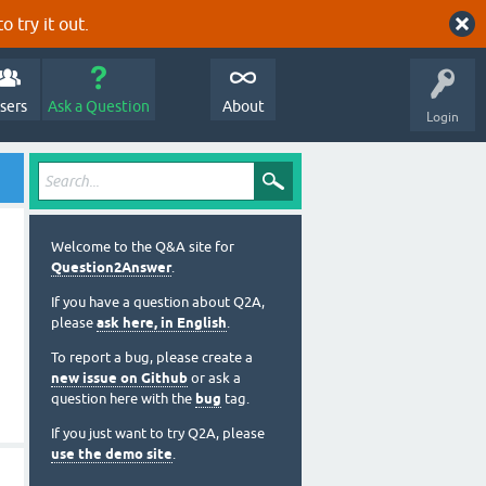
o try it out.
sers
Ask a Question
About
Login
Welcome to the Q&A site for
Question2Answer
.
If you have a question about Q2A,
please
ask here, in English
.
To report a bug, please create a
new issue on Github
or ask a
question here with the
bug
tag.
If you just want to try Q2A, please
use the demo site
.