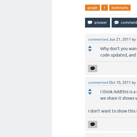
google
1
bookmarks
commented
Jun 21, 2011
by
Why don't you want 
code updated, and y
commented
Oct 10, 2011
by
I think Addthis is 
we share it shows 
I don't want to show this