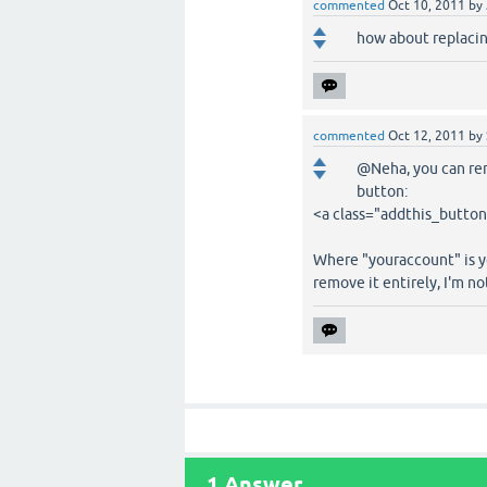
commented
Oct 10, 2011
by
how about replaci
commented
Oct 12, 2011
by
@Neha, you can rem
button:
<a class="addthis_butto
Where "youraccount" is yo
remove it entirely, I'm no
1
Answer