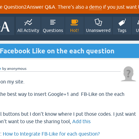
e Question2Answer Q&A. There's also a
demo
if you just want t
All Activity
Questions
Hot!
Unanswered
Tags
U
 Facebook Like on the each question
e
by
anonymous
 on my site.
the best way to insert Google+1 and FB-Like on the each
l buttons but I don't know where I put those codes. I just want
on't want to use the sharing tool,
Add this
r:
How to Integrate FB-Like for each question?