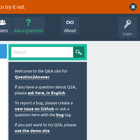
o try it out.
sers
Ask a Question
About
Login
Welcome to the Q&A site for
Question2Answer
.
If you have a question about Q2A,
please
ask here, in English
.
To report a bug, please create a
new issue on Github
or ask a
question here with the
bug
tag.
If you just want to try Q2A, please
use the demo site
.