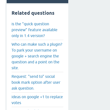
Related questions
is the "quick question
preview" feature available
only in 1.4 version?
Who can make such a plugin?
To park your username on
google + search engine the
question and a point on the
site.
Request: "send to" social
book mark option after user
ask question.
ideas on google +1 to replace
votes