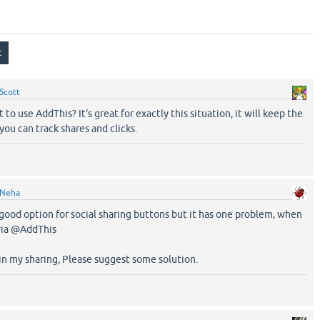
Scott
to use AddThis? It's great for exactly this situation, it will keep the
ou can track shares and clicks.
Neha
a good option for social sharing buttons but it has one problem, when
via @AddThis
 in my sharing, Please suggest some solution.