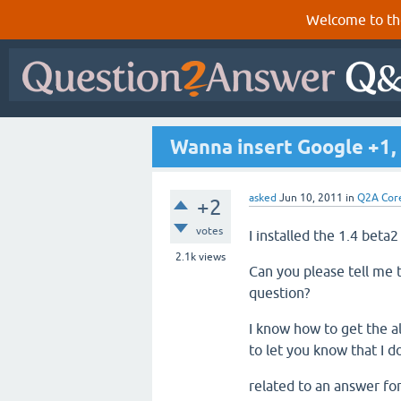
Welcome to th
Wanna insert Google +1,
asked
Jun 10, 2011
in
Q2A Cor
+2
votes
I installed the 1.4 beta2
2.1k
views
Can you please tell me 
question?
I know how to get the al
to let you know that I d
related to an answer fo