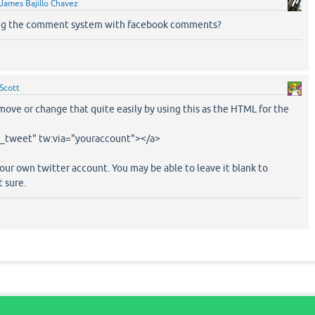
James Bajillo Chavez
ng the comment system with facebook comments?
Scott
ove or change that quite easily by using this as the HTML for the
n_tweet" tw:via="youraccount"></a>
ur own twitter account. You may be able to leave it blank to
t sure.