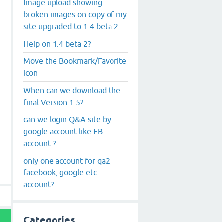
Image upload showing
broken images on copy of my
site upgraded to 1.4 beta 2
Help on 1.4 beta 2?
Move the Bookmark/Favorite
icon
When can we download the
final Version 1.5?
can we login Q&A site by
google account like FB
account ?
only one account for qa2,
facebook, google etc
account?
Categories