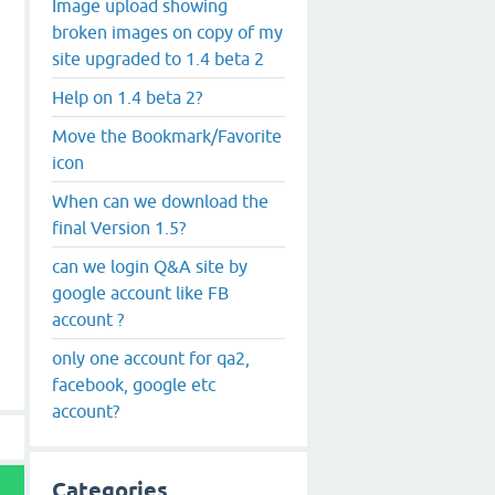
Image upload showing
broken images on copy of my
site upgraded to 1.4 beta 2
Help on 1.4 beta 2?
Move the Bookmark/Favorite
icon
When can we download the
final Version 1.5?
can we login Q&A site by
google account like FB
account ?
only one account for qa2,
facebook, google etc
account?
Categories