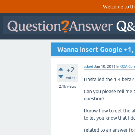
Welcome to th
Wanna insert Google +1,
asked
Jun 10, 2011
in
Q2A Cor
+2
votes
I installed the 1.4 beta2
2.1k
views
Can you please tell me 
question?
I know how to get the al
to let you know that I d
related to an answer fo