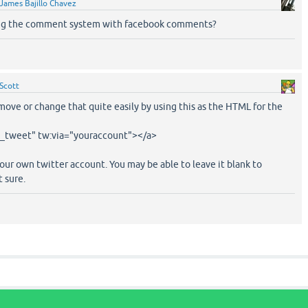
James Bajillo Chavez
ng the comment system with facebook comments?
Scott
ove or change that quite easily by using this as the HTML for the
n_tweet" tw:via="youraccount"></a>
ur own twitter account. You may be able to leave it blank to
t sure.