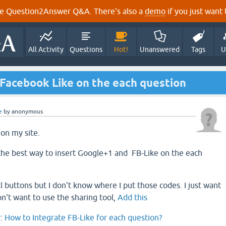
e Question2Answer Q&A. There's also a
demo
if you just want t
All Activity
Questions
Hot!
Unanswered
Tags
U
 Facebook Like on the each question
e
by
anonymous
 on my site.
the best way to insert Google+1 and FB-Like on the each
l buttons but I don't know where I put those codes. I just want
on't want to use the sharing tool,
Add this
r:
How to Integrate FB-Like for each question?