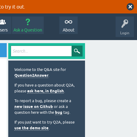
o try it out.
sers
Ask a Question
About
Login
Welcome to the Q&A site for
Question2Answer
.
If you have a question about Q2A,
please
ask here, in English
.
To report a bug, please create a
new issue on Github
or ask a
question here with the
bug
tag.
If you just want to try Q2A, please
use the demo site
.