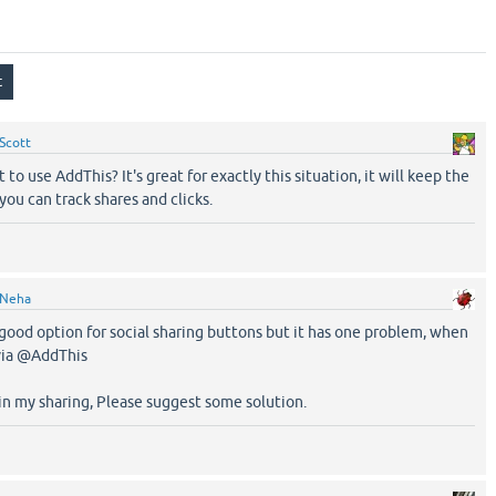
Scott
to use AddThis? It's great for exactly this situation, it will keep the
ou can track shares and clicks.
Neha
a good option for social sharing buttons but it has one problem, when
via @AddThis
 in my sharing, Please suggest some solution.