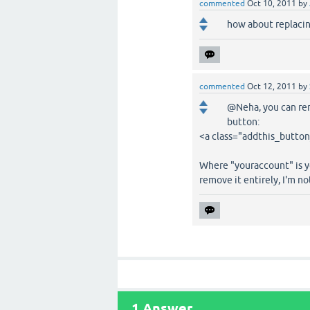
commented
Oct 10, 2011
by
how about replaci
commented
Oct 12, 2011
by
@Neha, you can rem
button:
<a class="addthis_butto
Where "youraccount" is yo
remove it entirely, I'm no
1
Answer