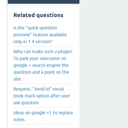
Related questions
is the "quick question
preview" feature available
only in 1.4 version?
Who can make such a plugin?
To park your username on
google + search engine the
question and a point on the
site.
Request: "send to" social
book mark option after user
ask question.
ideas on google +1 to replace
votes