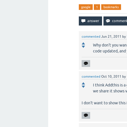
google
1
bookmarks
commented
Jun 21, 2011
by
Why don't you want 
code updated, and y
commented
Oct 10, 2011
by
I think Addthis is 
we share it shows 
I don't want to show this