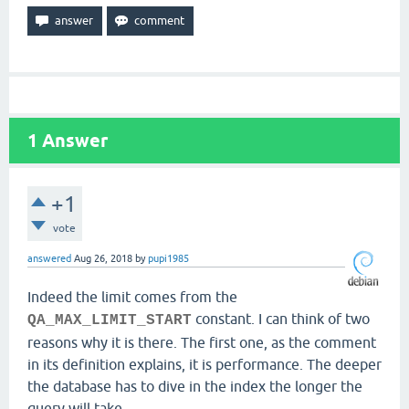
1
Answer
+1
vote
answered
Aug 26, 2018
by
pupi1985
Indeed the limit comes from the
constant. I can think of two
QA_MAX_LIMIT_START
reasons why it is there. The first one, as the comment
in its definition explains, it is performance. The deeper
the database has to dive in the index the longer the
query will take.