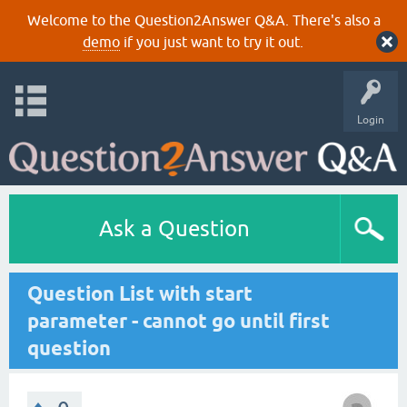
Welcome to the Question2Answer Q&A. There's also a
demo
if you just want to try it out.
Login
Ask a Question
Question List with start
parameter - cannot go until first
question