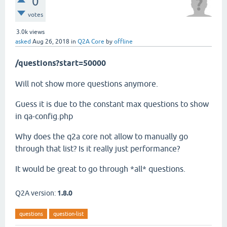
0
votes
3.0k
views
asked
Aug 26, 2018
in
Q2A Core
by
offline
/questions?start=50000
Will not show more questions anymore.
Guess it is due to the constant max questions to show
in qa-config.php
Why does the q2a core not allow to manually go
through that list? Is it really just performance?
It would be great to go through *all* questions.
Q2A version:
1.8.0
questions
question-list