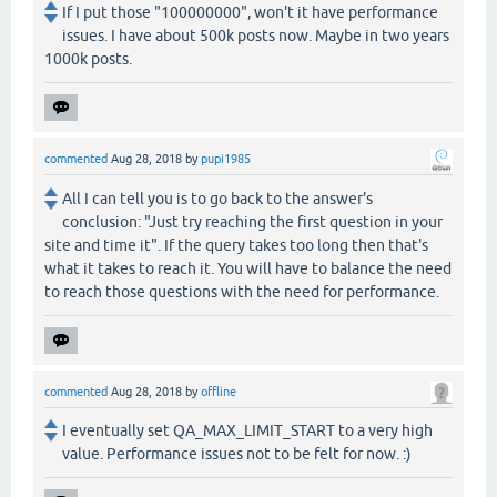
If I put those "100000000", won't it have performance
issues. I have about 500k posts now. Maybe in two years
1000k posts.
commented
Aug 28, 2018
by
pupi1985
All I can tell you is to go back to the answer's
conclusion: "Just try reaching the first question in your
site and time it". If the query takes too long then that's
what it takes to reach it. You will have to balance the need
to reach those questions with the need for performance.
commented
Aug 28, 2018
by
offline
I eventually set QA_MAX_LIMIT_START to a very high
value. Performance issues not to be felt for now. :)