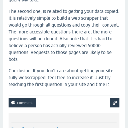
The second one, is related to getting your data copied.
It is relatively simple to build a web scrapper that
would go through all questions and copy their content.
The more accessible questions there are, the more
questions will be cloned. Also note that it is hard to
believe a person has actually reviewed 50000
questions. Requests to those pages are likely to be
bots.
Conclusion: If you don't care about getting your site
fully webscrapped, feel free to increase it. Just try
reaching the first question in your site and time it.