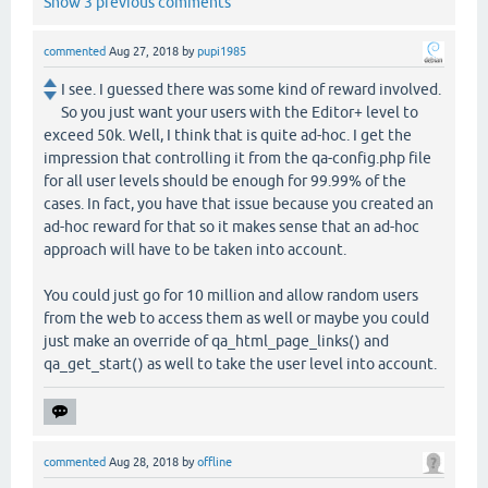
Show 3 previous comments
commented
Aug 27, 2018
by
pupi1985
I see. I guessed there was some kind of reward involved.
So you just want your users with the Editor+ level to
exceed 50k. Well, I think that is quite ad-hoc. I get the
impression that controlling it from the qa-config.php file
for all user levels should be enough for 99.99% of the
cases. In fact, you have that issue because you created an
ad-hoc reward for that so it makes sense that an ad-hoc
approach will have to be taken into account.
You could just go for 10 million and allow random users
from the web to access them as well or maybe you could
just make an override of qa_html_page_links() and
qa_get_start() as well to take the user level into account.
commented
Aug 28, 2018
by
offline