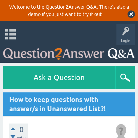
Welcome to the Question2Answer Q&A. There's also a
demo
if you just want to try it out.
Login
Ask a Question
How to keep questions with
answer/s in Unanswered List?!
0
votes