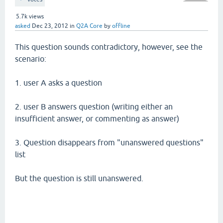
5.7k
views
asked
Dec 23, 2012
in
Q2A Core
by
offline
This question sounds contradictory, however, see the
scenario:
1. user A asks a question
2. user B answers question (writing either an
insufficient answer, or commenting as answer)
3. Question disappears from "unanswered questions"
list
But the question is still unanswered.