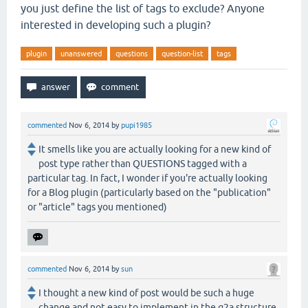
you just define the list of tags to exclude? Anyone
interested in developing such a plugin?
plugin
unanswered
questions
question-list
tags
commented
Nov 6, 2014
by
pupi1985
It smells like you are actually looking for a new kind of
post type rather than QUESTIONS tagged with a
particular tag. In fact, I wonder if you're actually looking
for a Blog plugin (particularly based on the "publication"
or "article" tags you mentioned)
commented
Nov 6, 2014
by
sun
I thought a new kind of post would be such a huge
change and not easy to implement in the q2a structure