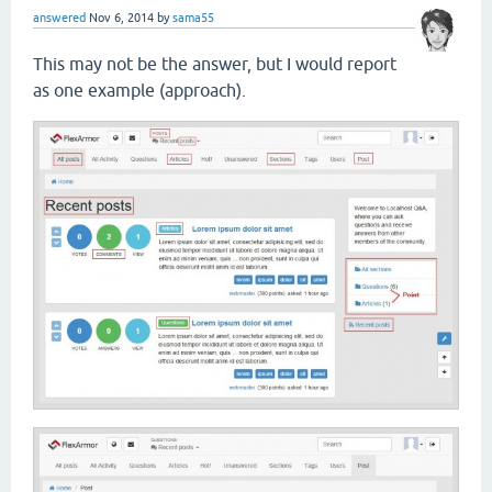
answered
Nov 6, 2014
by
sama55
This may not be the answer, but I would report
as one example (approach).