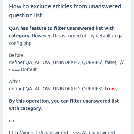
How to exclude articles from unanswered
question list
Q2A has feature to filter unanswered list with
category.
However, this is turned off by default in qa-
config.php.
Before:
define('QA_ALLOW_UNINDEXED_QUERIES', false); //
<=== Default
After:
define('QA_ALLOW_UNINDEXED_QUERIES',
true
);
By this operation, you can filter unanswered list
with category.
e.g.
http://yoursite/unanswered <<< All unanswered