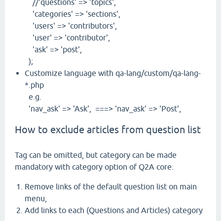
//'questions' => 'topics',
'categories' => 'sections',
'users' => 'contributors',
'user' => 'contributor',
'ask' => 'post',
);
Customize language with qa-lang/custom/qa-lang-
*.php
e.g.
'nav_ask' => 'Ask', ===> 'nav_ask' => 'Post',
How to exclude articles from question list
Tag can be omitted, but category can be made
mandatory with category option of Q2A core.
Remove links of the default question list on main
menu,
Add links to each (Questions and Articles) category