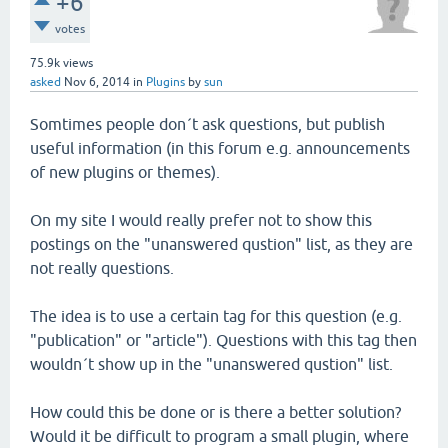
+6
votes
75.9k
views
asked
Nov 6, 2014
in
Plugins
by
sun
Somtimes people don´t ask questions, but publish
useful information (in this forum e.g. announcements
of new plugins or themes).
On my site I would really prefer not to show this
postings on the "unanswered qustion" list, as they are
not really questions.
The idea is to use a certain tag for this question (e.g.
"publication" or "article"). Questions with this tag then
wouldn´t show up in the "unanswered qustion" list.
How could this be done or is there a better solution?
Would it be difficult to program a small plugin, where