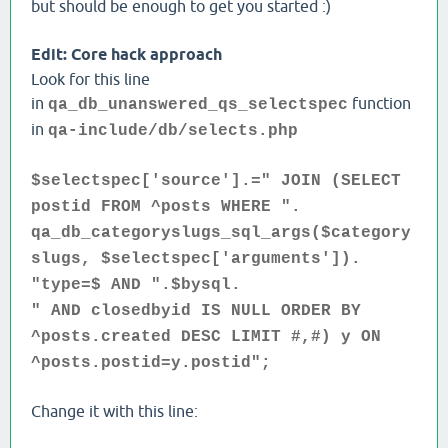
but should be enough to get you started :)
Edit: Core hack approach
Look for this line
in
function
qa_db_unanswered_qs_selectspec
in
qa-include/db/selects.php
$selectspec['source'].=" JOIN (SELECT
postid FROM ^posts WHERE ".
qa_db_categoryslugs_sql_args($category
slugs, $selectspec['arguments']).
"type=$ AND ".$bysql.
" AND closedbyid IS NULL ORDER BY
^posts.created DESC LIMIT #,#) y ON
^posts.postid=y.postid";
Change it with this line: