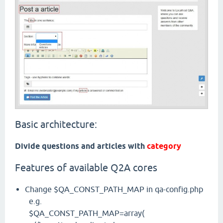
Basic architecture:
Divide questions and articles with
category
Features of available Q2A cores
Change $QA_CONST_PATH_MAP in qa-config.php
e.g.
$QA_CONST_PATH_MAP=array(