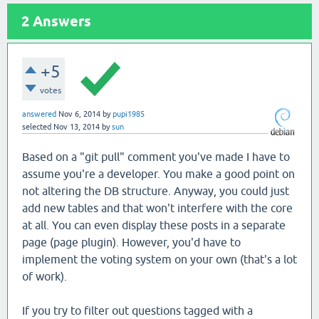
2
Answers
+5
votes
answered
Nov 6, 2014
by
pupi1985
selected
Nov 13, 2014
by
sun
Based on a "git pull" comment you've made I have to
assume you're a developer. You make a good point on
not altering the DB structure. Anyway, you could just
add new tables and that won't interfere with the core
at all. You can even display these posts in a separate
page (page plugin). However, you'd have to
implement the voting system on your own (that's a lot
of work).
If you try to filter out questions tagged with a