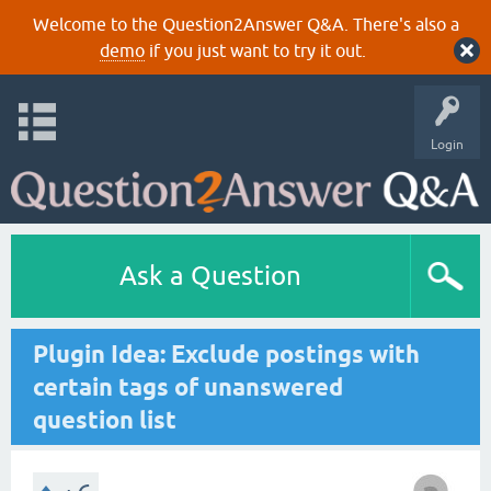
Welcome to the Question2Answer Q&A. There's also a
demo
if you just want to try it out.
Login
Ask a Question
Plugin Idea: Exclude postings with
certain tags of unanswered
question list