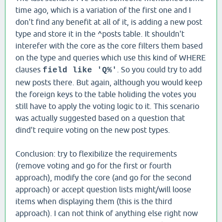
time ago, which is a variation of the first one and I
don't find any benefit at all of it, is adding a new post
type and store it in the ^posts table. It shouldn't
interefer with the core as the core filters them based
on the type and queries which use this kind of WHERE
clauses
. So you could try to add
field like 'Q%'
new posts there. But again, although you would keep
the foreign keys to the table holiding the votes you
still have to apply the voting logic to it. This scenario
was actually suggested based on a question that
dind't require voting on the new post types.
Conclusion: try to flexibilize the requirements
(remove voting and go for the first or fourth
approach), modify the core (and go for the second
approach) or accept question lists might/will loose
items when displaying them (this is the third
approach). I can not think of anything else right now