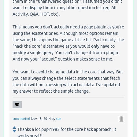
them in the "unanswered question". I assumed you didn't
want to display them in any other question list (eg: All
Activity, Q&A, HOT, etc).
This means you don't actually need a page plugin as you're
using the existent ones. Although most options remain
the same, this opens the game a little bit. Particularly, the
"hack the core" alternative as you would only have to
modify a single query. You can't change it from a plugin.
And now your "acount" question makes sense to me.
You want to avoid changing data in the core that way. But
you can always change the select statements that fetch
the data without messing with actual data. I've updated
my answer to reflect the simple change.
commented
Nov 13, 2014
by
sun
Thanks a lot pupi1985 for the core hack approach. It
works great!!