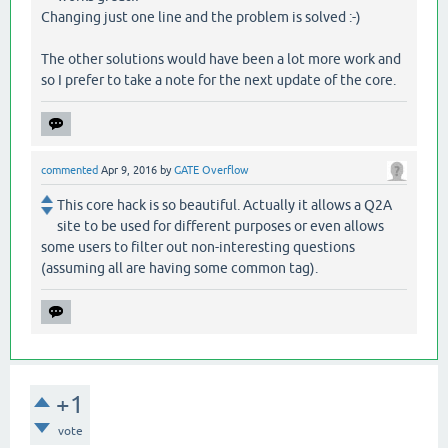
Changing just one line and the problem is solved :-)
The other solutions would have been a lot more work and
so I prefer to take a note for the next update of the core.
commented
Apr 9, 2016
by
GATE Overflow
This core hack is so beautiful. Actually it allows a Q2A
site to be used for different purposes or even allows
some users to filter out non-interesting questions
(assuming all are having some common tag).
+1
vote