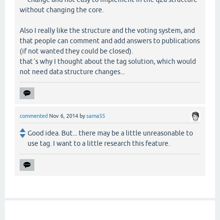
without changing the core.
Also I really like the structure and the voting system, and
that people can comment and add answers to publications
(if not wanted they could be closed).
that´s why I thought about the tag solution, which would
not need data structure changes...
commented
Nov 6, 2014
by
sama55
Good idea. But... there may be a little unreasonable to
use tag. I want to a little research this feature.