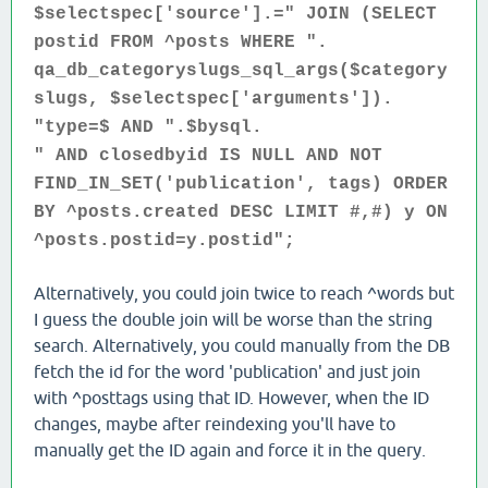
$selectspec['source'].=" JOIN (SELECT
postid FROM ^posts WHERE ".
qa_db_categoryslugs_sql_args($category
slugs, $selectspec['arguments']).
"type=$ AND ".$bysql.
" AND closedbyid IS NULL AND NOT
FIND_IN_SET('publication', tags) ORDER
BY ^posts.created DESC LIMIT #,#) y ON
^posts.postid=y.postid";
Alternatively, you could join twice to reach ^words but
I guess the double join will be worse than the string
search. Alternatively, you could manually from the DB
fetch the id for the word 'publication' and just join
with ^posttags using that ID. However, when the ID
changes, maybe after reindexing you'll have to
manually get the ID again and force it in the query.