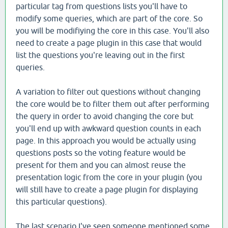
particular tag from questions lists you'll have to
modify some queries, which are part of the core. So
you will be modifiying the core in this case. You'll also
need to create a page plugin in this case that would
list the questions you're leaving out in the first
queries.
A variation to filter out questions without changing
the core would be to filter them out after performing
the query in order to avoid changing the core but
you'll end up with awkward question counts in each
page. In this approach you would be actually using
questions posts so the voting feature would be
present for them and you can almost reuse the
presentation logic from the core in your plugin (you
will still have to create a page plugin for displaying
this particular questions).
The last scenario I've seen someone mentioned some