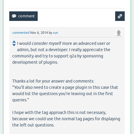
commented
Nov 6, 2014
by
sun
I would consider myself more an advanced user or
admin, but not a developer. I really appreciate the
community and try to support q2a by sponsoring
development of plugins.
Thanks a lot for your answer and comments:
"You'll also need to create a page plugin in this case that
would list the questions you're leaving out in the first
queries."
I hope with the tag approach this is not necessary,
because we could use the normal tag pages for displaying
the left out questions.