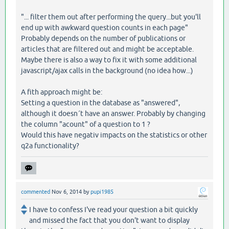
"... filter them out after performing the query...but you'll
end up with awkward question counts in each page"
Probably depends on the number of publications or
articles that are filtered out and might be acceptable.
Maybe there is also a way to fix it with some additional
javascript/ajax calls in the background (no idea how...)
A fith approach might be:
Setting a question in the database as "answered",
although it doesn´t have an answer. Probably by changing
the column "acount" of a question to 1 ?
Would this have negativ impacts on the statistics or other
q2a functionality?
commented
Nov 6, 2014
by
pupi1985
I have to confess I've read your question a bit quickly
and missed the fact that you don't want to display