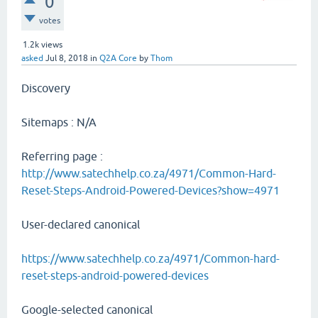
0
votes
1.2k
views
asked
Jul 8, 2018
in
Q2A Core
by
Thom
Discovery
Sitemaps : N/A
Referring page :
http://www.satechhelp.co.za/4971/Common-Hard-
Reset-Steps-Android-Powered-Devices?show=4971
User-declared canonical
https://www.satechhelp.co.za/4971/Common-hard-
reset-steps-android-powered-devices
Google-selected canonical