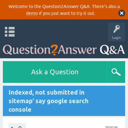
Welcome to the Question2Answer Q&A. There's also a
demo
if you just want to try it out.
Login
Ask a Question
Indexed, not submitted in
sitemap' say google search
console