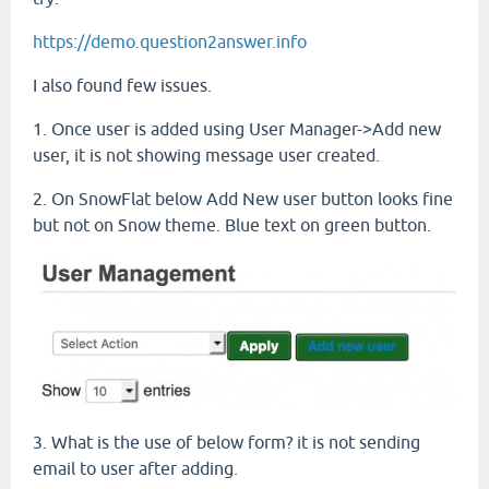
https://demo.question2answer.info
I also found few issues.
1. Once user is added using User Manager->Add new
user, it is not showing message user created.
2. On SnowFlat below Add New user button looks fine
but not on Snow theme. Blue text on green button.
3. What is the use of below form? it is not sending
email to user after adding.