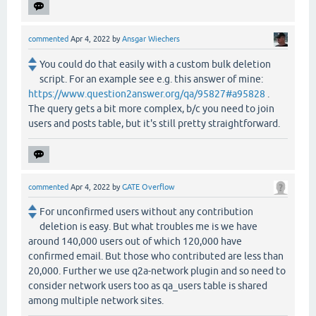
commented
Apr 4, 2022
by
Ansgar Wiechers
You could do that easily with a custom bulk deletion
script. For an example see e.g. this answer of mine:
https://www.question2answer.org/qa/95827#a95828
.
The query gets a bit more complex, b/c you need to join
users and posts table, but it's still pretty straightforward.
commented
Apr 4, 2022
by
GATE Overflow
For unconfirmed users without any contribution
deletion is easy. But what troubles me is we have
around 140,000 users out of which 120,000 have
confirmed email. But those who contributed are less than
20,000. Further we use q2a-network plugin and so need to
consider network users too as qa_users table is shared
among multiple network sites.