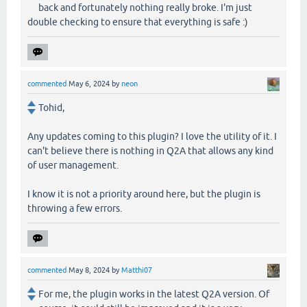
back and fortunately nothing really broke. I'm just
double checking to ensure that everything is safe :)
commented
May 6, 2024
by
neon
Tohid,
Any updates coming to this plugin? I love the utility of it. I
can't believe there is nothing in Q2A that allows any kind
of user management.
I know it is not a priority around here, but the plugin is
throwing a few errors.
commented
May 8, 2024
by
Matthi07
For me, the plugin works in the latest Q2A version. Of