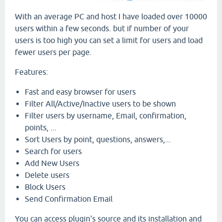
With an average PC and host I have loaded over 10000
users within a few seconds. but if number of your
users is too high you can set a limit for users and load
fewer users per page.
Features:
Fast and easy browser for users
Filter All/Active/Inactive users to be shown
Filter users by username, Email, confirmation,
points, ...
Sort Users by point, questions, answers,...
Search for users
Add New Users
Delete users
Block Users
Send Confirmation Email
You can access plugin's source and its installation and