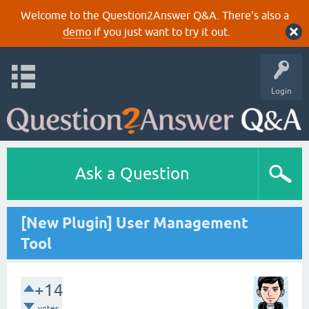
Welcome to the Question2Answer Q&A. There's also a
demo
if you just want to try it out.
Login
Ask a Question
[New Plugin] User Management
Tool
+14
votes