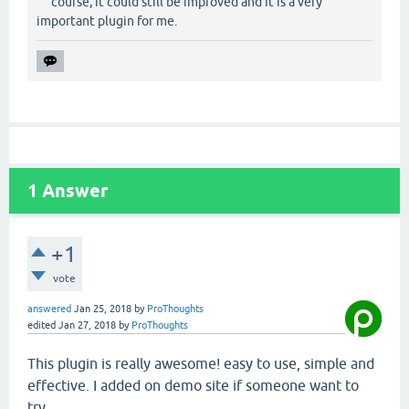
course, it could still be improved and it is a very
important plugin for me.
1
Answer
+1
vote
answered
Jan 25, 2018
by
ProThoughts
edited
Jan 27, 2018
by
ProThoughts
This plugin is really awesome! easy to use, simple and
effective. I added on demo site if someone want to
try.