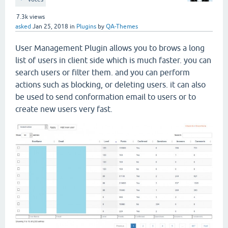
7.3k
views
asked
Jan 25, 2018
in
Plugins
by
QA-Themes
User Management Plugin allows you to brows a long
list of users in client side which is much faster. you can
search users or filter them. and you can perform
actions such as blocking, or deleting users. it can also
be used to send conformation email to users or to
create new users very fast.