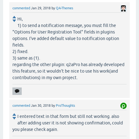
commented
Jan 29, 2018
by
QA-Themes
Hi,
1) to send a notification message, you must fill the
"Options for User Registration Tool" fields in plugins
options. I've added default value to notification option
fields.
2) fixed.
3) same as (1).
regarding the other plugin: q2aPro has already developed
this feature, so it wouldn't be nice to use his work(and
contributions) in my own project.
commented
Jan 30, 2018
by
ProThoughts
I entered text in that form but still not working. also
after adding user it is not showing confirmation, could
you please check again.