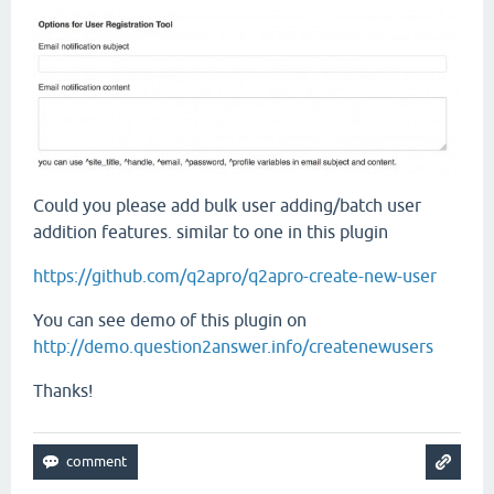
Could you please add bulk user adding/batch user
addition features. similar to one in this plugin
https://github.com/q2apro/q2apro-create-new-user
You can see demo of this plugin on
http://demo.question2answer.info/createnewusers
Thanks!