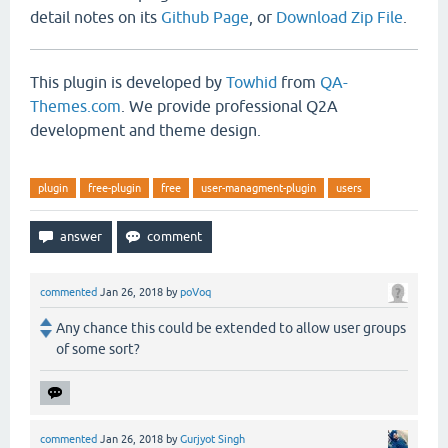
detail notes on its
Github Page
, or
Download Zip File
.
This plugin is developed by
Towhid
from
QA-
Themes.com
. We provide professional Q2A
development and theme design.
plugin
free-plugin
free
user-managment-plugin
users
commented
Jan 26, 2018
by
poVoq
Any chance this could be extended to allow user groups
of some sort?
commented
Jan 26, 2018
by
Gurjyot Singh