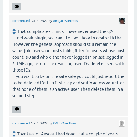
commented
Apr 4, 2022
by
Ansgar Wiechers
That complicates things. I have never used the q2-
network plugin, so I can't tell you how to deal with that.
However, the general approach should still remain the
same: join users and posts table, filter for users whose post
count is 0 and who either never logged in or last logged in
$TIME ago, return the resulting user IDs, delete users with
those IDs.
If you want to be on the safe side you could just report the
to-be-deleted IDs in a first step and verify across your sites
that none of them is an active user. Then delete them in a
second step.
commented
Apr 4, 2022
by
GATE Overflow
Thanks a lot Ansgar. I had done that a couple of years