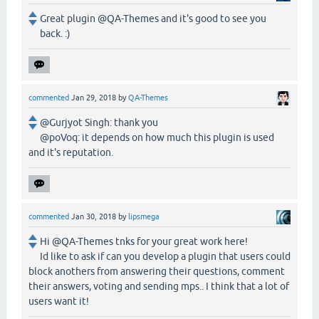
Great plugin @QA-Themes and it's good to see you
back. :)
commented
Jan 29, 2018
by
QA-Themes
@Gurjyot Singh: thank you
@poVoq: it depends on how much this plugin is used
and it's reputation.
commented
Jan 30, 2018
by
lipsmega
Hi @QA-Themes tnks for your great work here!
Id like to ask if can you develop a plugin that users could
block anothers from answering their questions, comment
their answers, voting and sending mps.. I think that a lot of
users want it!