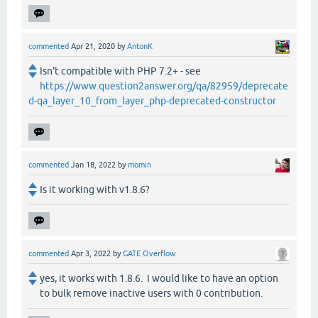
commented
Apr 21, 2020
by
AntonK
Isn't compatible with PHP 7.2+ - see
https://www.question2answer.org/qa/82959/deprecate
d-qa_layer_10_from_layer_php-deprecated-constructor
commented
Jan 18, 2022
by
momin
Is it working with v1.8.6?
commented
Apr 3, 2022
by
GATE Overflow
yes, it works with 1.8.6. I would like to have an option
to bulk remove inactive users with 0 contribution.