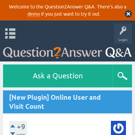
Welcome to the Question2Answer Q&A. There's also a
demo
if you just want to try it out.
Login
Ask a Question
[New Plugin] Online User and
Visit Count
+9
votes