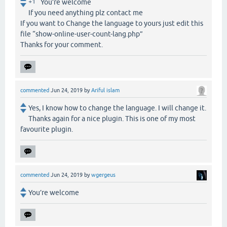
+1
You’re welcome
If you need anything plz contact me
If you want to Change the language to yours just edit this
file “show-online-user-count-lang.php”
Thanks for your comment.
commented
Jun 24, 2019
by
Ariful islam
Yes, I know how to change the language. I will change it.
Thanks again for a nice plugin. This is one of my most
favourite plugin.
commented
Jun 24, 2019
by
wgergeus
You’re welcome