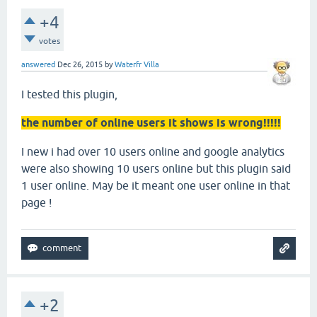
+4
votes
answered
Dec 26, 2015
by
Waterfr Villa
I tested this plugin,
the number of online users it shows is wrong!!!!!
I new i had over 10 users online and google analytics
were also showing 10 users online but this plugin said
1 user online. May be it meant one user online in that
page !
+2