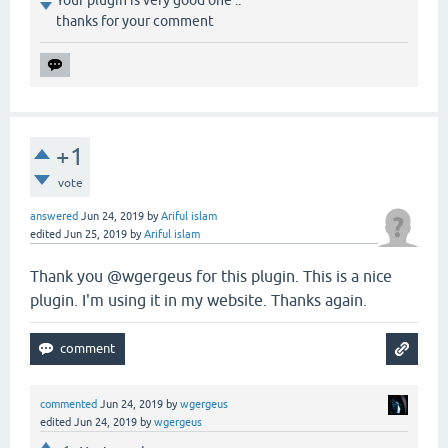
thanks for your comment
+1
vote
answered
Jun 24, 2019
by
Ariful islam
edited
Jun 25, 2019
by
Ariful islam
Thank you @wgergeus for this plugin. This is a nice
plugin. I'm using it in my website. Thanks again.
commented
Jun 24, 2019
by
wgergeus
edited
Jun 24, 2019
by
wgergeus