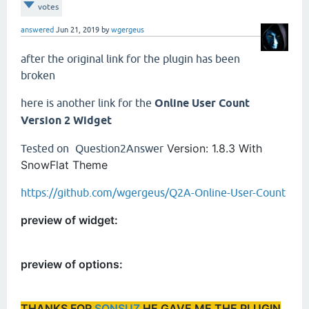
votes
answered
Jun 21, 2019
by
wgergeus
after the original link for the plugin has been
broken
here is another link for the
Online User Count
Version 2 Widget
Version: 1.8.3
With
Tested on
Question2Answer
SnowFlat Theme
https://github.com/wgergeus/Q2A-Online-User-Count
preview of widget:
preview of options:
THANKS FOR
SONSUZ
HE GAVE ME THE PLUGIN