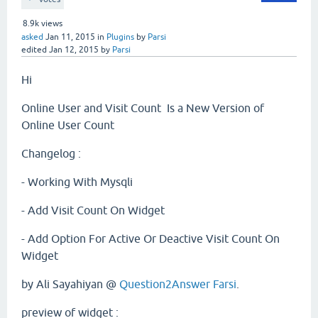
8.9k
views
asked
Jan 11, 2015
in
Plugins
by
Parsi
edited
Jan 12, 2015
by
Parsi
Hi
Online User and Visit Count Is a New Version of
Online User Count
Changelog :
- Working With Mysqli
- Add Visit Count On Widget
- Add Option For Active Or Deactive Visit Count On
Widget
by Ali Sayahiyan @
Question2Answer Farsi
.
preview of widget :