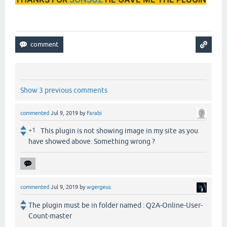
Show 3 previous comments
commented
Jul 9, 2019
by
Farabi
+1
This plugin is not showing image in my site as you
have showed above. Something wrong ?
commented
Jul 9, 2019
by
wgergeus
The plugin must be in folder named : Q2A-Online-User-
Count-master