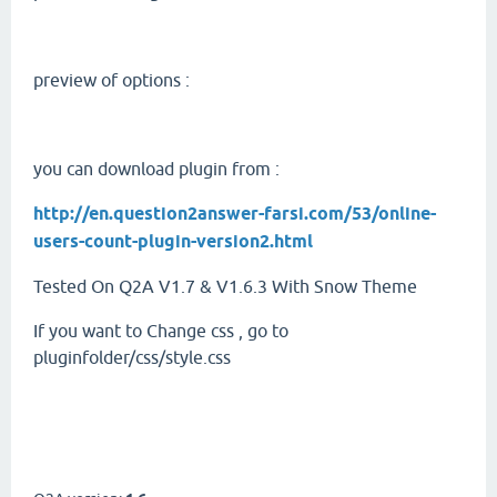
preview of options :
you can download plugin from :
http://en.question2answer-farsi.com/53/online-
users-count-plugin-version2.html
Tested On Q2A V1.7 & V1.6.3 With Snow Theme
If you want to Change css , go to
pluginfolder/css/style.css