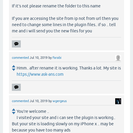
If it’s not please rename the folder to this name
If you are accessing the site from ip not from url then you
need to change some lines in the plugin files.. if so .. tell
me and i will send you the new files for you
commented
Jul 10, 2019
by
Farabi
Hmm.. after rename it is working. Thanks a lot. My site is
https://www.ask-ans.com
commented
Jul 10, 2019
by
wgergeus
You’re welcome ..
I visited your site and i can see the plugin is working..
But your site is loading slowly on my iPhone x .. may be
because you have too many ads