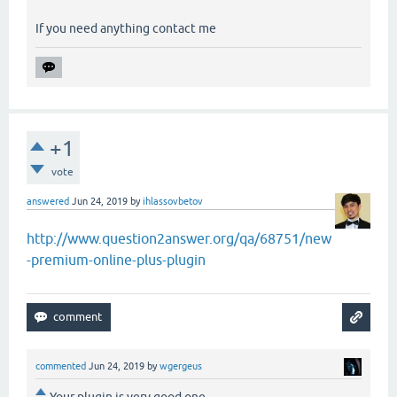
If you need anything contact me
+1
vote
answered
Jun 24, 2019
by
ihlassovbetov
http://www.question2answer.org/qa/68751/new
-premium-online-plus-plugin
commented
Jun 24, 2019
by
wgergeus
Your plugin is very good one ..