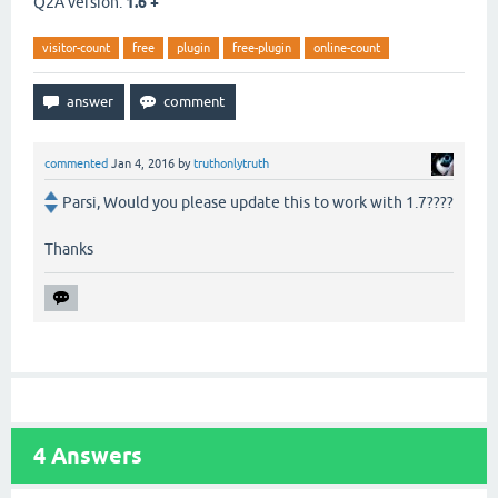
Q2A version:
1.6 +
visitor-count
free
plugin
free-plugin
online-count
commented
Jan 4, 2016
by
truthonlytruth
Parsi, Would you please update this to work with 1.7????
Thanks
4
Answers