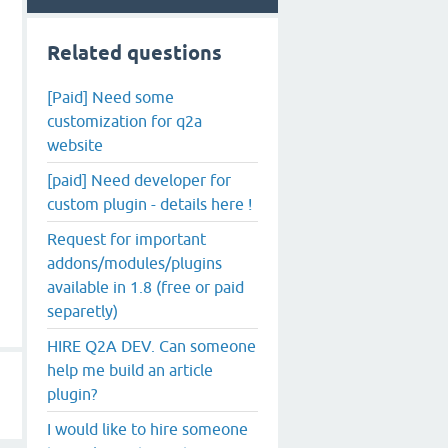
Related questions
[Paid] Need some
customization for q2a
website
[paid] Need developer for
custom plugin - details here !
Request for important
addons/modules/plugins
available in 1.8 (free or paid
separetly)
HIRE Q2A DEV. Can someone
help me build an article
plugin?
I would like to hire someone