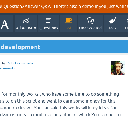
e Question2Answer Q&A. There's also a
demo
if you just want t
All Activity
Questions
Hot!
Unanswered
Tags
U
or development
e
by
Piotr Baranowski
aranowski
re for monthly works , who have some time to do something
 site on this script and want to earn some money for this.
 non-exclusive, You can sale this works with my ideas for
advance for each modification / plugin , which You can put for