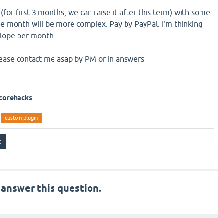
or first 3 months, we can raise it after this term) with some
e month will be more complex. Pay by PayPal. I'm thinking
lope per month .
please contact me asap by PM or in answers.
 corehacks
custom-plugin
 answer this question.