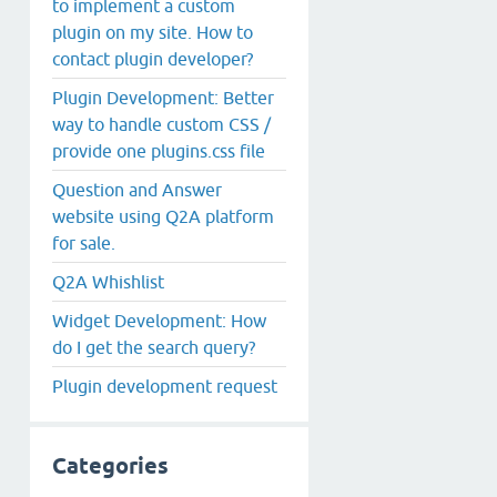
to implement a custom
plugin on my site. How to
contact plugin developer?
Plugin Development: Better
way to handle custom CSS /
provide one plugins.css file
Question and Answer
website using Q2A platform
for sale.
Q2A Whishlist
Widget Development: How
do I get the search query?
Plugin development request
Categories