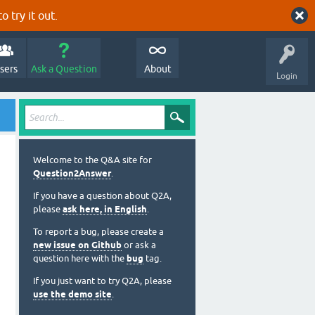
o try it out.
sers
Ask a Question
About
Login
Welcome to the Q&A site for
Question2Answer
.
If you have a question about Q2A,
please
ask here, in English
.
To report a bug, please create a
new issue on Github
or ask a
question here with the
bug
tag.
If you just want to try Q2A, please
use the demo site
.