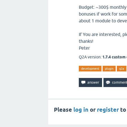
Budget: ~300$ monthly (f
bonuses if work for som
about 1 module to deve
If You are interested, 
thanks!
Peter
Q2A version:
1.7.4 custom
development
plugin
q2a
Please
log in
or
register
to