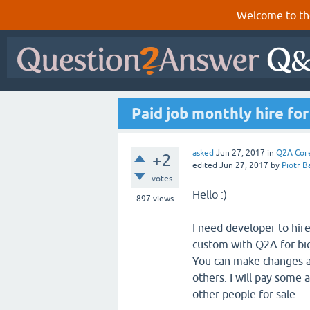
Welcome to th
Paid job monthly hire f
asked
Jun 27, 2017
in
Q2A Cor
+2
edited
Jun 27, 2017
by
Piotr B
votes
Hello :)
897
views
I need developer to hi
custom with Q2A for big
You can make changes as
others. I will pay some 
other people for sale.