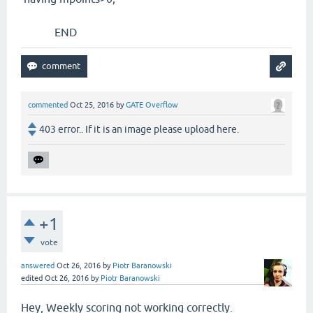
END
commented
Oct 25, 2016
by
GATE Overflow
403 error.. If it is an image please upload here.
+1
vote
answered
Oct 26, 2016
by
Piotr Baranowski
edited
Oct 26, 2016
by
Piotr Baranowski
Hey, Weekly scoring not working correctly.