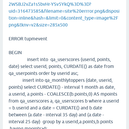
2WSBJ2vZa1s5bvHr-YSv5YkQ%3D%3D?
uid=316473585&filename=site%20errror.png&disposi
tion=inline&hash=&limit=0&content_type=image%2F
png&tknv=v2&size=285x500
ERROR tupmevent
BEGIN
insert into qa_userscores (userid, points,
date) select userid, points, CURDATE() as date from
qa_userpoints order by userid asc;
insert into qa_monthlytoppers (date, userid,
points) select CURDATE() - interval 1 month as date,
a.userid, a.points - COALESCE(b.points,0) AS mpoints
from qa_userscores a, qa_userscores b where a.userid
= b.userid and a.date = CURDATE() and b.date
between (a.date - interval 35 day) and (a.date -
interval 25 day) group by a.userid,a.points,b.points
having mpoints>0;