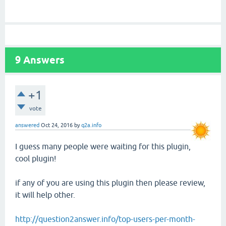
9
Answers
+1
vote
answered
Oct 24, 2016
by
q2a.info
I guess many people were waiting for this plugin,
cool plugin!
if any of you are using this plugin then please review,
it will help other.
http://question2answer.info/top-users-per-month-