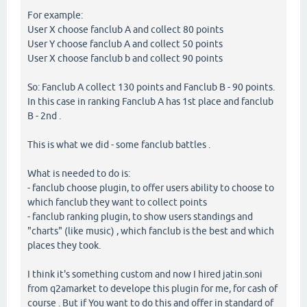
For example:
User X choose fanclub A and collect 80 points
User Y choose fanclub A and collect 50 points
User X choose fanclub b and collect 90 points
So: Fanclub A collect 130 points and Fanclub B - 90 points.
In this case in ranking Fanclub A has 1st place and fanclub
B - 2nd .
This is what we did - some fanclub battles .
What is needed to do is:
- fanclub choose plugin, to offer users ability to choose to
which fanclub they want to collect points
- fanclub ranking plugin, to show users standings and
"charts" (like music) , which fanclub is the best and which
places they took.
I think it's something custom and now I hired jatin.soni
from q2amarket to develope this plugin for me, for cash of
course . But if You want to do this and offer in standard of