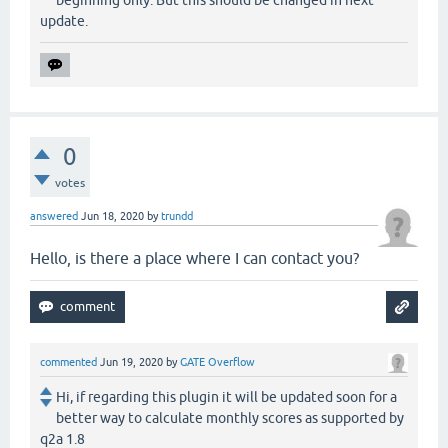
update.
0
votes
answered
Jun 18, 2020
by
trundd
Hello, is there a place where I can contact you?
commented
Jun 19, 2020
by
GATE Overflow
Hi, if regarding this plugin it will be updated soon for a
better way to calculate monthly scores as supported by
q2a 1.8