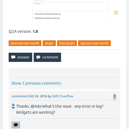
Q2A version:
1.8
best-user-per-month
plugin
free-plugin
top-users-per-month
Show 3 previous comments
commented
Oct 24, 2016
by
GATE Overflow
Thanks. @Ada What's the issue - any error in log?
Widgets are working?