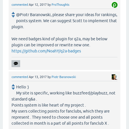
commented
Apr 12, 2017
by
ProThoughts
@Piotr Baranowski, please share your ideas for rankings,
points system. We can suggest Scott to implement that
plugin.
We need badges kind of plugin for q2a, may be below
plugin can be improved or rewrite new one.
https://github.com/NoahY/q2a-badges
commented
Apr 13, 2017
by
Piotr Baranowski
Hello :)
My site is specific, working like buzzfeed/playbuzz, not
standard q&a .
Points system is like heart of my project .
My users collecting points for fanclubs, which they are
represent . They need to choose one and all points
collected in month is a part of all points for fanclub X .