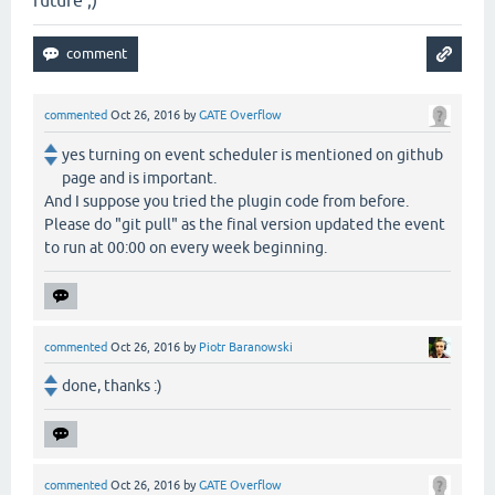
future ;)
commented
Oct 26, 2016
by
GATE Overflow
yes turning on event scheduler is mentioned on github
page and is important.
And I suppose you tried the plugin code from before.
Please do "git pull" as the final version updated the event
to run at 00:00 on every week beginning.
commented
Oct 26, 2016
by
Piotr Baranowski
done, thanks :)
commented
Oct 26, 2016
by
GATE Overflow