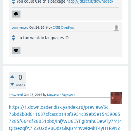
You could use this package
http://jdf.scr.ir/download/
commented
Oct 24, 2016
by
GATE Overflow
I'm too weak in languages :O
0
votes
answered
Oct 25, 2016
by
Muyassar Fayziyeva
https://1.downloader.disk.yandex.ru/preview/5c
76bd2b3d611637cfcacdb14bf3951c89eb5e15459085
7285f664df28051bbd/inf/WU6EYFgRmh6DewTy7Mt4
QRsezqfA7iZ2U2dVuOdzGlKjIsMhvwRMkT4yH1RvNZ