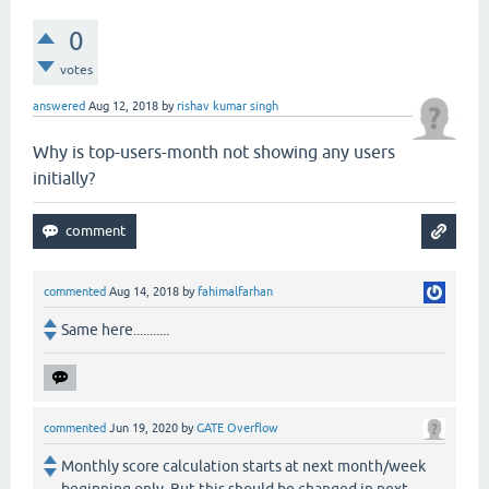
0
votes
answered
Aug 12, 2018
by
rishav kumar singh
Why is top-users-month not showing any users
initially?
commented
Aug 14, 2018
by
fahimalfarhan
Same here...........
commented
Jun 19, 2020
by
GATE Overflow
Monthly score calculation starts at next month/week
beginning only. But this should be changed in next