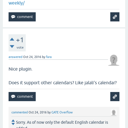
weekly/
+1
vote
answered
Oct 24, 2016
by
fara
Nice plugin.
Does it support other calendars? Like jalali's calendar?
commented
Oct 24, 2016
by
GATE Overflow
Sorry. As of now only the default English calendar is