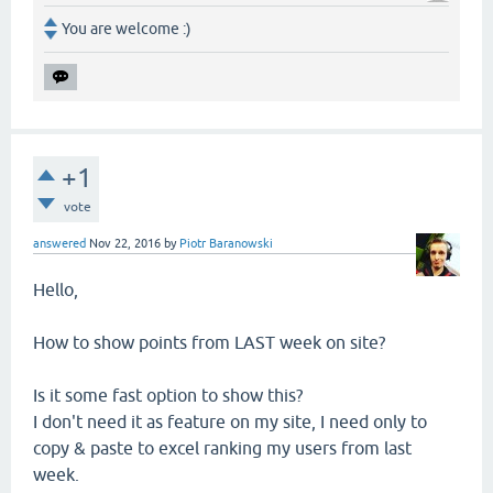
You are welcome :)
+1
vote
answered
Nov 22, 2016
by
Piotr Baranowski
Hello,
How to show points from LAST week on site?
Is it some fast option to show this?
I don't need it as feature on my site, I need only to
copy & paste to excel ranking my users from last
week.