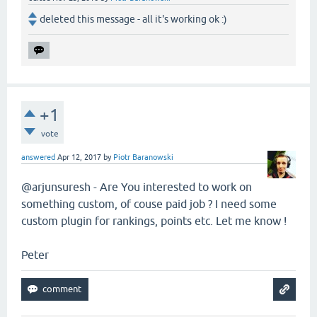
deleted this message - all it's working ok :)
+1
vote
answered
Apr 12, 2017
by
Piotr Baranowski
@arjunsuresh - Are You interested to work on
something custom, of couse paid job ? I need some
custom plugin for rankings, points etc. Let me know !
Peter