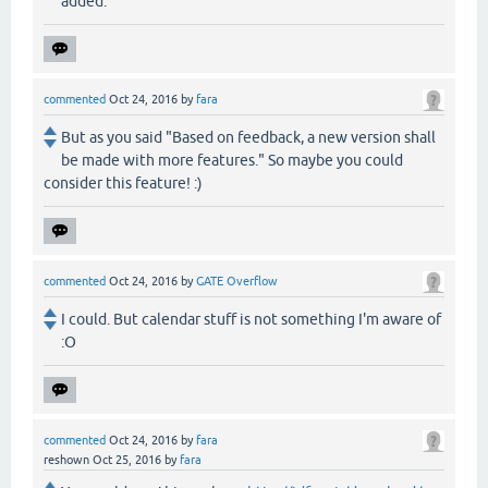
added.
commented
Oct 24, 2016
by
fara
But as you said "Based on feedback, a new version shall
be made with more features." So maybe you could
consider this feature! :)
commented
Oct 24, 2016
by
GATE Overflow
I could. But calendar stuff is not something I'm aware of
:O
commented
Oct 24, 2016
by
fara
reshown
Oct 25, 2016
by
fara