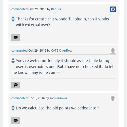
commented
Oct 29, 2016
by
BaoBui
Thanks for create this wonderful plugin, can it works
with external user?
commented
Oct 29, 2016
by
GATE Overflow
You are welcome. Ideally it should as the table being
used is userpoints one. But I have not checked it, do let
me know if any issue comes.
commented
Dec 8, 2016
by
sorularimvar
Do we calculate the old points we added later?