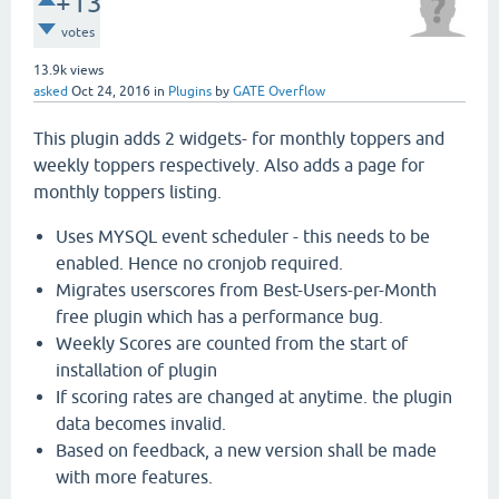
+13
votes
13.9k
views
asked
Oct 24, 2016
in
Plugins
by
GATE Overflow
This plugin adds 2 widgets- for monthly toppers and
weekly toppers respectively. Also adds a page for
monthly toppers listing.
Uses MYSQL event scheduler - this needs to be
enabled. Hence no cronjob required.
Migrates userscores from Best-Users-per-Month
free plugin which has a performance bug.
Weekly Scores are counted from the start of
installation of plugin
If scoring rates are changed at anytime. the plugin
data becomes invalid.
Based on feedback, a new version shall be made
with more features.