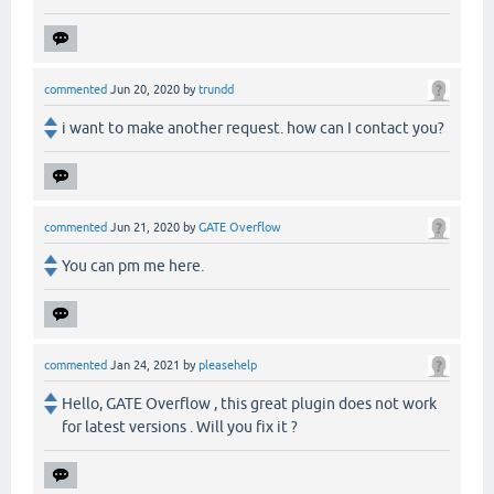
commented
Jun 20, 2020
by
trundd
i want to make another request. how can I contact you?
commented
Jun 21, 2020
by
GATE Overflow
You can pm me here.
commented
Jan 24, 2021
by
pleasehelp
Hello, GATE Overflow , this great plugin does not work
for latest versions . Will you fix it ?