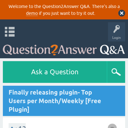
Welcome to the Question2Answer Q&A. There's also a
demo
if you just want to try it out.
Login
Ask a Question
Finally releasing plugin- Top
Users per Month/Weekly [Free
Plugin]