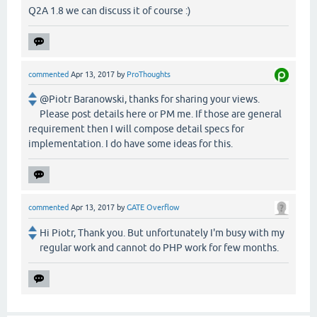
Q2A 1.8 we can discuss it of course :)
commented
Apr 13, 2017
by
ProThoughts
@Piotr Baranowski, thanks for sharing your views.
Please post details here or PM me. If those are general
requirement then I will compose detail specs for
implementation. I do have some ideas for this.
commented
Apr 13, 2017
by
GATE Overflow
Hi Piotr, Thank you. But unfortunately I'm busy with my
regular work and cannot do PHP work for few months.