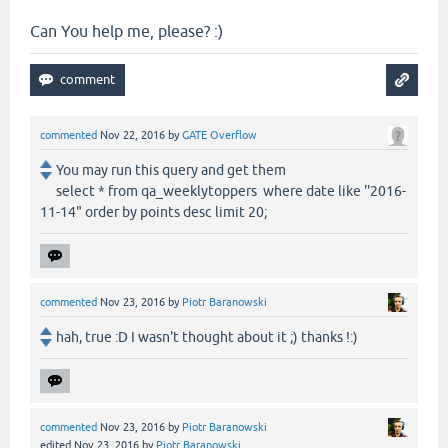
Can You help me, please? :)
commented
Nov 22, 2016
by
GATE Overflow
You may run this query and get them
select * from qa_weeklytoppers where date like ''2016-
11-14" order by points desc limit 20;
commented
Nov 23, 2016
by
Piotr Baranowski
hah, true :D I wasn't thought about it ;) thanks !:)
commented
Nov 23, 2016
by
Piotr Baranowski
edited
Nov 23, 2016
by
Piotr Baranowski