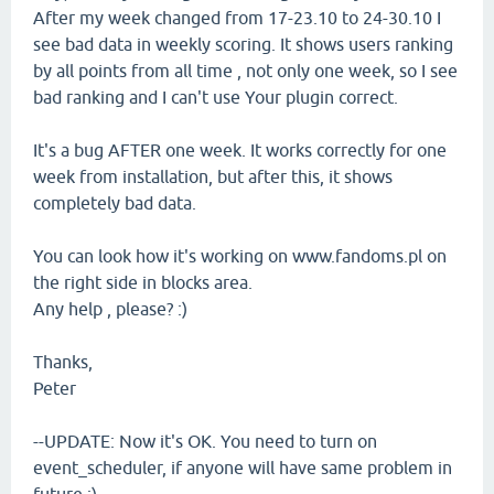
After my week changed from 17-23.10 to 24-30.10 I
see bad data in weekly scoring. It shows users ranking
by all points from all time , not only one week, so I see
bad ranking and I can't use Your plugin correct.
It's a bug AFTER one week. It works correctly for one
week from installation, but after this, it shows
completely bad data.
You can look how it's working on www.fandoms.pl on
the right side in blocks area.
Any help , please? :)
Thanks,
Peter
--UPDATE: Now it's OK. You need to turn on
event_scheduler, if anyone will have same problem in