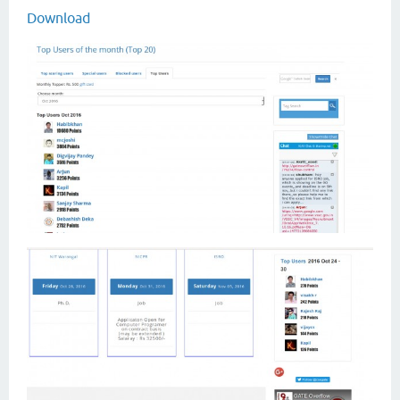
Download