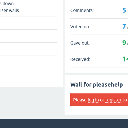
ts down
5
Comments:
user walls
7
Voted on:
9
Gave out:
1
Received:
Wall for pleasehelp
Please
log in
or
register
to 