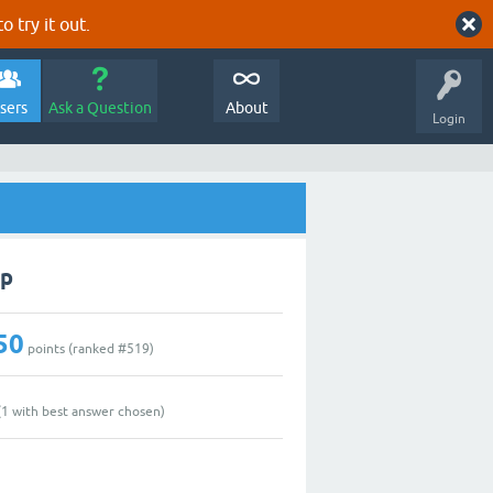
o try it out.
sers
Ask a Question
About
Login
lp
50
points (ranked #
519
)
(
1
with best answer chosen)