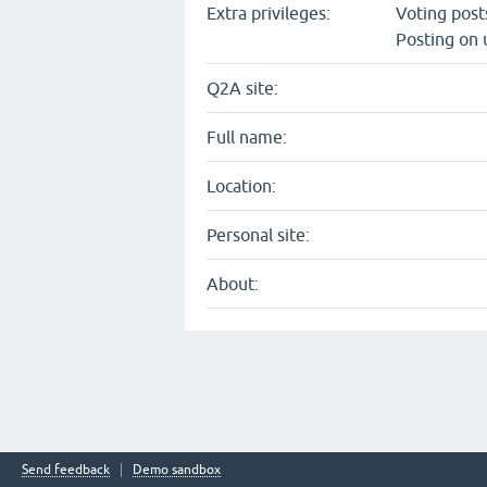
Extra privileges:
Voting pos
Posting on 
Q2A site:
Full name:
Location:
Personal site:
About:
Send feedback
Demo sandbox