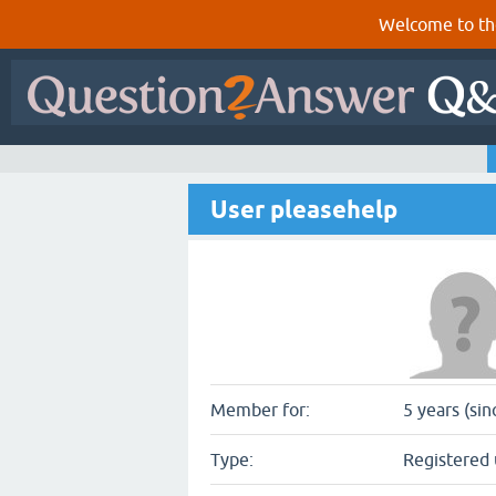
Welcome to th
User pleasehelp
Member for:
5 years (si
Type:
Registered 