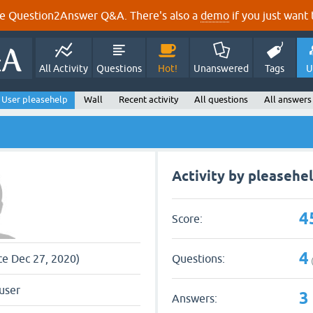
e Question2Answer Q&A. There's also a
demo
if you just want t
All Activity
Questions
Hot!
Unanswered
Tags
U
User pleasehelp
Wall
Recent activity
All questions
All answers
Activity by pleasehe
4
Score:
4
Questions:
nce Dec 27, 2020)
user
3
Answers: