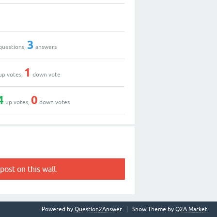
3
questions,
answers
1
up votes,
down vote
4
0
up votes,
down votes
post on this wall.
Powered by
Question2Answer
Snow Theme by
Q2A Market