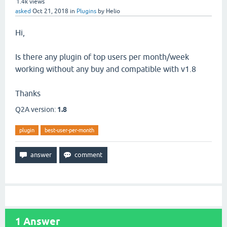
1.4k
views
asked
Oct 21, 2018
in
Plugins
by
Helio
Hi,
Is there any plugin of top users per month/week
working without any buy and compatible with v1.8
Thanks
Q2A version:
1.8
plugin
best-user-per-month
1
Answer