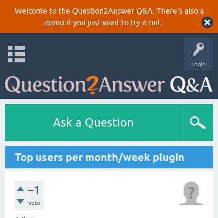
Welcome to the Question2Answer Q&A. There's also a
demo
if you just want to try it out.
Login
Ask a Question
Top users per month/week plugin
–1
vote