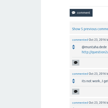
Show 5 previous comm
commented
Oct 23, 2016
@muntaha.dede he
http://question2
commented
Oct 23, 2016
its not work , I g
commented
Oct 23, 2016