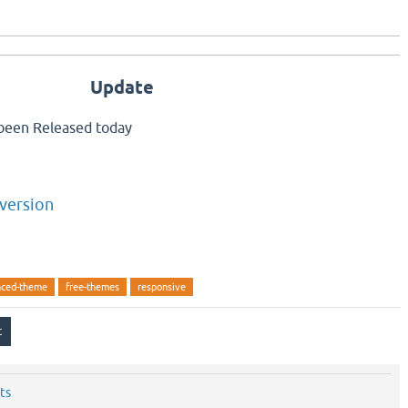
Update
been Released today
version
ced-theme
free-themes
responsive
ts