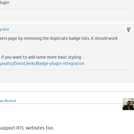
plugin
by
Ami
users page by removing the duplicate badge lists. It should work
, if you want to add some more basic styling -
yasahu/Donut/wiki/Badge-plugin-integration
ras Ahmed
 support RTL websites too.