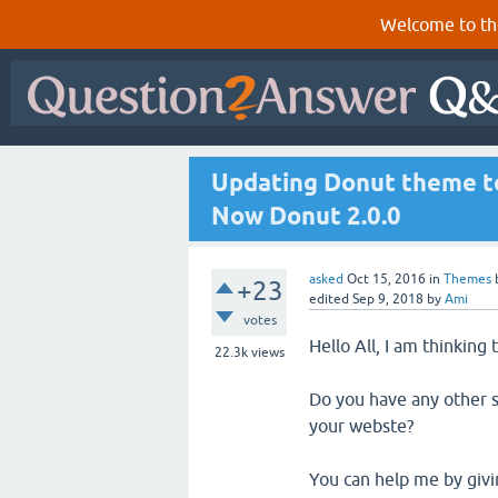
Welcome to th
Updating Donut theme to
Now Donut 2.0.0
asked
Oct 15, 2016
in
Themes
+23
edited
Sep 9, 2018
by
Ami
votes
Hello All, I am thinking
22.3k
views
Do you have any other s
your webste?
You can help me by givin