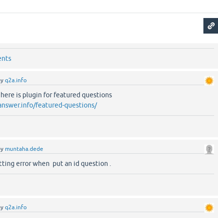
ents
by
q2a.info
re is plugin for featured questions
answer.info/featured-questions/
by
muntaha.dede
etting error when put an id question .
by
q2a.info