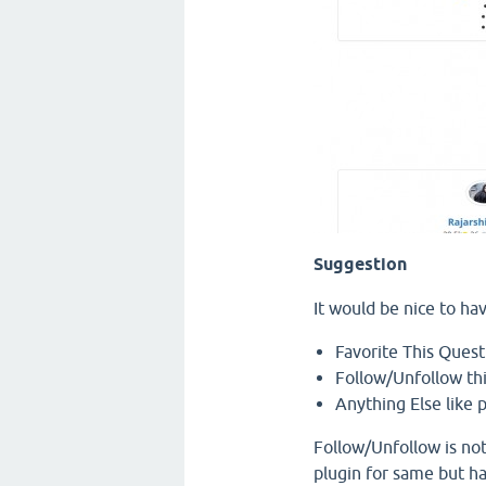
Suggestion
It would be nice to ha
Favorite This Quest
Follow/Unfollow th
Anything Else like p
Follow/Unfollow is not
plugin for same but h