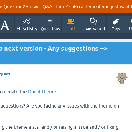
e Question2Answer Q&A. There's also a
demo
if you just want t
All Activity
Questions
Hot!
Unanswered
Tags
U
 next version - Any suggestions -->
by
Ami
 to update the
Donut theme
.
uggestions? Are you facing any issues with the theme on
g the theme a star and / or raising a issue and / or fixing