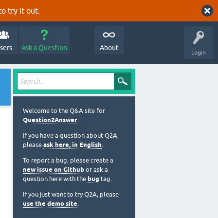
o try it out.
sers
Ask a Question
About
Login
Welcome to the Q&A site for
Question2Answer
.
If you have a question about Q2A,
please
ask here, in English
.
To report a bug, please create a
new issue on Github
or ask a
question here with the
bug
tag.
If you just want to try Q2A, please
use the demo site
.