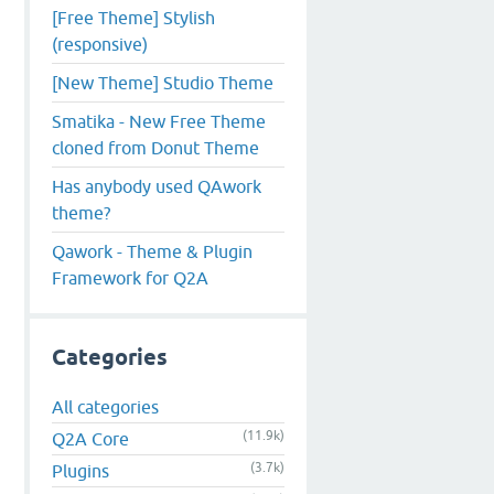
[Free Theme] Stylish
(responsive)
[New Theme] Studio Theme
Smatika - New Free Theme
cloned from Donut Theme
Has anybody used QAwork
theme?
Qawork - Theme & Plugin
Framework for Q2A
Categories
All categories
(11.9k)
Q2A Core
(3.7k)
Plugins