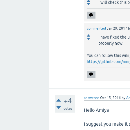
I will check this 
commented
Jan 29, 2017
I have fixed the 
properly now.
You can follow this wiki
https://github.com/ami
answered
Oct 15, 2016
by
A
+4
votes
Hello Amiya
I suggest you make it