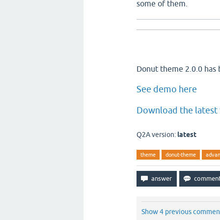
some of them.
Donut theme 2.0.0 has 
See demo here
Download the latest 
Q2A version:
latest
theme
donut-theme
advan
Show 4 previous commen