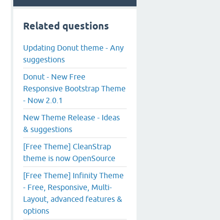
Related questions
Updating Donut theme - Any
suggestions
Donut - New Free
Responsive Bootstrap Theme
- Now 2.0.1
New Theme Release - Ideas
& suggestions
[Free Theme] CleanStrap
theme is now OpenSource
[Free Theme] Infinity Theme
- Free, Responsive, Multi-
Layout, advanced features &
options