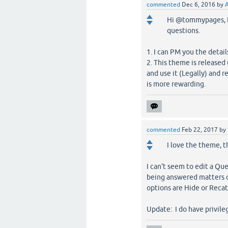
commented
Dec 6, 2016
by
Hi @tommypages, I 
questions.
1. I can PM you the detail
2. This theme is release
and use it (Legally) and r
is more rewarding.
commented
Feb 22, 2017
by
I love the theme, t
I can't seem to edit a Qu
being answered matters or
options are Hide or Recat
Update: I do have privileg