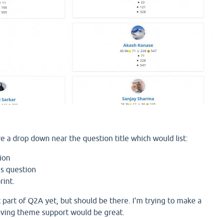
ve a drop down near the question title which would list:
ion
is question
rint.
 part of Q2A yet, but should be there. I'm trying to make a
aving theme support would be great.