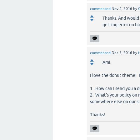
commented
Nov 4, 2016
by
Thanks. And would 
getting error on bl
commented
Dec 5, 2016
by
Ami,
I love the donut theme! T
1. How can I send you a 
2. What's your policy on 
somewhere else on our si
Thanks!