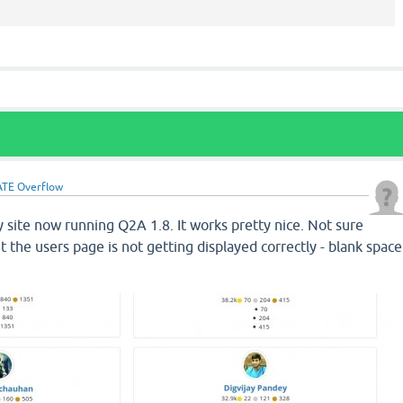
TE Overflow
 site now running Q2A 1.8. It works pretty nice. Not sure
ut the users page is not getting displayed correctly - blank space