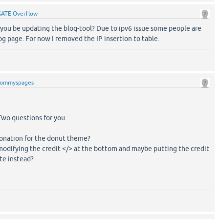
GATE Overflow
you be updating the blog-tool? Due to ipv6 issue some people are
og page. For now I removed the IP insertion to table.
tommyspages
wo questions for you...
donation for the donut theme?
modifying the credit </> at the bottom and maybe putting the credit
te instead?