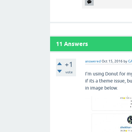
11
Answers
answered
Oct 15, 2016
by
GA
+1
vote
I'm using Donut for my
if its a theme issue, b
in image below.