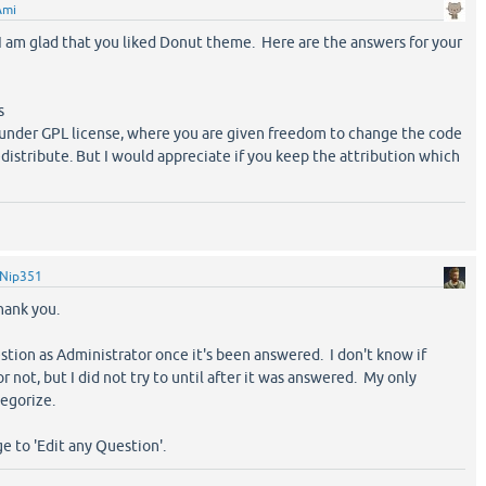
Ami
am glad that you liked Donut theme. Here are the answers for your
s
d under GPL license, where you are given freedom to change the code
edistribute. But I would appreciate if you keep the attribution which
Nip351
hank you.
estion as Administrator once it's been answered. I don't know if
 not, but I did not try to until after it was answered. My only
egorize.
e to 'Edit any Question'.