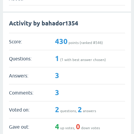
Activity by bahador1354
430
Score:
points (ranked #
546
)
1
Questions:
(
1
with best answer chosen)
3
Answers:
3
Comments:
2
2
Voted on:
questions,
answers
4
0
Gave out:
up votes,
down votes