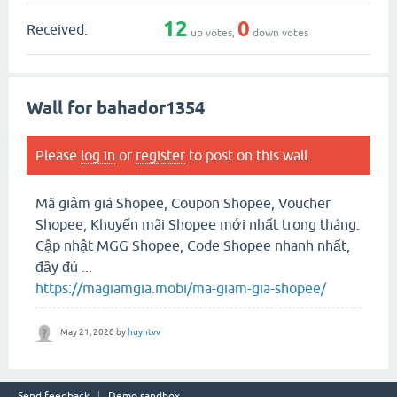
12
0
Received:
up votes,
down votes
Wall for bahador1354
Please
log in
or
register
to post on this wall.
Mã giảm giá Shopee, Coupon Shopee, Voucher
Shopee, Khuyến mãi Shopee mới nhất trong tháng.
Cập nhật MGG Shopee, Code Shopee nhanh nhất,
đầy đủ ...
https://magiamgia.mobi/ma-giam-gia-shopee/
May 21, 2020
by
huyntvv
Send feedback
Demo sandbox