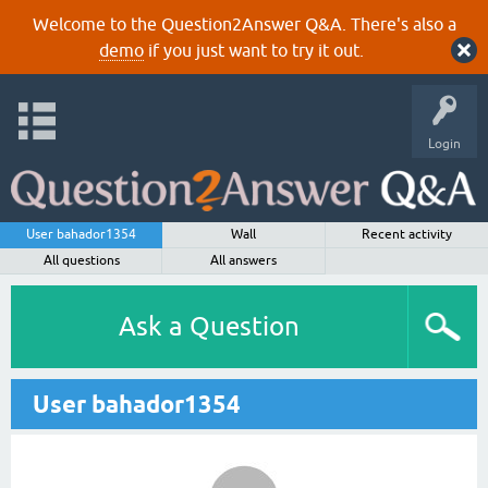
Welcome to the Question2Answer Q&A. There's also a
demo
if you just want to try it out.
Login
User bahador1354
Wall
Recent activity
All questions
All answers
Ask a Question
User bahador1354