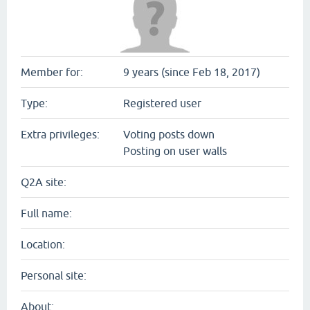
Member for:
9 years (since Feb 18, 2017)
Type:
Registered user
Extra privileges:
Voting posts down
Posting on user walls
Q2A site:
Full name:
Location:
Personal site:
About: