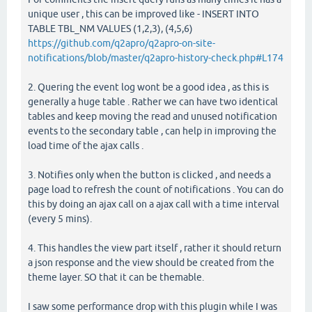
unique user , this can be improved like - INSERT INTO
TABLE TBL_NM VALUES (1,2,3), (4,5,6)
https://github.com/q2apro/q2apro-on-site-
notifications/blob/master/q2apro-history-check.php#L174
2. Quering the event log wont be a good idea , as this is
generally a huge table . Rather we can have two identical
tables and keep moving the read and unused notification
events to the secondary table , can help in improving the
load time of the ajax calls .
3. Notifies only when the button is clicked , and needs a
page load to refresh the count of notifications . You can do
this by doing an ajax call on a ajax call with a time interval
(every 5 mins).
4. This handles the view part itself , rather it should return
a json response and the view should be created from the
theme layer. SO that it can be themable.
I saw some performance drop with this plugin while I was