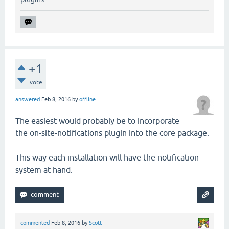
+1
vote
answered
Feb 8, 2016
by
offline
The easiest would probably be to incorporate
the on-site-notifications plugin into the core package.
This way each installation will have the notification
system at hand.
commented
Feb 8, 2016
by
Scott