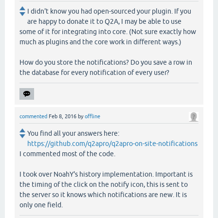
I didn't know you had open-sourced your plugin. If you
are happy to donate it to Q2A, I may be able to use
some of it for integrating into core. (Not sure exactly how
much as plugins and the core work in different ways.)
How do you store the notifications? Do you save a row in
the database for every notification of every user?
commented
Feb 8, 2016
by
offline
You find all your answers here:
https://github.com/q2apro/q2apro-on-site-notifications
I commented most of the code.
I took over NoahY's history implementation. Important is
the timing of the click on the notify icon, this is sent to
the server so it knows which notifications are new. It is
only one field.