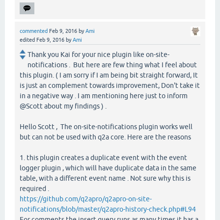
commented
Feb 9, 2016
by
Ami
edited
Feb 9, 2016
by
Ami
Thank you Kai for your nice plugin like on-site-
notifications . But here are few thing what I feel about
this plugin. ( I am sorry if I am being bit straight forward, It
is just an complement towards improvement, Don't take it
in a negative way . I am mentioning here just to inform
@Scott about my findings ) .
Hello Scott , The on-site-notifications plugin works well
but can not be used with q2a core. Here are the reasons
1. this plugin creates a duplicate event with the event
logger plugin , which will have duplicate data in the same
table, with a different event name . Not sure why this is
required .
https://github.com/q2apro/q2apro-on-site-
notifications/blob/master/q2apro-history-check.php#L94
For comments the insert query runs as many times it has a