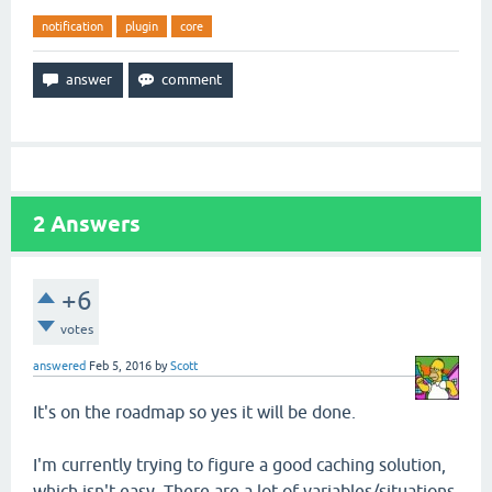
notification
plugin
core
2
Answers
+6
votes
answered
Feb 5, 2016
by
Scott
It's on the roadmap so yes it will be done.
I'm currently trying to figure a good caching solution,
which isn't easy. There are a lot of variables/situations