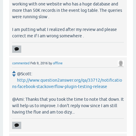
working with one website who has a huge database and
more than 50K records in the event log table. The queries
were running slow .
I am putting what I realized after my review and please
correct me if I am wrong somewhere .
commented
Feb 9, 2016
by
offline
@Scott:
http://www.question2answer.org/qa/33712/notificatio
ns-facebook-stackoverflow-plugin-testing-release
@Ami: Thanks that you took the time to note that down. It
will help us to improve. I don't reply now since I am still
having the flue and am too dizy...