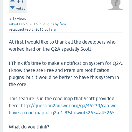
+7
votes
5.1k
views
asked
Feb 5, 2016
in
Plugins
by
fara
retagged
Feb 5, 2016
by
fara
At first I would like to thank all the developers who
worked hard on the Q2A specially Scott.
I Think it's time to make a notification system for Q2A.
I know there are Free and Premium Notification
plugins but it would be better to have this system in
the core.
This feature is in the road map that Scott provided
here:
http://question2answer.org/qa/45239/can-we-
have-a-road-map-of-q2a-1-8?show=45265#a45265
What do you think?