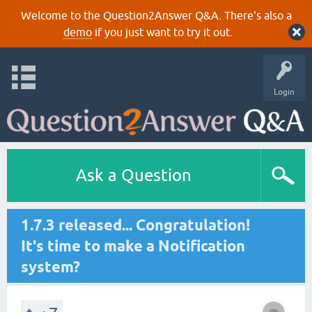
Welcome to the Question2Answer Q&A. There's also a
demo
if you just want to try it out.
Login
Ask a Question
1.7.3 released... Congratulation!
It's time to make a Notification
system?