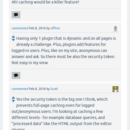
Ah! caching would be a killer feature!
commented
Feb 8, 2016
by
offline
Having only 1 plugin that is dynamic and on all pages is
already a challenge. Plus, plugins add features for
logged-in users. Plus, like on my site, anonymous can
answer and ask. So there must be also the security token.
Not easy in my view.
commented
Feb 8, 2016
by
Scott
Yes the security token is the big one I think, which
prevents full-page caching even for logged
out/anonymous users. I'm looking at caching a few
different levels - for example database queries, and
"processed data" like the HTML output from the editor
plugins.