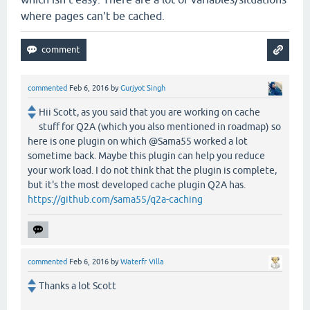
where pages can't be cached.
commented
Feb 6, 2016
by
Gurjyot Singh
Hii Scott, as you said that you are working on cache
stuff for Q2A (which you also mentioned in roadmap) so
here is one plugin on which @Sama55 worked a lot
sometime back. Maybe this plugin can help you reduce
your work load. I do not think that the plugin is complete,
but it's the most developed cache plugin Q2A has.
https://github.com/sama55/q2a-caching
commented
Feb 6, 2016
by
Waterfr Villa
Thanks a lot Scott