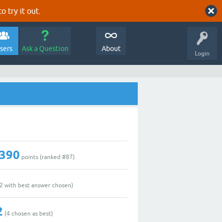
o try it out.
sers
Ask a Question
About
Login
,390
points (ranked #
87
)
2
with best answer chosen)
2
(
4
chosen as best)