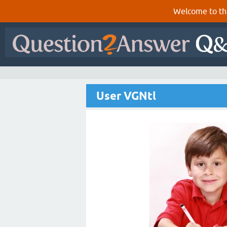
Welcome to th
User VGNtl