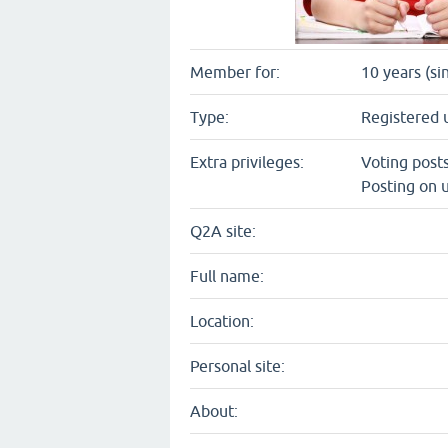
Member for:
10 years (si
Type:
Registered 
Extra privileges:
Voting post
Posting on u
Q2A site:
Full name:
Location:
Personal site:
About: