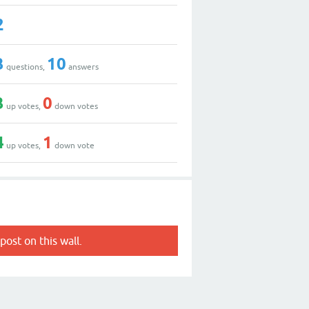
2
3
10
questions,
answers
3
0
up votes,
down votes
4
1
up votes,
down vote
post on this wall.