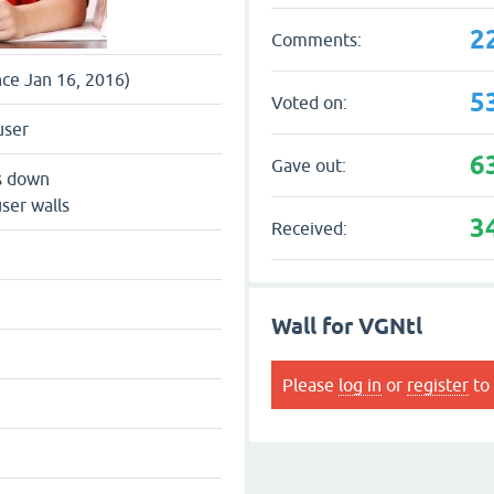
2
Comments:
nce Jan 16, 2016)
5
Voted on:
user
6
Gave out:
s down
ser walls
3
Received:
Wall for VGNtl
Please
log in
or
register
to 