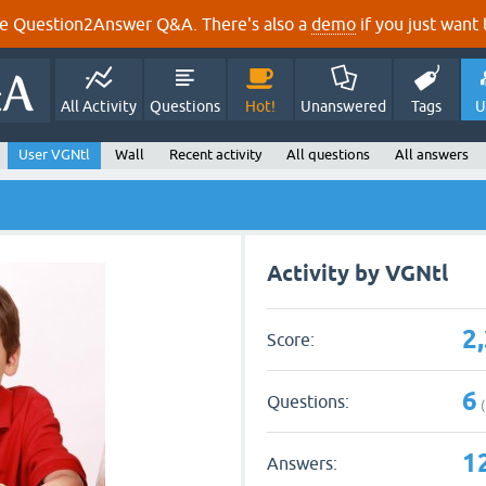
e Question2Answer Q&A. There's also a
demo
if you just want t
All Activity
Questions
Hot!
Unanswered
Tags
U
User VGNtl
Wall
Recent activity
All questions
All answers
Activity by VGNtl
2
Score:
6
Questions:
(
1
Answers: