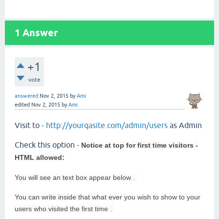
1
Answer
+1
vote
answered
Nov 2, 2015
by
Ami
edited
Nov 2, 2015
by
Ami
Visit to -
http://yourqasite.com/admin/users
as Admin
Check this option -
Notice at top for first time visitors -
HTML allowed:
You will see an
text box appear below .
You can write inside that what ever you wish to show to your
users who visited the first time .