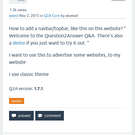
1.5k
views
asked
Nov 2, 2015
in
Q2A Core
by
atsmod
How to add a navbar/topbar, like this on this website? "
Welcome to the Question2Answer Q&A. There's also
a
demo
if you just want to try it out. "
I want to use this to advertise some websites, to my
website
i use classic theme
Q2A version:
1.7.1
navbar