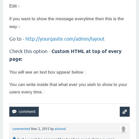
Edit -
if you want to show the message everytime then this is the
way -
Go to -
http://yourqasite.com/admin/layout
Check this option -
Custom HTML at top of every
page:
You will see an
text box appear below .
You can write inside that what ever you wish to show to your
users every time .
commented
Nov 2, 2015
by
atsmod