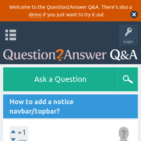
Welcome to the Question2Answer Q&A. There's also a
demo
if you just want to try it out.
Login
Ask a Question
How to add a notice
navbar/topbar?
+1
vote