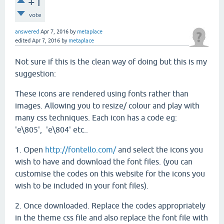
+1
vote
answered
Apr 7, 2016
by
metaplace
edited
Apr 7, 2016
by
metaplace
Not sure if this is the clean way of doing but this is my
suggestion:
These icons are rendered using fonts rather than
images. Allowing you to resize/ colour and play with
many css techniques. Each icon has a code eg:
'e\805', 'e\804' etc..
1. Open
http://fontello.com/
and select the icons you
wish to have and download the font files. (you can
customise the codes on this website for the icons you
wish to be included in your font files).
2. Once downloaded. Replace the codes appropriately
in the theme css file and also replace the font file with