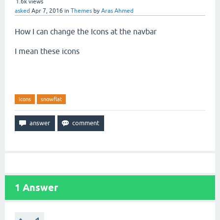
1.6k
views
asked
Apr 7, 2016
in
Themes
by
Aras Ahmed
How I can change the Icons at the navbar
I mean these icons
icons
snowflat
1
Answer