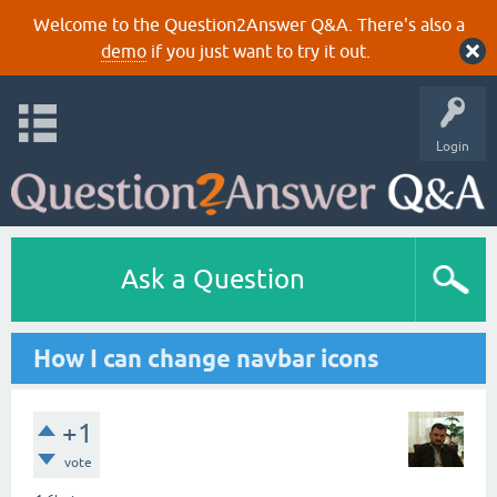
Welcome to the Question2Answer Q&A. There's also a
demo
if you just want to try it out.
Login
Ask a Question
How I can change navbar icons
+1
vote