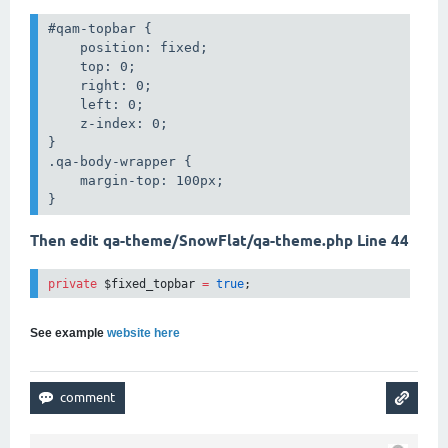
#qam-topbar {

    position: fixed;

    top: 0;

    right: 0;

    left: 0;

    z-index: 0;

}

.qa-body-wrapper {

    margin-top: 100px;

}
Then edit qa-theme/SnowFlat/qa-theme.php Line 44
private
 $fixed_topbar 
=
true
;
See example
website here