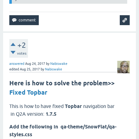
+2
votes
answered
Aug 24, 2017
by
Nabiswake
edited
Aug 25, 2017
by
Nabiswake
Here is how to solve the problem>>
Fixed Topbar
This is how to have fixed
Topbar
navigation bar
in Q2A version:
1.7.5
Add the following in
qa
-theme/SnowFlat/qa-
styles.css