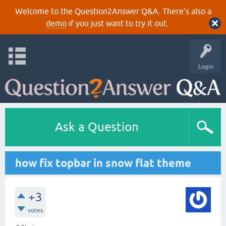
Welcome to the Question2Answer Q&A. There's also a
demo
if you just want to try it out.
Login
Ask a Question
how fix topbar in snow flat theme
+3
votes