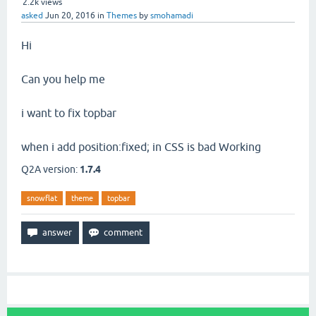
2.2k
views
asked
Jun 20, 2016
in
Themes
by
smohamadi
Hi
Can you help me
i want to fix topbar
when i add position:fixed; in CSS is bad Working
Q2A version:
1.7.4
snowflat
theme
topbar