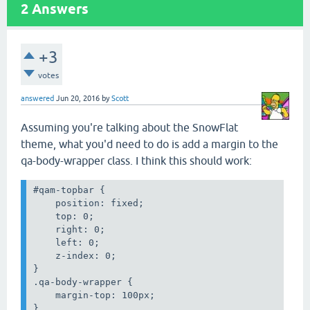
2
Answers
+3
votes
answered
Jun 20, 2016
by
Scott
Assuming you're talking about the SnowFlat
theme, what you'd need to do is add a margin to the
qa-body-wrapper class. I think this should work:
#qam-topbar {

    position: fixed;

    top: 0;

    right: 0;

    left: 0;

    z-index: 0;

}

.qa-body-wrapper {

    margin-top: 100px;

}