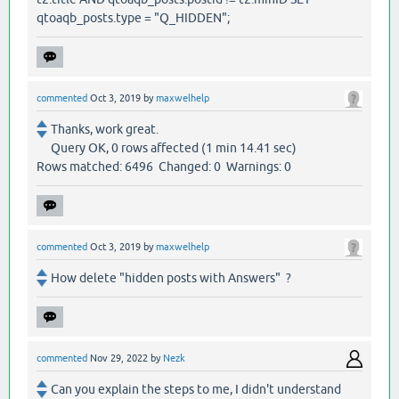
qtoaqb_posts.type = "Q_HIDDEN";
commented
Oct 3, 2019
by
maxwelhelp
Thanks, work great.
Query OK, 0 rows affected (1 min 14.41 sec)
Rows matched: 6496 Changed: 0 Warnings: 0
commented
Oct 3, 2019
by
maxwelhelp
How delete "hidden posts with Answers" ?
commented
Nov 29, 2022
by
Nezk
Can you explain the steps to me, I didn't understand