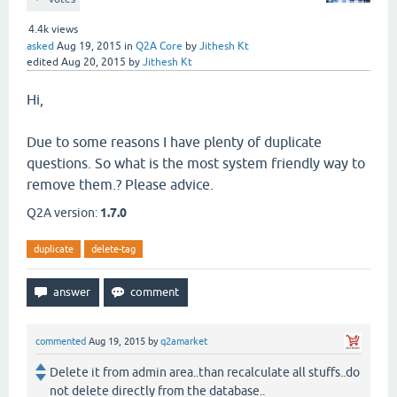
4.4k
views
asked
Aug 19, 2015
in
Q2A Core
by
Jithesh Kt
edited
Aug 20, 2015
by
Jithesh Kt
Hi,
Due to some reasons I have plenty of duplicate
questions. So what is the most system friendly way to
remove them.? Please advice.
Q2A version:
1.7.0
duplicate
delete-tag
commented
Aug 19, 2015
by
q2amarket
Delete it from admin area..than recalculate all stuffs..do
not delete directly from the database..