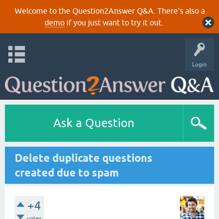
Welcome to the Question2Answer Q&A. There's also a
demo
if you just want to try it out.
Login
Ask a Question
Delete duplicate questions
created due to spam
+4
votes