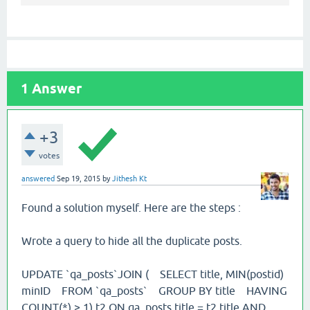
1
Answer
+3
votes
answered
Sep 19, 2015
by
Jithesh Kt
Found a solution myself. Here are the steps :
Wrote a query to hide all the duplicate posts.
UPDATE `qa_posts`JOIN ( SELECT title, MIN(postid)
minID FROM `qa_posts` GROUP BY title HAVING
COUNT(*) > 1) t2 ON qa_posts.title = t2.title AND