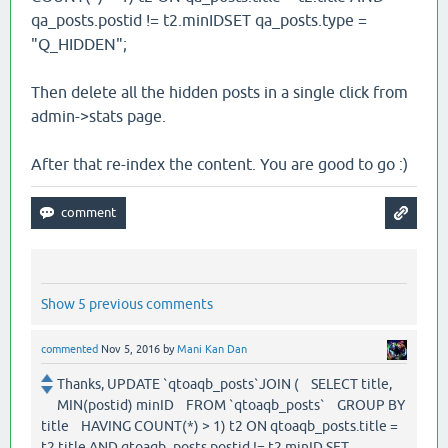
qa_posts.postid != t2.minIDSET qa_posts.type =
"Q_HIDDEN";
Then delete all the hidden posts in a single click from
admin->stats page.
After that re-index the content. You are good to go :)
Show 5 previous comments
commented
Nov 5, 2016
by
Mani Kan Dan
Thanks, UPDATE `qtoaqb_posts`JOIN ( SELECT title,
MIN(postid) minID FROM `qtoaqb_posts` GROUP BY
title HAVING COUNT(*) > 1) t2 ON qtoaqb_posts.title =
t2.title AND qtoaqb_posts.postid != t2.minID SET