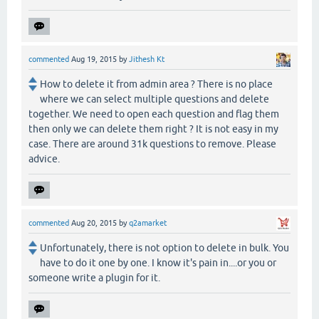
commented
Aug 19, 2015
by
Jithesh Kt
How to delete it from admin area ? There is no place
where we can select multiple questions and delete
together. We need to open each question and flag them
then only we can delete them right ? It is not easy in my
case. There are around 31k questions to remove. Please
advice.
commented
Aug 20, 2015
by
q2amarket
Unfortunately, there is not option to delete in bulk. You
have to do it one by one. I know it's pain in....or you or
someone write a plugin for it.