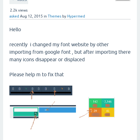
2.2k
views
asked
Aug 12, 2015
in
Themes
by
Hypermed
Hello
recently i changed my font website by other
importing from google font , but after importing there
many icons disappear or displaced
Please help m to fix that