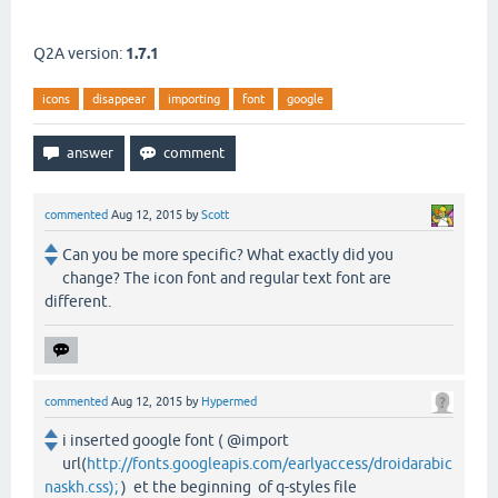
Q2A version:
1.7.1
icons
disappear
importing
font
google
commented
Aug 12, 2015
by
Scott
Can you be more specific? What exactly did you
change? The icon font and regular text font are
different.
commented
Aug 12, 2015
by
Hypermed
i inserted google font ( @import
url(
http://fonts.googleapis.com/earlyaccess/droidarabic
naskh.css);
) et the beginning of q-styles file