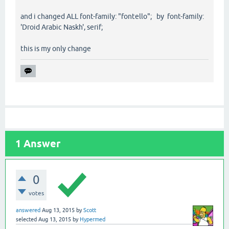
and i changed ALL font-family: "fontello"; by font-family:
'Droid Arabic Naskh', serif;
this is my only change
1
Answer
0
votes
answered
Aug 13, 2015
by
Scott
selected
Aug 13, 2015
by
Hypermed