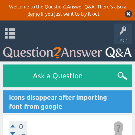
Welcome to the Question2Answer Q&A. There's also a
demo
if you just want to try it out.
Login
Ask a Question
icons disappear after importing
font from google
0
votes