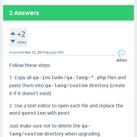
2
Answers
+2
votes
answered
Nov 25, 2014
by
pupi1985
Follow these steps:
1. Copy all
files and
qa-include/
qa-lang-*.php
paste them into
directory (create
qa-lang/custom
it if it doesn't exist)
2. Use a text editor to open each file and replace the
word
with
question
post
Just make sure not to delete the
qa-
directory when upgrading.
lang/custom