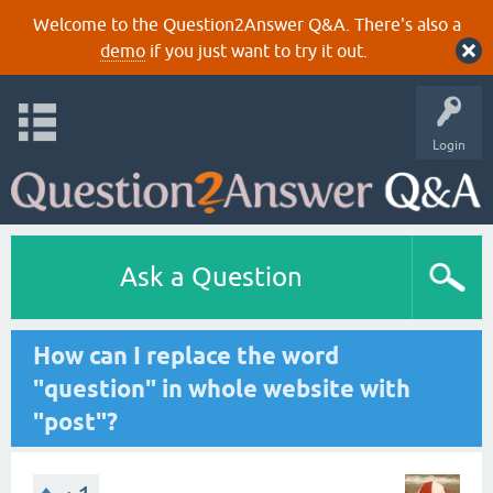
Welcome to the Question2Answer Q&A. There's also a
demo
if you just want to try it out.
Login
Ask a Question
How can I replace the word
"question" in whole website with
"post"?