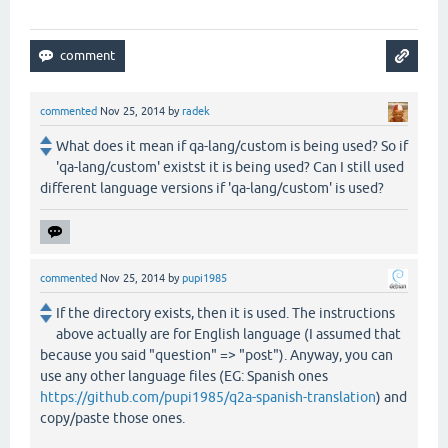
commented
Nov 25, 2014
by
radek
What does it mean if qa-lang/custom is being used? So if
'qa-lang/custom' existst it is being used? Can I still used
different language versions if 'qa-lang/custom' is used?
commented
Nov 25, 2014
by
pupi1985
If the directory exists, then it is used. The instructions
above actually are for English language (I assumed that
because you said "question" => "post"). Anyway, you can
use any other language files (EG: Spanish ones
https://github.com/pupi1985/q2a-spanish-translation
) and
copy/paste those ones.