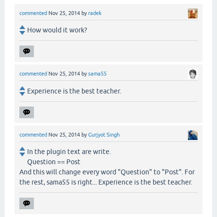
commented
Nov 25, 2014
by
radek
How would it work?
commented
Nov 25, 2014
by
sama55
Experience is the best teacher.
commented
Nov 25, 2014
by
Gurjyot Singh
In the plugin text are write.
Question == Post
And this will change every word "Question" to "Post". For
the rest, sama55 is right... Experience is the best teacher.