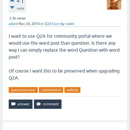
+1
vote
3.3k
views
asked
Nov 24, 2014
in
Q2A Core
by
radek
I want to use Q2A for community portal where we
would use the word post than question. Is there any
way I can simply replace the word Question with word
post?
Of course I want this to be preserved when upgrading
Q2A.
question2answer
customization
website