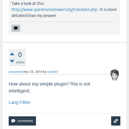
Take a look at this:
http://www.question2answer.org/translate.php
. It is more
detailed than my answer
0
votes
answered
Nov 25, 2014
by
sama55
How about my simple plugin? This is not
intelligent.
Lang Filter