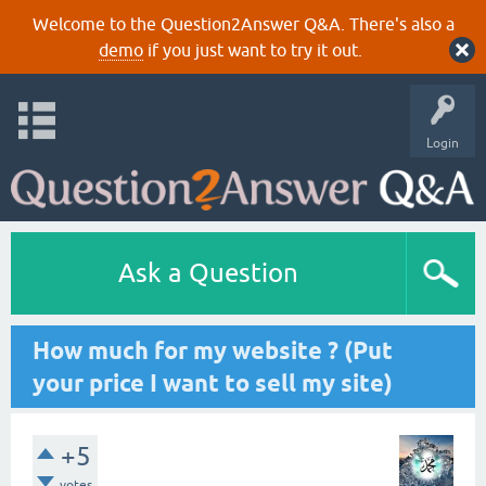
Welcome to the Question2Answer Q&A. There's also a
demo
if you just want to try it out.
Login
Ask a Question
How much for my website ? (Put
your price I want to sell my site)
+5
votes