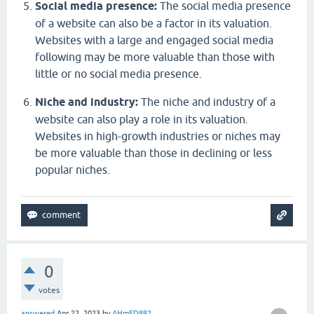
Social media presence:
The social media presence
of a website can also be a factor in its valuation.
Websites with a large and engaged social media
following may be more valuable than those with
little or no social media presence.
Niche and industry:
The niche and industry of a
website can also play a role in its valuation.
Websites in high-growth industries or niches may
be more valuable than those in declining or less
popular niches.
0
votes
answered
Apr 22, 2023
by
AHmED882