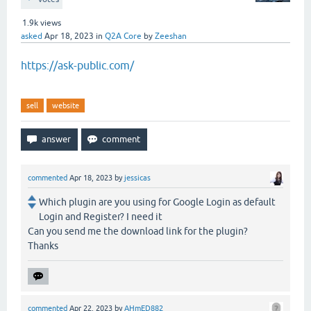
1.9k
views
asked
Apr 18, 2023
in
Q2A Core
by
Zeeshan
https://ask-public.com/
sell
website
commented
Apr 18, 2023
by
jessicas
Which plugin are you using for Google Login as default
Login and Register? I need it
Can you send me the download link for the plugin?
Thanks
commented
Apr 22, 2023
by
AHmED882