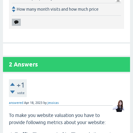
How many month visits and how much price
2
Answers
+1
vote
answered
Apr 18, 2023
by
jessicas
To make you website valuation you have to
provide following metrics about your website: