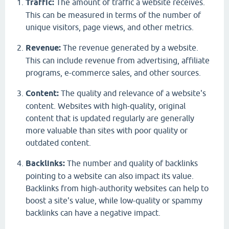
Traffic:
The amount of traffic a website receives.
This can be measured in terms of the number of
unique visitors, page views, and other metrics.
Revenue:
The revenue generated by a website.
This can include revenue from advertising, affiliate
programs, e-commerce sales, and other sources.
Content:
The quality and relevance of a website's
content. Websites with high-quality, original
content that is updated regularly are generally
more valuable than sites with poor quality or
outdated content.
Backlinks:
The number and quality of backlinks
pointing to a website can also impact its value.
Backlinks from high-authority websites can help to
boost a site's value, while low-quality or spammy
backlinks can have a negative impact.