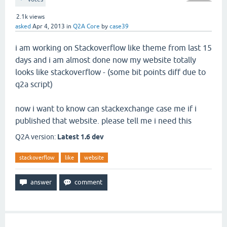
2.1k
views
asked
Apr 4, 2013
in
Q2A Core
by
case39
i am working on Stackoverflow like theme from last 15
days and i am almost done now my website totally
looks like stackoverflow - (some bit points diff due to
q2a script)
now i want to know can stackexchange case me if i
published that website. please tell me i need this
Q2A version:
Latest 1.6 dev
stackoverflow
like
website