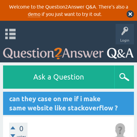
Welcome to the Question2Answer Q&A. There's also a
demo
if you just want to try it out.
Login
Ask a Question
can they case on me if i make
same website like stackoverflow ?
0
votes