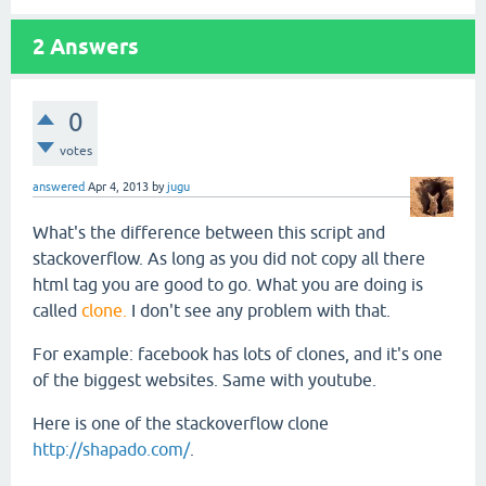
2
Answers
0
votes
answered
Apr 4, 2013
by
jugu
What's the difference between this script and
stackoverflow. As long as you did not copy all there
html tag you are good to go. What you are doing is
called
clone.
I don't see any problem with that.
For example: facebook has lots of clones, and it's one
of the biggest websites. Same with youtube.
Here is one of the stackoverflow clone
http://shapado.com/
.