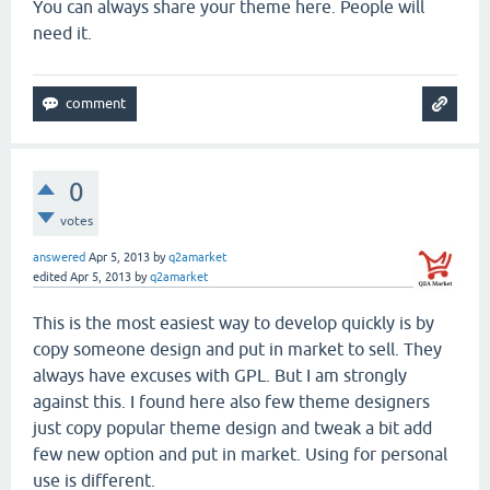
You can always share your theme here. People will
need it.
0
votes
answered
Apr 5, 2013
by
q2amarket
edited
Apr 5, 2013
by
q2amarket
This is the most easiest way to develop quickly is by
copy someone design and put in market to sell. They
always have excuses with GPL. But I am strongly
against this. I found here also few theme designers
just copy popular theme design and tweak a bit add
few new option and put in market. Using for personal
use is different.