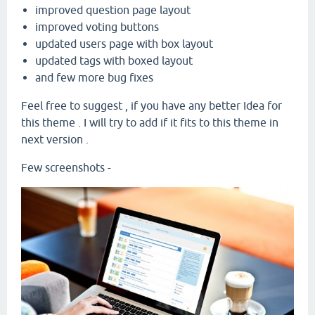
improved question page layout
improved voting buttons
updated users page with box layout
updated tags with boxed layout
and few more bug fixes
Feel free to suggest , if you have any better Idea for
this theme . I will try to add if it fits to this theme in
next version .
Few screenshots -