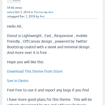
54.6k
views
asked
Oct 5, 2014
in
Themes
by
Ami
retagged
Dec 1, 2018
by
Ami
Hello All ,
Donut is Lightweight , Fast , Responsive , mobile
friendly , OffCanvas design , powered by Twitter
Bootstrap coated with a sleek and minimal design .
And more over it is free .
Hope you will like this .
Download This theme from Store
See in Demo
Feel free to use it and report any bugs if you find .
I have more good plans for this theme . This will be