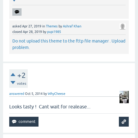
asked
Apr 27, 2019
in
Themes
by
Ashraf Khan
closed
Apr 28, 2019
by
pupi1985
Do not upload this theme to the fttp file manager . Upload
problem.
+2
votes
answered
Oct 5, 2014
by
WhyCheese
Looks tasty ! Cant wait for realease...