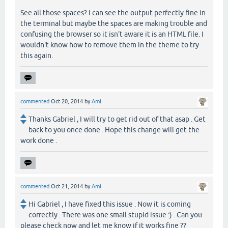
See all those spaces? I can see the output perfectly fine in
the terminal but maybe the spaces are making trouble and
confusing the browser so it isn't aware it is an HTML file. I
wouldn't know how to remove them in the theme to try
this again.
commented
Oct 20, 2014
by
Ami
Thanks Gabriel , I will try to get rid out of that asap . Get
back to you once done . Hope this change will get the
work done .
commented
Oct 21, 2014
by
Ami
Hi Gabriel , I have fixed this issue . Now it is coming
correctly . There was one small stupid issue :) . Can you
please check now and let me know if it works fine ??