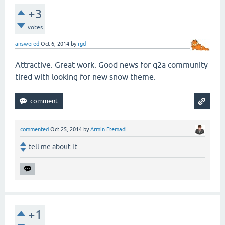
+3
votes
answered
Oct 6, 2014
by
rgd
Attractive. Great work. Good news for q2a community
tired with looking for new snow theme.
commented
Oct 25, 2014
by
Armin Etemadi
tell me about it
+1