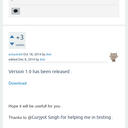
+3
votes
answered
Oct 18, 2014
by
Ami
edited
Dec 8, 2014
by
Ami
Version 1.0 has been released .
Download
Hope it will be usefull for you .
Gurjyot Singh for helping me in testing .
Thanks to @