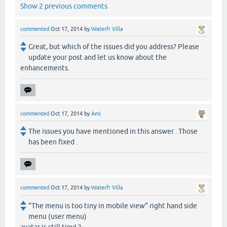
Show 2 previous comments
commented
Oct 17, 2014
by
Waterfr Villa
Great, but which of the issues did you address? Please
update your post and let us know about the
enhancements.
commented
Oct 17, 2014
by
Ami
The issues you have mentioned in this answer . Those
has been fixed .
commented
Oct 17, 2014
by
Waterfr Villa
"The menu is too tiny in mobile view" right hand side
menu (user menu)
avatar is still tiny! ?