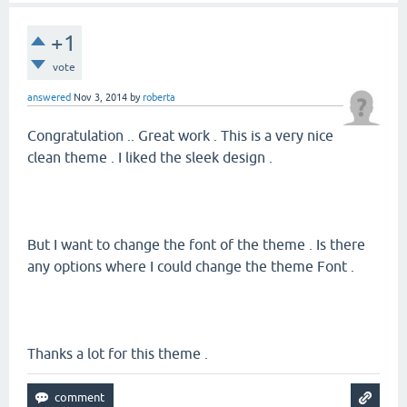
+1
vote
answered
Nov 3, 2014
by
roberta
Congratulation .. Great work . This is a very nice
clean theme . I liked the sleek design .
But I want to change the font of the theme . Is there
any options where I could change the theme Font .
Thanks a lot for this theme .