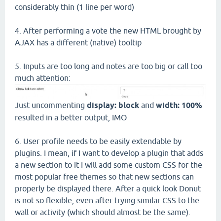
considerably thin (1 line per word)
4. After performing a vote the new HTML brought by
AJAX has a different (native) tooltip
5. Inputs are too long and notes are too big or call too
much attention:
Just uncommenting
display: block
and
width: 100%
resulted in a better output, IMO
6. User profile needs to be easily extendable by
plugins. I mean, if I want to develop a plugin that adds
a new section to it I will add some custom CSS for the
most popular free themes so that new sections can
properly be displayed there. After a quick look Donut
is not so flexible, even after trying similar CSS to the
wall or activity (which should almost be the same).