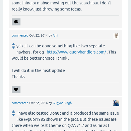
something or mabye moving out the search bar. I don't
really know, just throwing some ideas.
commented
Oct 22, 2014
by
Ami
yah , It can be done something like two separate
navbars . for eg -
http://www.queryhandlers.com/
. This
would be better choice i think .
I will do it in the next update .
Thanks
commented
Oct 22, 2014
by
Gurjyot Singh
I have also tested Donut and it produced the same issue
like @pupi1985 shown in the pics. But these issues are
there when we test theme on Q2A v1.7 and as far as I