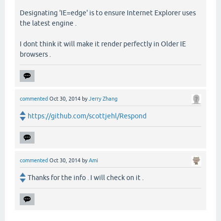
Designating 'IE=edge' is to ensure Internet Explorer uses
the latest engine .
I dont think it will make it render perfectly in Older IE
browsers .
commented
Oct 30, 2014
by
Jerry Zhang
https://github.com/scottjehl/Respond
commented
Oct 30, 2014
by
Ami
Thanks for the info . I will check on it .