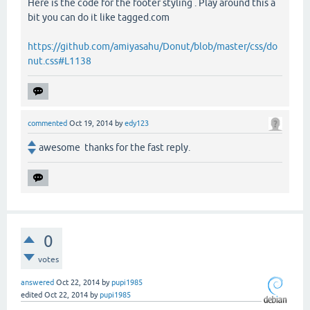
Here is the code for the footer styling . Play around this a
bit you can do it like tagged.com
https://github.com/amiyasahu/Donut/blob/master/css/do
nut.css#L1138
commented
Oct 19, 2014
by
edy123
awesome thanks for the fast reply.
0
votes
answered
Oct 22, 2014
by
pupi1985
edited
Oct 22, 2014
by
pupi1985