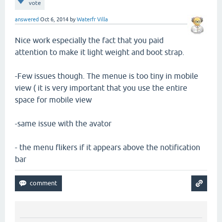
vote
answered
Oct 6, 2014
by
Waterfr Villa
Nice work especially the fact that you paid
attention to make it light weight and boot strap.
-Few issues though. The menue is too tiny in mobile
view ( it is very important that you use the entire
space for mobile view
-same issue with the avator
- the menu flikers if it appears above the notification
bar