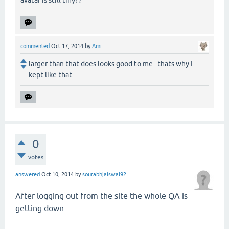
commented
Oct 17, 2014
by
Ami
larger than that does looks good to me . thats why I
kept like that
0
votes
answered
Oct 10, 2014
by
sourabhjaiswal92
After logging out from the site the whole QA is
getting down.