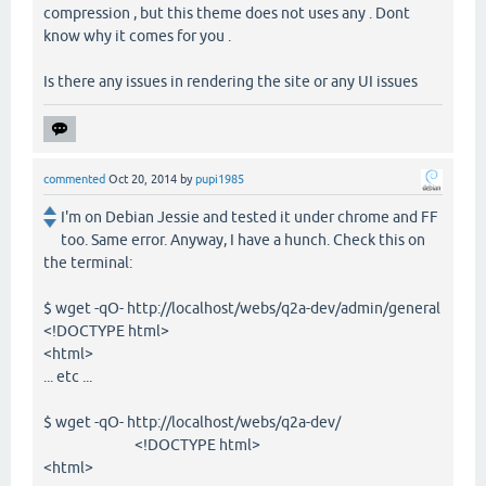
compression , but this theme does not uses any . Dont
know why it comes for you .
Is there any issues in rendering the site or any UI issues
commented
Oct 20, 2014
by
pupi1985
I'm on Debian Jessie and tested it under chrome and FF
too. Same error. Anyway, I have a hunch. Check this on
the terminal:
$ wget -qO- http://localhost/webs/q2a-dev/admin/general
<!DOCTYPE html>
<html>
... etc ...
$ wget -qO- http://localhost/webs/q2a-dev/
<!DOCTYPE html>
<html>