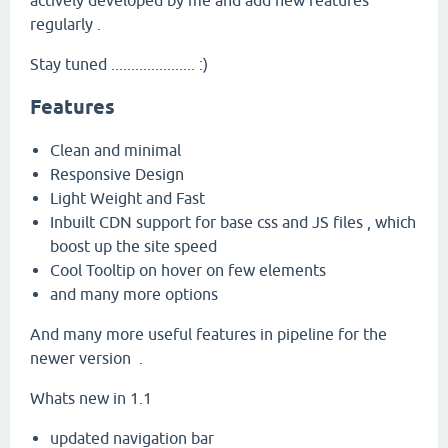
actively developed by me and add new features
regularly .
Stay tuned ..................... :)
Features
Clean and minimal
Responsive Design
Light Weight and Fast
Inbuilt CDN support for base css and JS files , which
boost up the site speed
Cool Tooltip on hover on few elements
and many more options
And many more useful features in pipeline for the
newer version .
Whats new in 1.1
updated navigation bar