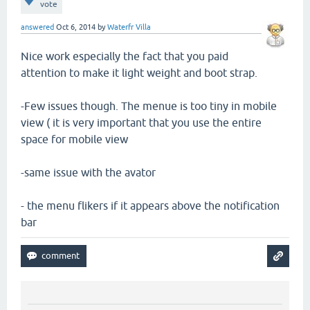
vote
answered
Oct 6, 2014
by
Waterfr Villa
Nice work especially the fact that you paid
attention to make it light weight and boot strap.
-Few issues though. The menue is too tiny in mobile
view ( it is very important that you use the entire
space for mobile view
-same issue with the avator
- the menu flikers if it appears above the notification
bar