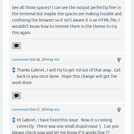
See all those spaces? I can see the output perfectly fine in
the terminal but maybe the spaces are making trouble and
confusing the browser so it isn't aware it is an HTML file. I
wouldn't know how to remove them in the theme to try
this again.
commented
Oct 20, 2014
by
Ami
Thanks Gabriel , I will try to get rid out of that asap . Get
back to you once done . Hope this change will get the
work done .
commented
Oct 21, 2014
by
Ami
Hi Gabriel , I have fixed this issue . Now it is coming
correctly . There was one small stupid issue :) . Can you
please check now and let me know if it works fine ??