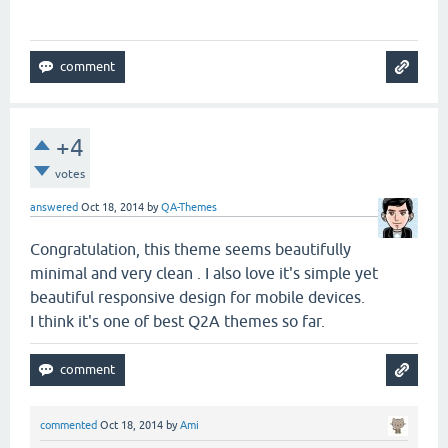
+4
votes
answered
Oct 18, 2014
by
QA-Themes
Congratulation, this theme seems beautifully
minimal and very clean . I also love it's simple yet
beautiful responsive design for mobile devices.
I think it's one of best Q2A themes so far.
commented
Oct 18, 2014
by
Ami