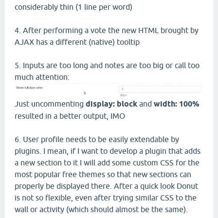
considerably thin (1 line per word)
4. After performing a vote the new HTML brought by
AJAX has a different (native) tooltip
5. Inputs are too long and notes are too big or call too
much attention:
Just uncommenting
display: block
and
width: 100%
resulted in a better output, IMO
6. User profile needs to be easily extendable by
plugins. I mean, if I want to develop a plugin that adds
a new section to it I will add some custom CSS for the
most popular free themes so that new sections can
properly be displayed there. After a quick look Donut
is not so flexible, even after trying similar CSS to the
wall or activity (which should almost be the same).