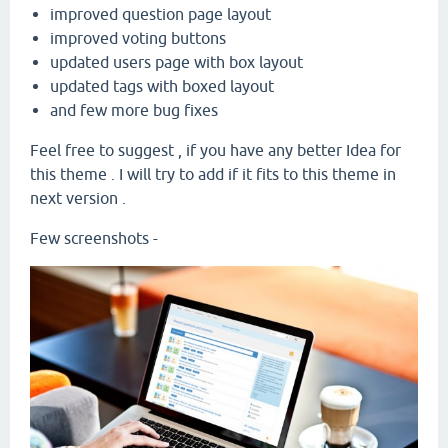
improved question page layout
improved voting buttons
updated users page with box layout
updated tags with boxed layout
and few more bug fixes
Feel free to suggest , if you have any better Idea for
this theme . I will try to add if it fits to this theme in
next version .
Few screenshots -