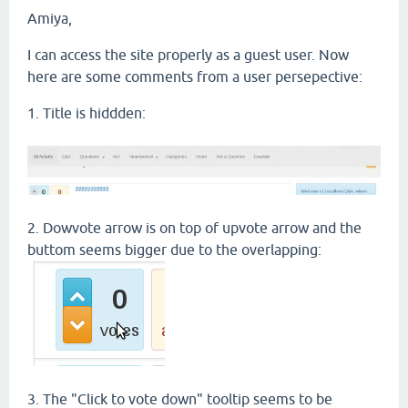
Amiya,
I can access the site properly as a guest user. Now
here are some comments from a user persepective:
1. Title is hiddden:
2. Dowvote arrow is on top of upvote arrow and the
buttom seems bigger due to the overlapping:
3. The "Click to vote down" tooltip seems to be