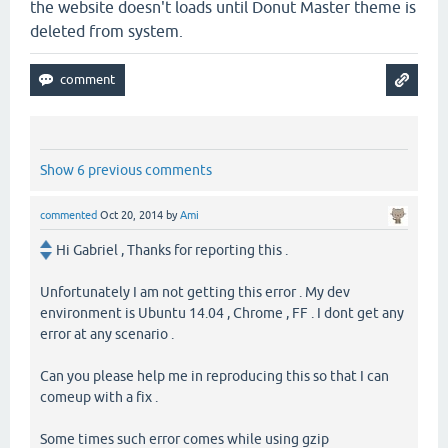
the website doesn't loads until Donut Master theme is
deleted from system.
Show 6 previous comments
commented
Oct 20, 2014
by
Ami
Hi Gabriel , Thanks for reporting this .
Unfortunately I am not getting this error . My dev
environment is Ubuntu 14.04 , Chrome , FF . I dont get any
error at any scenario .
Can you please help me in reproducing this so that I can
comeup with a fix .
Some times such error comes while using gzip