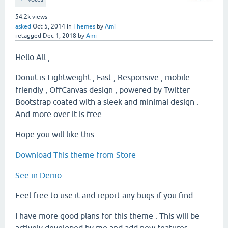
54.2k
views
asked
Oct 5, 2014
in
Themes
by
Ami
retagged
Dec 1, 2018
by
Ami
Hello All ,
Donut is Lightweight , Fast , Responsive , mobile
friendly , OffCanvas design , powered by Twitter
Bootstrap coated with a sleek and minimal design .
And more over it is free .
Hope you will like this .
Download This theme from Store
See in Demo
Feel free to use it and report any bugs if you find .
I have more good plans for this theme . This will be