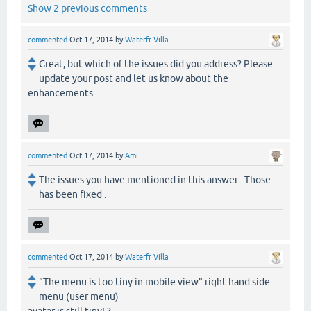
Show 2 previous comments
commented
Oct 17, 2014
by
Waterfr Villa
Great, but which of the issues did you address? Please
update your post and let us know about the
enhancements.
commented
Oct 17, 2014
by
Ami
The issues you have mentioned in this answer . Those
has been fixed .
commented
Oct 17, 2014
by
Waterfr Villa
"The menu is too tiny in mobile view" right hand side
menu (user menu)
avatar is still tiny! ?