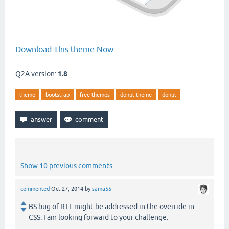
Download This theme Now
Q2A version:
1.8
theme
bootstrap
free-themes
donut-theme
donut
Show 10 previous comments
commented
Oct 27, 2014
by
sama55
BS bug of RTL might be addressed in the override in
CSS. I am looking forward to your challenge.