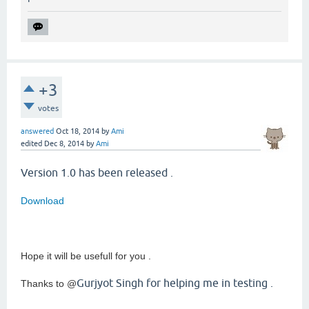
+3
votes
answered
Oct 18, 2014
by
Ami
edited
Dec 8, 2014
by
Ami
Version 1.0 has been released .
Download
Hope it will be usefull for you .
Gurjyot Singh for helping me in testing .
Thanks to @