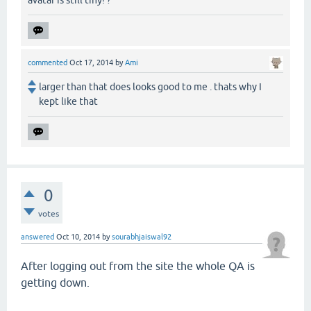
commented
Oct 17, 2014
by
Ami
larger than that does looks good to me . thats why I
kept like that
0
votes
answered
Oct 10, 2014
by
sourabhjaiswal92
After logging out from the site the whole QA is
getting down.