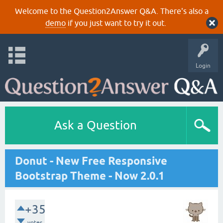
Welcome to the Question2Answer Q&A. There's also a
demo
if you just want to try it out.
Login
Ask a Question
Donut - New Free Responsive
Bootstrap Theme - Now 2.0.1
+35
votes