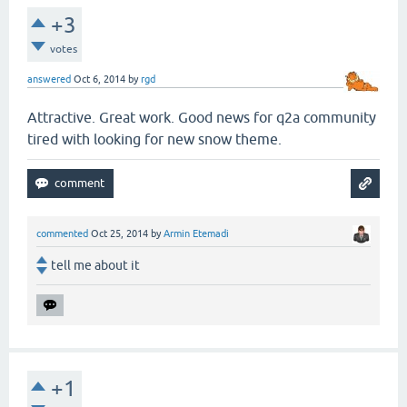
+3
votes
answered
Oct 6, 2014
by
rgd
Attractive. Great work. Good news for q2a community
tired with looking for new snow theme.
commented
Oct 25, 2014
by
Armin Etemadi
tell me about it
+1