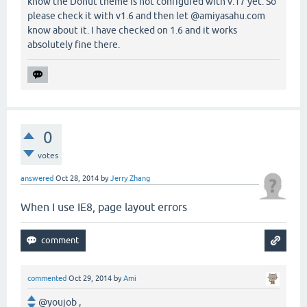
know the Donut theme is not configured with v.17 yet. So
please check it with v1.6 and then let @amiyasahu.com
know about it. I have checked on 1.6 and it works
absolutely fine there.
0
votes
answered
Oct 28, 2014
by
Jerry Zhang
When I use IE8, page layout errors
commented
Oct 29, 2014
by
Ami
@youjob ,