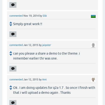
commented
Nov 19, 2014
by
Sibi
Simply great work !!
commented
Jan 12, 2015
by
jaipster
can you please a share a demo to the theme. i
remember earlier thr was one.
commented
Jan 12, 2015
by
Ami
Ok . I am doing updates for q2a 1.7 . So once I finish with
that i will upload a demo again . Thanks