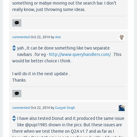
something or mabye moving out the search bar. I don't
really know, just throwing some ideas.
commented
Oct 22, 2014
by
Ami
yah , It can be done something like two separate
navbars . for eg -
http://www.queryhandlers.com/
. This
would be better choice i think .
I will do it in the next update .
Thanks
commented
Oct 22, 2014
by
Gurjyot Singh
I have also tested Donut and it produced the same issue
like @pupi1985 shown in the pics. But these issues are
there when we test theme on Q2A v1.7 and as far as I