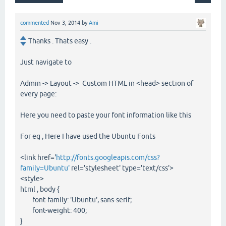
commented
Nov 3, 2014
by
Ami
Thanks . Thats easy .
Just navigate to
Admin -> Layout -> Custom HTML in <head> section of
every page:
Here you need to paste your font information like this
For eg , Here I have used the Ubuntu Fonts
<link href='
http://fonts.googleapis.com/css?
family=Ubuntu'
rel='stylesheet' type='text/css'>
<style>
html , body {
font-family: 'Ubuntu', sans-serif;
font-weight: 400;
}