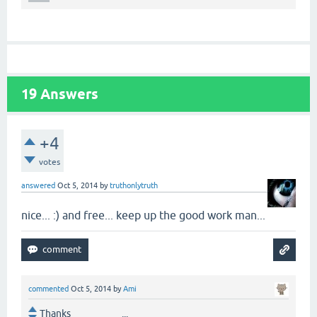
19
Answers
+4
votes
answered
Oct 5, 2014
by
truthonlytruth
nice... :) and free... keep up the good work man...
commented
Oct 5, 2014
by
Ami
Thanks ...