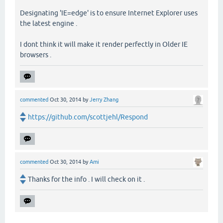
Designating 'IE=edge' is to ensure Internet Explorer uses
the latest engine .
I dont think it will make it render perfectly in Older IE
browsers .
commented
Oct 30, 2014
by
Jerry Zhang
https://github.com/scottjehl/Respond
commented
Oct 30, 2014
by
Ami
Thanks for the info . I will check on it .