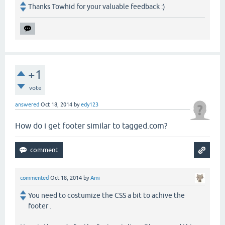
Thanks Towhid for your valuable feedback :)
+1
vote
answered
Oct 18, 2014
by
edy123
How do i get footer similar to tagged.com?
commented
Oct 18, 2014
by
Ami
You need to costumize the CSS a bit to achive the
footer .