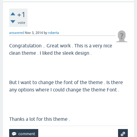
+1
vote
answered
Nov 3, 2014
by
roberta
Congratulation .. Great work . This is a very nice
clean theme . I liked the sleek design .
But I want to change the font of the theme . Is there
any options where I could change the theme Font .
Thanks a lot for this theme .