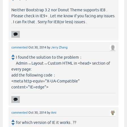
Neither Bootstrap 3.2 nor Donut Theme supports IE8 .
Please check in IE9+ . Let me know if you facing any issues
. I can fix that . Sorry for IE8(or less) issues .
commented
Oct 30, 2014
by
Jerry Zhang
I found the solution to the problem：
Admin→Layout→Custom HTML in <head> section of
every page:
add the following code：
<meta http-equiv="X-UA-Compatible"
content="IE=edge">
commented
Oct 30, 2014
by
Ami
for which version of IE it works . ??