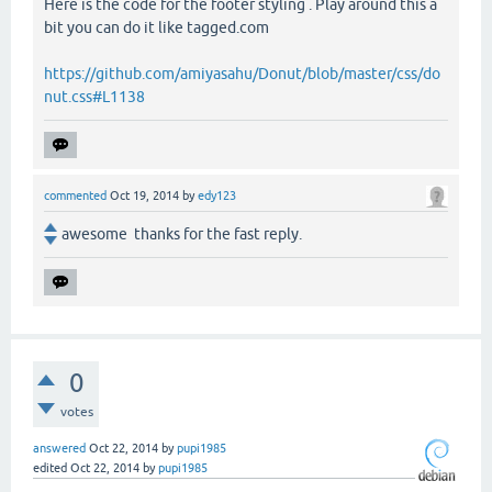
Here is the code for the footer styling . Play around this a
bit you can do it like tagged.com
https://github.com/amiyasahu/Donut/blob/master/css/do
nut.css#L1138
commented
Oct 19, 2014
by
edy123
awesome thanks for the fast reply.
0
votes
answered
Oct 22, 2014
by
pupi1985
edited
Oct 22, 2014
by
pupi1985