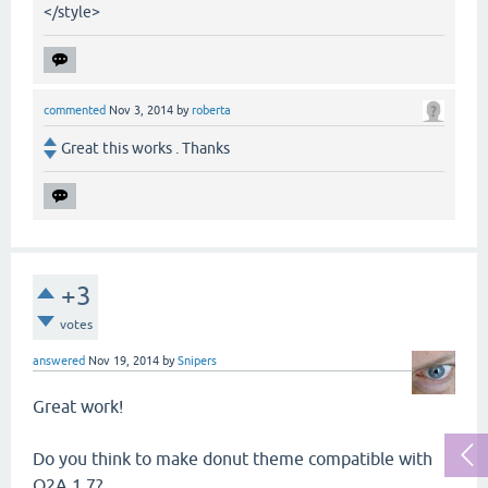
</style>
commented
Nov 3, 2014
by
roberta
Great this works . Thanks
+3
votes
answered
Nov 19, 2014
by
Snipers
Great work!
Do you think to make donut theme compatible with
Q2A 1.7?