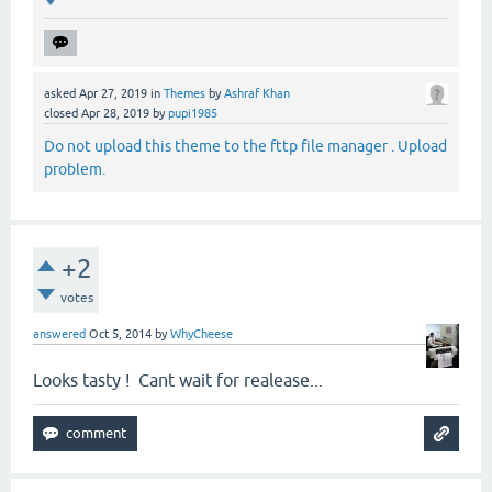
asked
Apr 27, 2019
in
Themes
by
Ashraf Khan
closed
Apr 28, 2019
by
pupi1985
Do not upload this theme to the fttp file manager . Upload
problem.
+2
votes
answered
Oct 5, 2014
by
WhyCheese
Looks tasty ! Cant wait for realease...