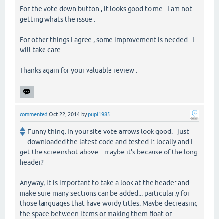
For the vote down button , it looks good to me . I am not
getting whats the issue .
For other things I agree , some improvement is needed . I
will take care .
Thanks again for your valuable review .
commented
Oct 22, 2014
by
pupi1985
Funny thing. In your site vote arrows look good. I just
downloaded the latest code and tested it locally and I
get the screenshot above... maybe it's because of the long
header?
Anyway, it is important to take a look at the header and
make sure many sections can be added... particularly for
those languages that have wordy titles. Maybe decreasing
the space between items or making them float or