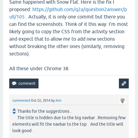
Same happened with Snow Flat. Here is the fix I
proposed:
https://github.com/q2a/question2answer/p
ull/105
. Actually, it is only one commit but there you
can find the screenshots. Think of it this way: I'm most
likely going to copy the CSS from the activity section
and expect that to allow me to add new sections
without breaking the other ones (similarly, removing
sections).
All these under Chrome 38.
commented
Oct 22, 2014
by
Ami
Thanks for the suggestions .
The title is hidden due to the big navbar . Removing few
elements will fit the navbar to the top . And the title will
look good .