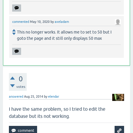
commented
May 10, 2020
by
axeladam
This no longer works. It allows me to set to 50 but I
goto the page and it still only displays 50 max
0
votes
answered
Aug 25, 2014
by
elendar
I have the same problem, so I tried to edit the
database but its not working.