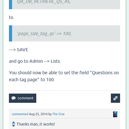
QA_DB_RETRIEVE_QS_AS,
to
'page_size_tag_qs' => 100,
---> SAVE
and go to Admin --> Lists.
You should now be able to set the field "Questions on
each tag page" to 100.
commented
Aug 25, 2014
by
The One
Thanks man, it works!