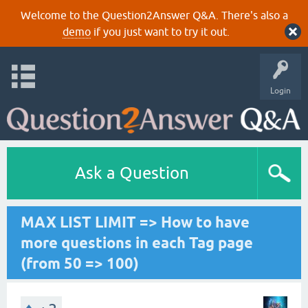
Welcome to the Question2Answer Q&A. There's also a
demo
if you just want to try it out.
Login
Ask a Question
MAX LIST LIMIT => How to have
more questions in each Tag page
(from 50 => 100)