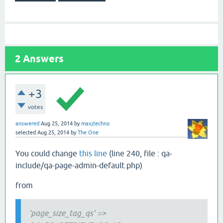
2
Answers
+3
votes
answered
Aug 25, 2014
by
maxjtechno
selected
Aug 25, 2014
by
The One
You could change
this line
(line 240, file : qa-
include/qa-page-admin-default.php)
from
'page_size_tag_qs' =>