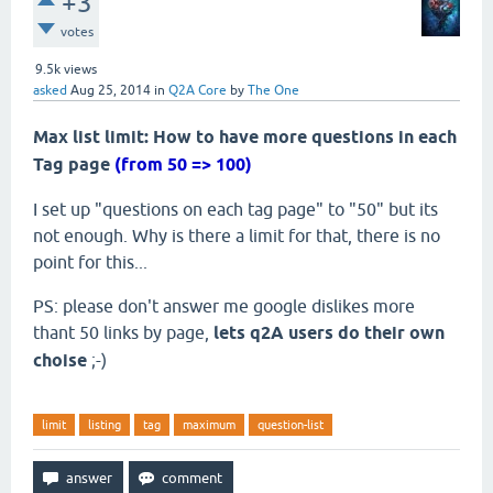
+3
votes
9.5k
views
asked
Aug 25, 2014
in
Q2A Core
by
The One
Max list limit: How to have more questions in each
Tag page
(from 50 => 100)
I set up "questions on each tag page" to "50" but its
not enough. Why is there a limit for that, there is no
point for this...
PS: please don't answer me google dislikes more
thant 50 links by page,
lets q2A users do their own
choise
;-)
limit
listing
tag
maximum
question-list