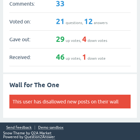
33
Comments:
21
12
Voted on:
questions,
answers
29
4
Gave out:
up votes,
down votes
46
1
Received:
up votes,
down vote
Wall for The One
This user has disallowed new posts on their wall
Send feedback
Demo sandbox
Snow Theme by
Q2A Market
Powered by
Question2Answer