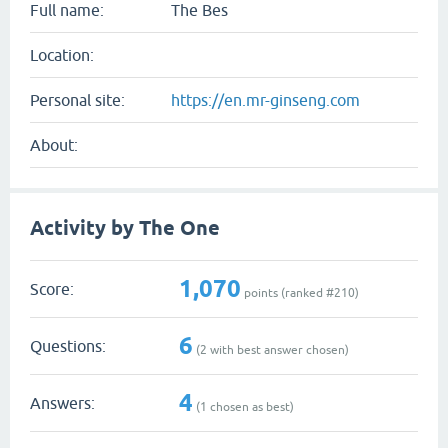
Full name:
The Bes
Location:
Personal site:
https://en.mr-ginseng.com
About:
Activity by The One
1,070
Score:
points (ranked #
210
)
6
Questions:
(
2
with best answer chosen)
4
Answers:
(
1
chosen as best)