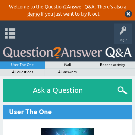
Welcome to the Question2Answer Q&A. There's also a
demo
if you just want to try it out.
Login
User The One
Wall
Recent activity
All questions
All answers
Ask a Question
User The One