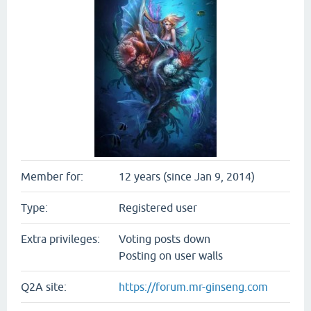
Member for:
12 years (since Jan 9, 2014)
Type:
Registered user
Extra privileges:
Voting posts down
Posting on user walls
Q2A site:
https://forum.mr-ginseng.com