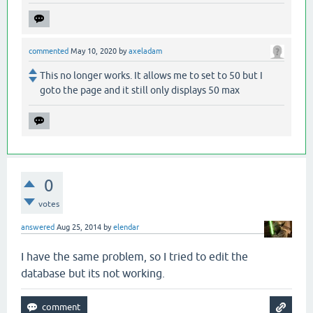
commented
May 10, 2020
by
axeladam
This no longer works. It allows me to set to 50 but I
goto the page and it still only displays 50 max
0
votes
answered
Aug 25, 2014
by
elendar
I have the same problem, so I tried to edit the
database but its not working.