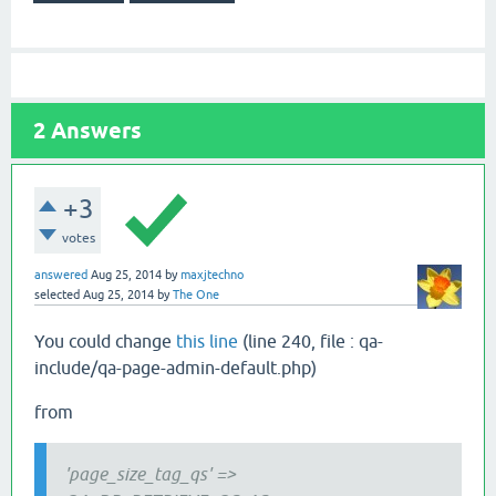
2
Answers
+3
votes
answered
Aug 25, 2014
by
maxjtechno
selected
Aug 25, 2014
by
The One
You could change
this line
(line 240, file : qa-
include/qa-page-admin-default.php)
from
'page_size_tag_qs' =>