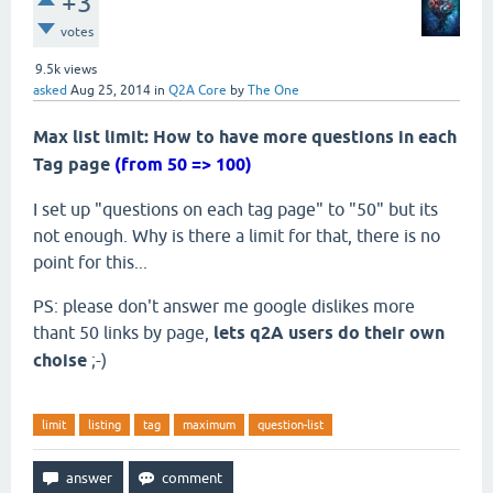
+3
votes
9.5k
views
asked
Aug 25, 2014
in
Q2A Core
by
The One
Max list limit: How to have more questions in each
Tag page
(from 50 => 100)
I set up "questions on each tag page" to "50" but its
not enough. Why is there a limit for that, there is no
point for this...
PS: please don't answer me google dislikes more
thant 50 links by page,
lets q2A users do their own
choise
;-)
limit
listing
tag
maximum
question-list