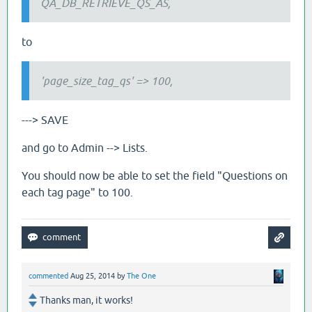
QA_DB_RETRIEVE_QS_AS,
to
'page_size_tag_qs' => 100,
---> SAVE
and go to Admin --> Lists.
You should now be able to set the field "Questions on
each tag page" to 100.
commented
Aug 25, 2014
by
The One
Thanks man, it works!