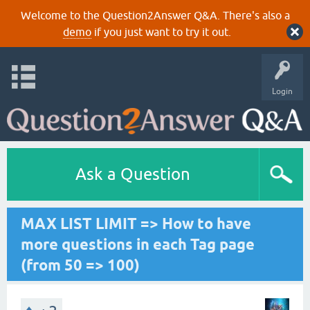
Welcome to the Question2Answer Q&A. There's also a
demo
if you just want to try it out.
Login
Ask a Question
MAX LIST LIMIT => How to have
more questions in each Tag page
(from 50 => 100)