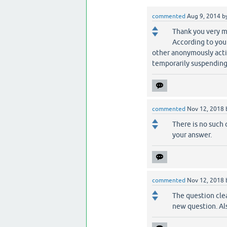
commented
Aug 9, 2014
b
Thank you very m
According to your
other anonymously activi
temporarily suspending 
commented
Nov 12, 2018
There is no such
your answer.
commented
Nov 12, 2018
The question clear
new question. Al