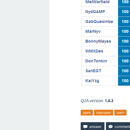
Q2A version:
1.6.3
spam
stop-spam
users