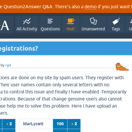
e Question2Answer Q&A. There's also a
demo
if you just want t
All Activity
Questions
Hot!
Unanswered
Tags
U
gistrations?
by
rgd
ions are done on my site by spam users. They register with
Their user names contain only several letters with no
 to control this issue and finally I have enabled -Temporarily
rations. Because of that change genuine users also cannot
ease help me to solve this problem. Here I have upload an
sers.