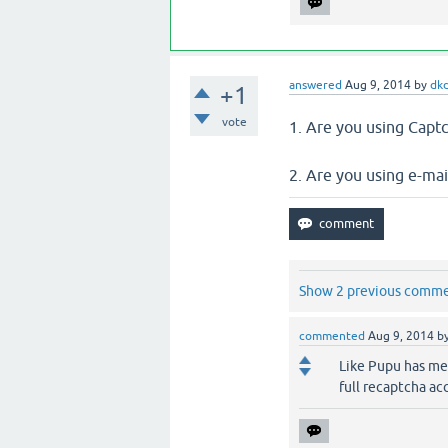
answered
Aug 9, 2014
by
dk
+1
vote
1. Are you using Captc
2. Are you using e-mail
Show 2 previous comm
commented
Aug 9, 2014
b
Like Pupu has men
full recaptcha acc