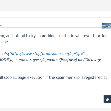
nch
m, and intend to try something like this in whatever function
 page:
tents("
http://www.stopforumspam.com/api?ip="
.
R']), '<appears>yes</appears>')!==false) die('Go away,
ill stop all page execution if the spammer's ip is registered at