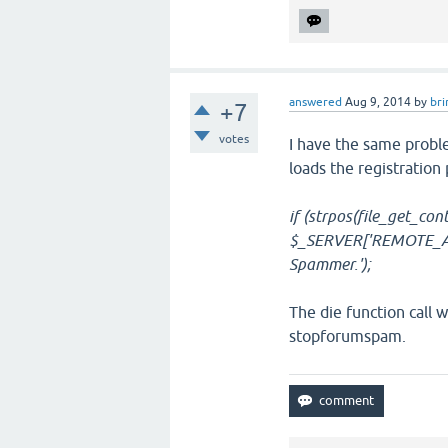
answered
Aug 9, 2014
by
bri
+7
votes
I have the same proble
loads the registration
if (strpos(file_get_con
$_SERVER['REMOTE_ADD
Spammer.');
The die function call w
stopforumspam.