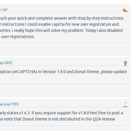
y
rgd
uch your quick and complete answer with step by step instructions.
 instructions I could enable capcha for new user registration and
ties. I really hope this will solve my problem. Today I also disabled
user registrations.
by
GATE
 option (reCAPTCHA) in Version 1.8.0 and Donut theme, please update
by
pupi1985
ly states v1.6.3. If you require support for v1.8.0 feel free to post a
so note that Donut theme is not distributed in the Q2A release