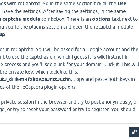
mes with reCaptcha. So in the same section tick all the
Use
Save the settings. After saving the settings, in the same
e captcha module
combobox. There is an
options
text next to
 bring you to the plugins section and open the recaptcha module
 up
.
ter in reCaptcha. You will be asked for a Google account and the
to use the captchas on, which I guess it is wikifirst.net in
 process and you'll see a link for your domain. Click it. This will
the private key, which look like this:
J_dHk-mRfxhoKzaJnztJCchn.
Copy and paste both keys in
ds of the reCaptcha plugin options.
private session in the browser and try to post anonymously, or
e, or try to reset your password or try to register. You should