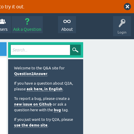
o try it out.
sers
Ask a Question
About
Login
Welcome to the Q&A site for
Question2Answer
.
If you have a question about Q2A,
please
ask here, in English
.
To report a bug, please create a
new issue on Github
or ask a
question here with the
bug
tag.
If you just want to try Q2A, please
use the demo site
.