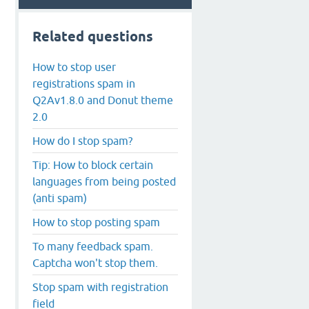
Related questions
How to stop user
registrations spam in
Q2Av1.8.0 and Donut theme
2.0
How do I stop spam?
Tip: How to block certain
languages from being posted
(anti spam)
How to stop posting spam
To many feedback spam.
Captcha won't stop them.
Stop spam with registration
field