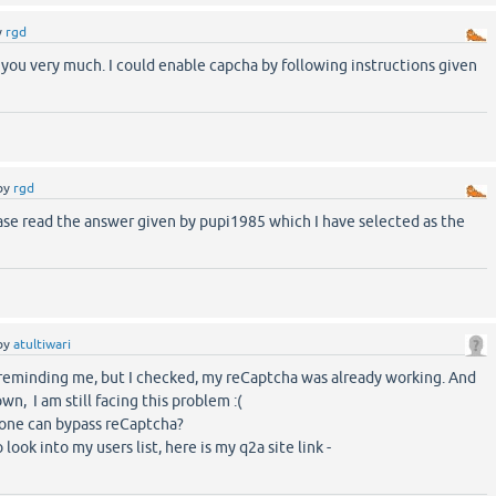
y
rgd
you very much. I could enable capcha by following instructions given
by
rgd
ase read the answer given by pupi1985 which I have selected as the
by
atultiwari
 reminding me, but I checked, my reCaptcha was already working. And
wn, I am still facing this problem :(
one can bypass reCaptcha?
look into my users list, here is my q2a site link -