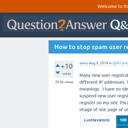
Welcome to th
How to stop spam user re
asked
Aug 9, 2014
in
Q2A Core
+10
votes
Many new user registrat
different IP addresses. 
20.0k
views
meanings. I have no idea
suspend new user regist
register on my site. Pl
image of one page of u