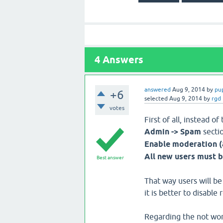
4
Answers
answered
Aug 9, 2014
by
pu
+6
selected
Aug 9, 2014
by
rgd
votes
First of all, instead 
Admin -> Spam
sectio
Enable moderation (
All new users must 
Best answer
That way users will be
it is better to disable 
Regarding the not work