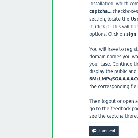
installation, which co
captcha...
checkboxes. 
section, locate the
Us
it. Click it. This will
options. Click on
sign
You will have to regis
domain names you want 
your case. Continue the
display the public and 
6McLMPgSGAAAACut
the corresponding fiel
Then logout or open a 
go to the feedback pag
see the captcha there.