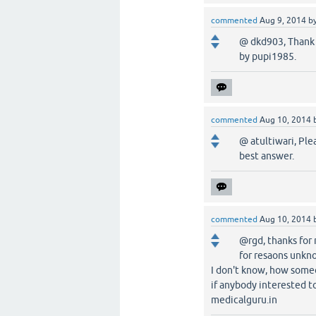
commented
Aug 9, 2014
b
@ dkd903, Thank 
by pupi1985.
commented
Aug 10, 2014
@ atultiwari, Ple
best answer.
commented
Aug 10, 2014
@rgd, thanks for
for resaons unkno
I don't know, how some
if anybody interested to 
medicalguru.in