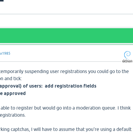
pi1985
of temporarily suspending user registrations you could go to the
n and tick:
approval) of users:
add registration fields
be approved
 able to register but would go into a moderation queue. I think
registrations.
ing captchas, I will have to assume that you're using a default