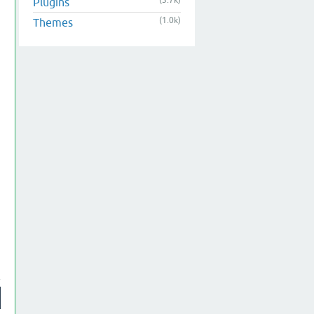
(3.7k)
Plugins
(1.0k)
Themes