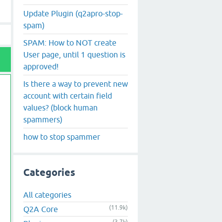
Update Plugin (q2apro-stop-
spam)
SPAM: How to NOT create
User page, until 1 question is
approved!
Is there a way to prevent new
account with certain field
values? (block human
spammers)
how to stop spammer
Categories
All categories
(11.9k)
Q2A Core