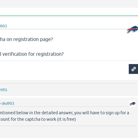
d903
ha on registration page?
 verification for registration?
ents
y
dkd903
tioned below in the detailed answer, you will have to sign up for a
ount for the captcha to work (it is free)