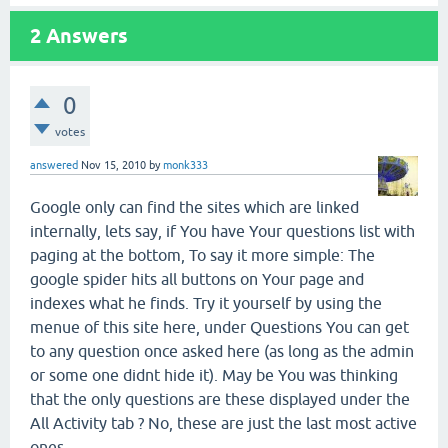
2
Answers
0
votes
answered
Nov 15, 2010
by
monk333
Google only can find the sites which are linked
internally, lets say, if You have Your questions list with
paging at the bottom, To say it more simple: The
google spider hits all buttons on Your page and
indexes what he finds. Try it yourself by using the
menue of this site here, under Questions You can get
to any question once asked here (as long as the admin
or some one didnt hide it). May be You was thinking
that the only questions are these displayed under the
All Activity tab ? No, these are just the last most active
ones.