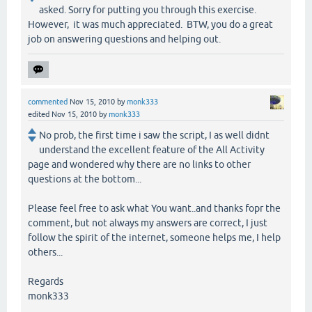
asked. Sorry for putting you through this exercise.
However, it was much appreciated. BTW, you do a great
job on answering questions and helping out.
commented
Nov 15, 2010
by
monk333
edited
Nov 15, 2010
by
monk333
No prob, the first time i saw the script, I as well didnt
understand the excellent feature of the All Activity
page and wondered why there are no links to other
questions at the bottom...
Please feel free to ask what You want..and thanks fopr the
comment, but not always my answers are correct, I just
follow the spirit of the internet, someone helps me, I help
others...
Regards
monk333