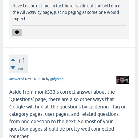
Have to correct me, in fact here is a link at the bottom of
the All Activity page, just no paging as some one would
expect...
+1
vote
answered
Nov 16, 2010
by
gidgreen
Aside from monk333's correct answer about the
'Questions' page, there are also other ways that
Google will find all the questions by spidering - tag or
category pages, user pages, and related questions
from one question to the next. So most of your
question pages should be pretty well connected
together.