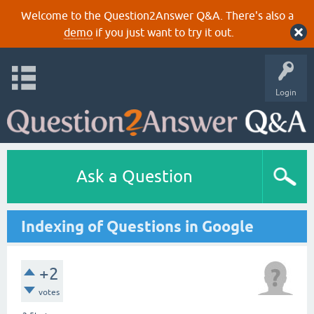
Welcome to the Question2Answer Q&A. There's also a
demo
if you just want to try it out.
Login
Ask a Question
Indexing of Questions in Google
+2
votes