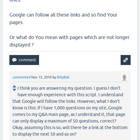
Google can follow all these links and so find Your
pages.
Or what do You mean with pages which are not longer
displayed ?
commented
Nov 15, 2010
by
BillyBob
I think you are answering my question. I guess I don't
have enough experience with this script. I understand
that Google will follow the links. However, what I don't
know is this: If I have 1,000 questions on my site, Google
comes to my Q&A main page, as I understand it, that page
can only display a maximum of 50 questions, correct?
Okay, assuming this is so, will there be a link at the bottom
to display the next 50 and so on?