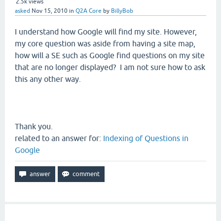
2.5k
views
asked
Nov 15, 2010
in
Q2A Core
by
BillyBob
I understand how Google will find my site. However,
my core question was aside from having a site map,
how will a SE such as Google find questions on my site
that are no longer displayed? I am not sure how to ask
this any other way.
Thank you.
related to an answer for:
Indexing of Questions in
Google