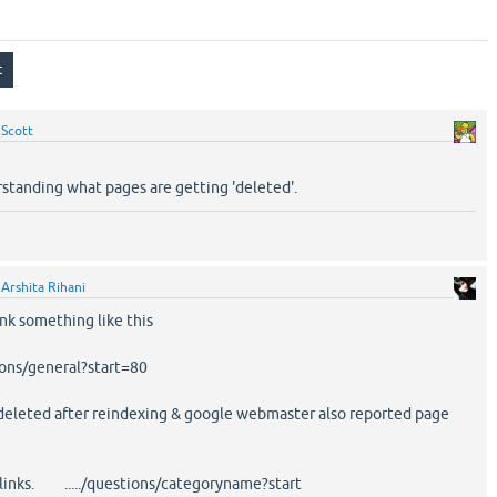
y
Scott
rstanding what pages are getting 'deleted'.
y
Arshita Rihani
ink something like this
ns/general?start=80
deleted after reindexing & google webmaster also reported page
 links. ...../questions/categoryname?start