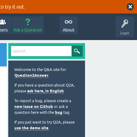
o try it out.
sers
Ask a Question
About
Login
Welcome to the Q&A site for
Question2Answer
.
If you have a question about Q2A,
please
ask here, in English
.
To report a bug, please create a
new issue on Github
or ask a
question here with the
bug
tag.
If you just want to try Q2A, please
use the demo site
.