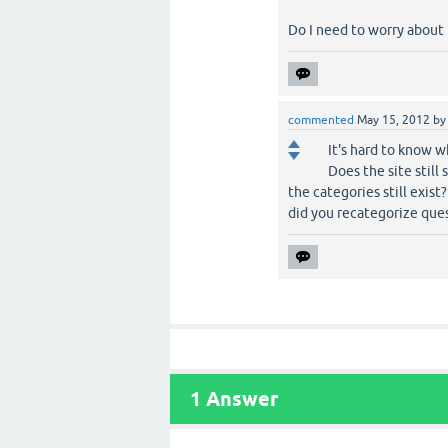
Do I need to worry about it
commented
May 15, 2012
b
It's hard to know w
Does the site stil
the categories still exis
did you recategorize quest
1
Answer