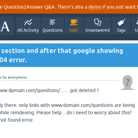
e Question2Answer Q&A. There's also a
demo
if you just want t
All Activity
Questions
Hot!
Unanswered
Tags
U
n section and after that google showing
4 error.
e
by
anonymous
w.dpmain.com/questions/....... got deleted ?
dy there. only links with www.domain.com/questions are being
ile reindexing. Please help ...do i need to worry about this?
ot found error.