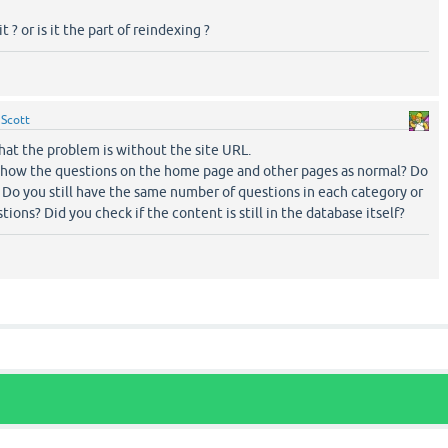
 ? or is it the part of reindexing ?
y
Scott
hat the problem is without the site URL.
l show the questions on the home page and other pages as normal? Do
t? Do you still have the same number of questions in each category or
ions? Did you check if the content is still in the database itself?