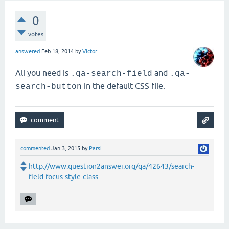
0
votes
answered
Feb 18, 2014
by
Victor
All you need is
and
.qa-search-field
.qa-
in the default CSS file.
search-button
commented
Jan 3, 2015
by
Parsi
http://www.question2answer.org/qa/42643/search-
field-focus-style-class