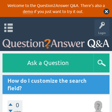
Welcome to the Question2Answer Q&A. There's also a
demo
if you just want to try it out.
Login
Ask a Question
How do I customize the search
field?
0
votes