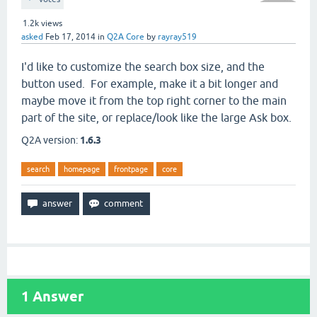
1.2k
views
asked
Feb 17, 2014
in
Q2A Core
by
rayray519
I'd like to customize the search box size, and the
button used. For example, make it a bit longer and
maybe move it from the top right corner to the main
part of the site, or replace/look like the large Ask box.
Q2A version:
1.6.3
search
homepage
frontpage
core
1
Answer