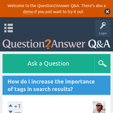
Welcome to the Question2Answer Q&A. There's also a
demo
if you just want to try it out.
Login
Ask a Question
How do I increase the importance
of tags in search results?
+1
vote