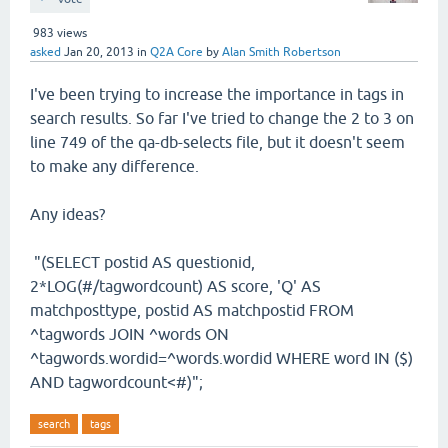
983
views
asked
Jan 20, 2013
in
Q2A Core
by
Alan Smith Robertson
I've been trying to increase the importance in tags in
search results. So far I've tried to change the 2 to 3 on
line 749 of the qa-db-selects file, but it doesn't seem
to make any difference.
Any ideas?
"(SELECT postid AS questionid,
2*LOG(#/tagwordcount) AS score, 'Q' AS
matchposttype, postid AS matchpostid FROM
^tagwords JOIN ^words ON
^tagwords.wordid=^words.wordid WHERE word IN ($)
AND tagwordcount<#)";
search
tags