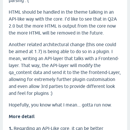
parsing :'(
HTML should be handled in the theme talking in an
API-like way with the core. I'd like to see that in Q2A
2.0 but the more HTML is output from the core now
the more HTML will be removed in the future.
Another related architectural change (this one could
be aimed at 1.7) is being able to do so in a plugin. I
mean, writing an API-layer that talks with a Frontend-
layer. That way, the API-layer will modify the
qa_content data and send it to the the frontend-Layer,
allowing for extremely further plugin customisation
and even allow 3rd parties to provide different look
and feel for plugins :)
Hopefully, you know what I mean... gotta run now.
More detail
1.
Regarding an API-Like core, it can be better