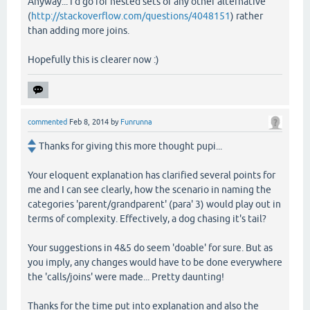
Anyway... I'd go for nested sets or any other alternative
(
http://stackoverflow.com/questions/4048151
) rather
than adding more joins.
Hopefully this is clearer now :)
commented
Feb 8, 2014
by
Funrunna
Thanks for giving this more thought pupi...
Your eloquent explanation has clarified several points for
me and I can see clearly, how the scenario in naming the
categories 'parent/grandparent' (para' 3) would play out in
terms of complexity. Effectively, a dog chasing it's tail?
Your suggestions in 4&5 do seem 'doable' for sure. But as
you imply, any changes would have to be done everywhere
the 'calls/joins' were made... Pretty daunting!
Thanks for the time put into explanation and also the