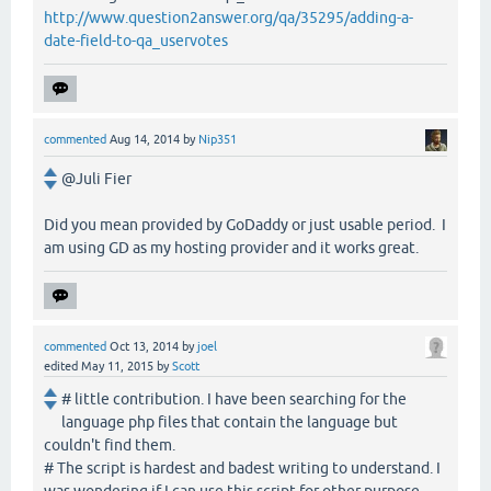
http://www.question2answer.org/qa/35295/adding-a-
date-field-to-qa_uservotes
commented
Aug 14, 2014
by
Nip351
@Juli Fier
Did you mean provided by GoDaddy or just usable period. I
am using GD as my hosting provider and it works great.
commented
Oct 13, 2014
by
joel
edited
May 11, 2015
by
Scott
# little contribution. I have been searching for the
language php files that contain the language but
couldn't find them.
# The script is hardest and badest writing to understand. I
was wondering if I can use this script for other purpose