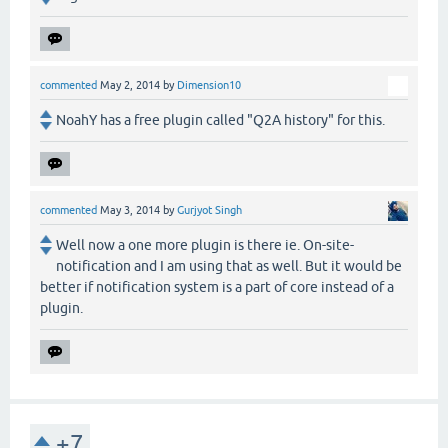
commented
May 2, 2014
by
Dimension10
NoahY has a free plugin called "Q2A history" for this.
commented
May 3, 2014
by
Gurjyot Singh
Well now a one more plugin is there ie. On-site-
notification and I am using that as well. But it would be
better if notification system is a part of core instead of a
plugin.
+7