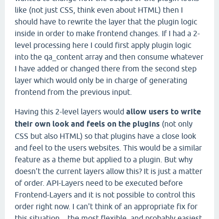
like (not just CSS, think even about HTML) then I
should have to rewrite the layer that the plugin logic
inside in order to make frontend changes. If I had a 2-
level processing here I could first apply plugin logic
into the qa_content array and then consume whatever
I have added or changed there from the second step
layer which would only be in charge of generating
frontend from the previous input.
Having this 2-level layers would
allow users to write
their own look and feels on the plugins
(not only
CSS but also HTML) so that plugins have a close look
and feel to the users websites. This would be a similar
feature as a theme but applied to a plugin. But why
doesn't the current layers allow this? It is just a matter
of order. API-Layers need to be executed before
Frontend-Layers and it is not possible to control this
order right now. I can't think of an appropriate fix for
this situation... the most flexible, and probably easiest