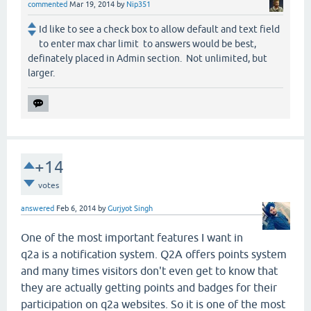
commented
Mar 19, 2014
by
Nip351
Id like to see a check box to allow default and text field
to enter max char limit to answers would be best,
definately placed in Admin section. Not unlimited, but
larger.
+14
votes
answered
Feb 6, 2014
by
Gurjyot Singh
One of the most important features I want in
q2a is a notification system. Q2A offers points system
and many times visitors don't even get to know that
they are actually getting points and badges for their
participation on q2a websites. So it is one of the most