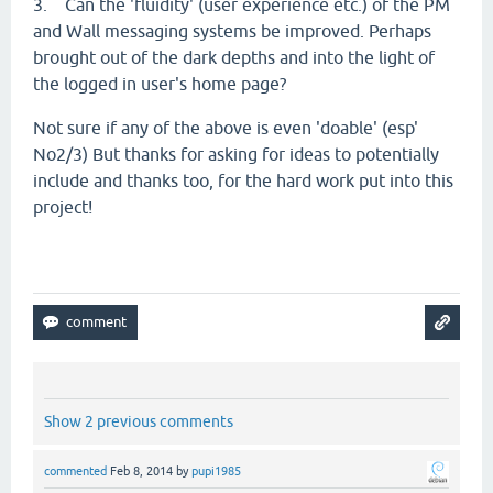
3. Can the 'fluidity' (user experience etc.) of the PM
and Wall messaging systems be improved. Perhaps
brought out of the dark depths and into the light of
the logged in user's home page?
Not sure if any of the above is even 'doable' (esp'
No2/3) But thanks for asking for ideas to potentially
include and thanks too, for the hard work put into this
project!
Show 2 previous comments
commented
Feb 8, 2014
by
pupi1985