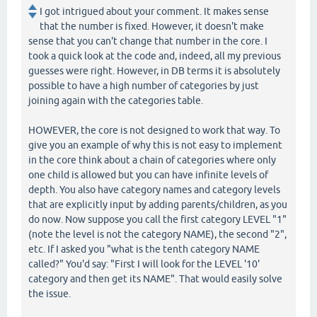
I got intrigued about your comment. It makes sense
that the number is fixed. However, it doesn't make
sense that you can't change that number in the core. I
took a quick look at the code and, indeed, all my previous
guesses were right. However, in DB terms it is absolutely
possible to have a high number of categories by just
joining again with the categories table.
HOWEVER, the core is not designed to work that way. To
give you an example of why this is not easy to implement
in the core think about a chain of categories where only
one child is allowed but you can have infinite levels of
depth. You also have category names and category levels
that are explicitly input by adding parents/children, as you
do now. Now suppose you call the first category LEVEL "1"
(note the level is not the category NAME), the second "2",
etc. If I asked you "what is the tenth category NAME
called?" You'd say: "First I will look for the LEVEL '10'
category and then get its NAME". That would easily solve
the issue.