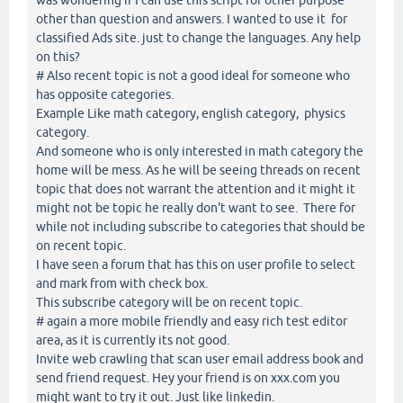
other than question and answers. I wanted to use it for
classified Ads site. just to change the languages. Any help
on this?
# Also recent topic is not a good ideal for someone who
has opposite categories.
Example Like math category, english category, physics
category.
And someone who is only interested in math category the
home will be mess. As he will be seeing threads on recent
topic that does not warrant the attention and it might it
might not be topic he really don't want to see. There for
while not including subscribe to categories that should be
on recent topic.
I have seen a forum that has this on user profile to select
and mark from with check box.
This subscribe category will be on recent topic.
# again a more mobile friendly and easy rich test editor
area, as it is currently its not good.
Invite web crawling that scan user email address book and
send friend request. Hey your friend is on xxx.com you
might want to try it out. Just like linkedin.