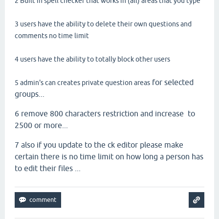
2 Built in spell checker that works in (all) areas that you type
3 users have the ability to delete their own questions and
comments no time limit
4 users have the ability to totally block other users
for selected
5 admin's can creates private question areas
groups...
6 remove 800 characters restriction and increase to
2500 or more...
7 also if you update to the ck editor please make
certain there is no time limit on how long a person has
to edit their files ...