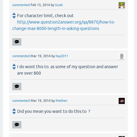
commented
Feb 13, 2014
by
Scott
For character limit, check out
http://www.question2answer.org/qa/8870/how-to-
change-max-8000-length-in-asking-questions
commented
Mar 19, 2014
by
hay2011
I do wont this to. as some of my question and answer
are over 800
commented
Mar 19, 2014
by
Methen
Did you mean you want to do this to ?