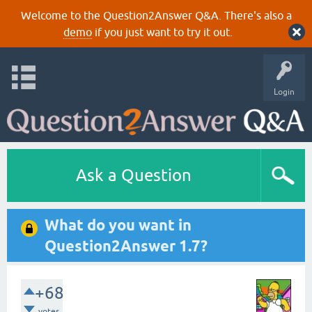
Welcome to the Question2Answer Q&A. There's also a
demo
if you just want to try it out.
Login
Ask a Question
What do you want in
Question2Answer 1.7?
+68
votes