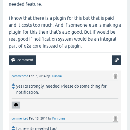
needed feature.
I know that there is a plugin for this but that is paid
and it costs too much. And if someone else is making a
plugin for this then that's also good. But if would be
real good if notification system would be an integral
part of q2a core instead of a plugin.
commented
Feb 7, 2014
by
Hussain
yes its strongly needed. Please do some thing for
notification.
commented
Feb 15, 2014
by
Funrunna
I agree its needed too!