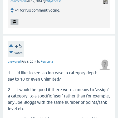
commented
Mar 5, 2014
by
WhyCheese
+1 for full comment voting.
+5
votes
answered
Feb 6, 2014
by
Funrunna
1. I'd like to see an increase in category depth,
say to 10 or even unlimited?
2. it would be good if there were a means to 'assign'
a category, to a specific 'user' rather than for example,
any Joe Bloggs with the same number of points/rank
level etc...