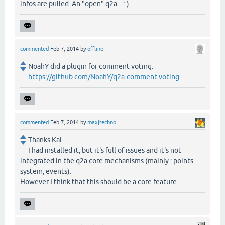
infos are pulled. An "open" q2a... :-)
commented
Feb 7, 2014
by
offline
NoahY did a plugin for comment voting:
https://github.com/NoahY/q2a-comment-voting
commented
Feb 7, 2014
by
maxjtechno
Thanks Kai.
I had installed it, but it's full of issues and it's not
integrated in the q2a core mechanisms (mainly : points
system, events).
However I think that this should be a core feature....