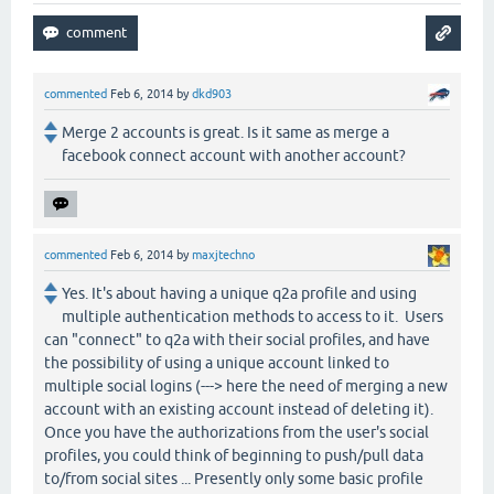
commented
Feb 6, 2014
by
dkd903
Merge 2 accounts is great. Is it same as merge a
facebook connect account with another account?
commented
Feb 6, 2014
by
maxjtechno
Yes. It's about having a unique q2a profile and using
multiple authentication methods to access to it. Users
can "connect" to q2a with their social profiles, and have
the possibility of using a unique account linked to
multiple social logins (---> here the need of merging a new
account with an existing account instead of deleting it).
Once you have the authorizations from the user's social
profiles, you could think of beginning to push/pull data
to/from social sites ... Presently only some basic profile