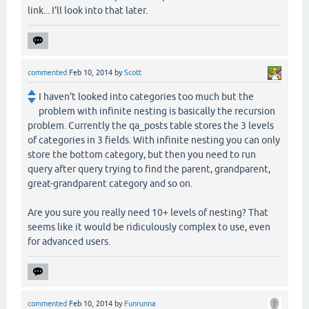
link... I'll look into that later.
commented
Feb 10, 2014
by
Scott
I haven't looked into categories too much but the
problem with infinite nesting is basically the recursion
problem. Currently the qa_posts table stores the 3 levels
of categories in 3 fields. With infinite nesting you can only
store the bottom category, but then you need to run
query after query trying to find the parent, grandparent,
great-grandparent category and so on.
Are you sure you really need 10+ levels of nesting? That
seems like it would be ridiculously complex to use, even
for advanced users.
commented
Feb 10, 2014
by
Funrunna