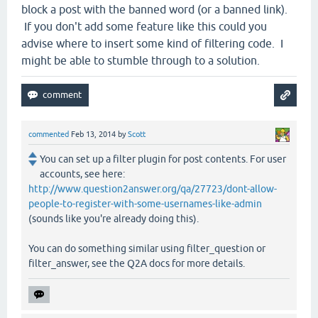
block a post with the banned word (or a banned link).
If you don't add some feature like this could you
advise where to insert some kind of filtering code. I
might be able to stumble through to a solution.
commented
Feb 13, 2014
by
Scott
You can set up a filter plugin for post contents. For user
accounts, see here:
http://www.question2answer.org/qa/27723/dont-allow-
people-to-register-with-some-usernames-like-admin
(sounds like you're already doing this).
You can do something similar using filter_question or
filter_answer, see the Q2A docs for more details.