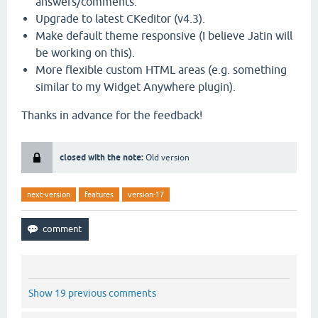
answers/comments.
Upgrade to latest CKeditor (v4.3).
Make default theme responsive (I believe Jatin will
be working on this).
More flexible custom HTML areas (e.g. something
similar to my Widget Anywhere plugin).
Thanks in advance for the feedback!
closed with the note:
Old version
next-version
features
version-17
Show 19 previous comments