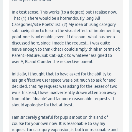
In a test sense. This works (to a degree) but I realise now.
That (1) There would be a horrendously long 'All
Categories/Site Poets' list. (2) My idea of using category
sub-navigation to lessen the visual effect of implementing
point one is untenable, even if I discount what has been
discussed here, since I made the request... I was quite
naive enough to think that I could simply think in terms of:
Parent=Nature, Sub Cat=a,b,c to whatever assigned to
user A, B, and C under the respective parent.
Initially, I thought that to have asked for the ability to
assign effective user space was a bit much to ask for and
decided, that my request was asking for the lesser of two
evils. Instead, I have inadvertently drawn attention away
from other 'doable' and far more reasonable requests... I
should apologise for that at least.
I am sincerely grateful for pupi's input on this and of
course for your own now. It is reasonable to say my
request for category expansion, is both unreasonable and