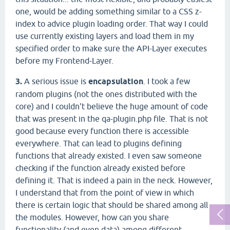
one, would be adding something similar to a CSS z-
index to advice plugin loading order. That way I could
use currently existing layers and load them in my
specified order to make sure the API-Layer executes
before my Frontend-Layer.
3.
A serious issue is
encapsulation
. I took a few
random plugins (not the ones distributed with the
core) and I couldn't believe the huge amount of code
that was present in the qa-plugin.php file. That is not
good because every function there is accessible
everywhere. That can lead to plugins defining
functions that already existed. I even saw someone
checking if the function already existed before
defining it. That is indeed a pain in the neck. However,
I understand that from the point of view in which
there is certain logic that should be shared among all
the modules. However, how can you share
functionality (and even data) among different