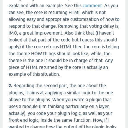
explained with an example. See this
comment
. As you
can see, the core is returning HTML which is not
allowing easy and appropriate customization of how to
respond to that change. Removing that voting delay is,
IMO, a great improvement. Also think that (I haven't
looked at that part of the code but I guess this should
apply) if the core returns HTML then the core is telling
the theme HOW things should look like, while, the
theme is the one it should be in charge of that. Any
piece of HTML returned by the core is actually an
example of this situation.
2.
Regarding the second part, the one about the
plugins, it aims at applying a similar logic to the one
above to the plugins. When you write a plugin that
uses a module (I'm thinking particularly on a layer,
actually), you code your plugin logic, as well as your
front end logic, inside the same function. Now, if I
wanted to change how the output of the plugin looks