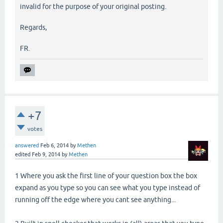
invalid for the purpose of your original posting.
Regards,
FR.
+7
votes
answered
Feb 6, 2014
by
Methen
edited
Feb 9, 2014
by
Methen
1 Where you ask the first line of your question box the box
expand as you type so you can see what you type instead of
running off the edge where you cant see anything...