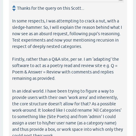
Thanks for the query on this Scott...
In some respects, I was attempting to crack a nut, with a
sledge-hammer. So, I will explain the reason behind what I
now see as an absurd request, following pupi's reasoning.
Test experiments and now your mentioning recursion in
respect of deeply nested categories.
Firstly, rather than a Q&A site, per se. I am 'adapting' the
software to act as a poetry read and review site e.g. Q =
Poem & Answer = Review with comments and replies
remaining as provided.
In an ideal world. I have been trying to figure a way to
provide users with their own 'work area' and inherently,
the core structure doesn't allow for that? As a possible
work-around. It looked like I could rename 'All Categories'
to something like (Site Poets) and from 'admin' I could
assign a user to his/her user name (as a category name)
and thus provide a box, or work space into which only they
could post their work.