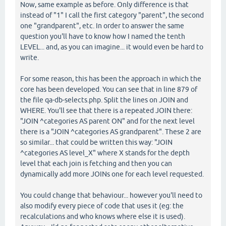
Now, same example as before. Only difference is that
instead of "1" I call the first category "parent", the second
one "grandparent", etc. In order to answer the same
question you'll have to know how I named the tenth
LEVEL... and, as you can imagine... it would even be hard to
write.
For some reason, this has been the approach in which the
core has been developed. You can see that in line 879 of
the file qa-db-selects.php. Split the lines on JOIN and
WHERE. You'll see that there is a repeated JOIN there:
"JOIN ^categories AS parent ON" and for the next level
there is a "JOIN ^categories AS grandparent". These 2 are
so similar... that could be written this way: "JOIN
^categories AS level_X" where X stands for the depth
level that each join is fetching and then you can
dynamically add more JOINs one for each level requested.
You could change that behaviour... however you'll need to
also modify every piece of code that uses it (eg: the
recalculations and who knows where else it is used).