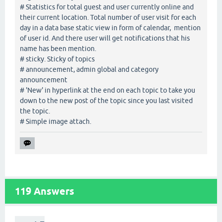
# Statistics for total guest and user currently online and
their current location. Total number of user visit for each
day in a data base static view in form of calendar, mention
of user id. And there user will get notifications that his
name has been mention.
# sticky. Sticky of topics
# announcement, admin global and category
announcement
# 'New' in hyperlink at the end on each topic to take you
down to the new post of the topic since you last visited
the topic.
# Simple image attach.
119
Answers