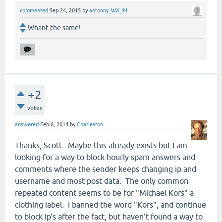
commented
Sep 24, 2015
by
antonny_WX_91
Whant the same!
+2
votes
answered
Feb 6, 2014
by
Charleston
Thanks, Scott. Maybe this already exists but I am
looking for a way to block hourly spam answers and
comments where the sender keeps changing ip and
username and most post data. The only common
repeated content seems to be for "Michael Kors" a
clothing label. I banned the word "Kors", and continue
to block ip's after the fact, but haven't found a way to