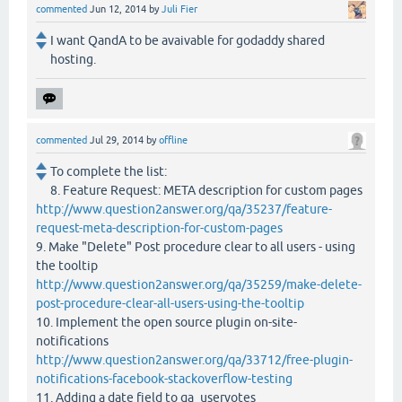
commented
Jun 12, 2014
by
Juli Fier
I want QandA to be avaivable for godaddy shared
hosting.
commented
Jul 29, 2014
by
offline
To complete the list:
8. Feature Request: META description for custom pages
http://www.question2answer.org/qa/35237/feature-
request-meta-description-for-custom-pages
9. Make "Delete" Post procedure clear to all users - using
the tooltip
http://www.question2answer.org/qa/35259/make-delete-
post-procedure-clear-all-users-using-the-tooltip
10. Implement the open source plugin on-site-
notifications
http://www.question2answer.org/qa/33712/free-plugin-
notifications-facebook-stackoverflow-testing
11. Adding a date field to qa_uservotes