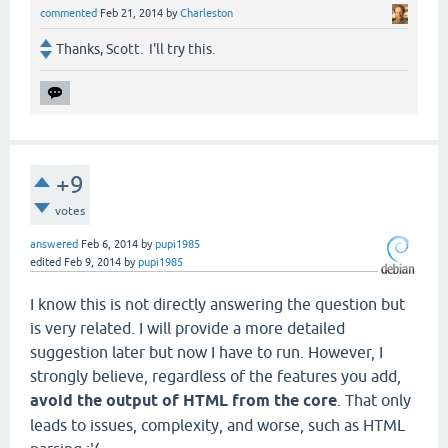
commented
Feb 21, 2014
by
Charleston
Thanks, Scott. I'll try this.
+9
votes
answered
Feb 6, 2014
by
pupi1985
edited
Feb 9, 2014
by
pupi1985
I know this is not directly answering the question but
is very related. I will provide a more detailed
suggestion later but now I have to run. However, I
strongly believe, regardless of the features you add,
avoid the output of HTML from the core
. That only
leads to issues, complexity, and worse, such as HTML