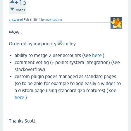
+15
votes
answered
Feb 6, 2014
by
maxjtechno
Wow !
Ordered by my priority
ability to merge 2 user accounts (see
here
)
comment voting (+ points system integration) (see
stackoverflow)
custom plugin pages managed as standard pages
(so to be able for example to add easily a widget to
a custom page using standard q2a features) ( see
here
)
Thanks Scott