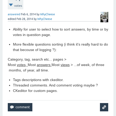
votes
answered
Feb 6, 2014
by
WhyCheese
edited
Feb 28, 2014
by
WhyCheese
Ability for user to select how to sort answers, by time or by
votes in question page.
More flexible questions sorting (i think it's really hard to do
that becouse of logging ?):
Category, tag, search etc... pages >
Most
votes,
Most
answers
Most
views
> ...of week, of three
months, of year, all time.
Tags descriptions with ckeditor.
Threaded comments. And comment voting maybe ?
CKeditor for custom pages.