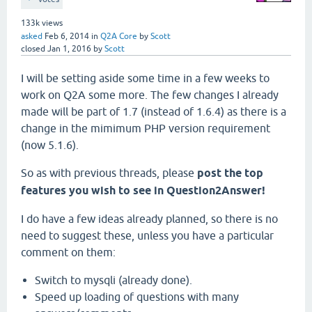
133k
views
asked
Feb 6, 2014
in
Q2A Core
by
Scott
closed
Jan 1, 2016
by
Scott
I will be setting aside some time in a few weeks to
work on Q2A some more. The few changes I already
made will be part of 1.7 (instead of 1.6.4) as there is a
change in the mimimum PHP version requirement
(now 5.1.6).
So as with previous threads, please
post the top
features you wish to see in Question2Answer!
I do have a few ideas already planned, so there is no
need to suggest these, unless you have a particular
comment on them:
Switch to mysqli (already done).
Speed up loading of questions with many