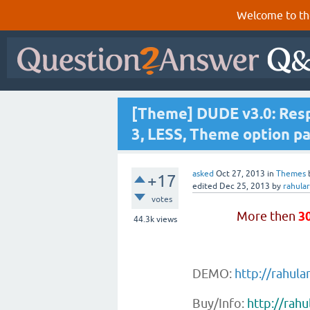
Welcome to th
[Theme] DUDE v3.0: Resp
3, LESS, Theme option pa
asked
Oct 27, 2013
in
Themes
+17
edited
Dec 25, 2013
by
rahula
votes
More then
3
44.3k
views
DEMO:
http://rahul
Buy/Info:
http://rah