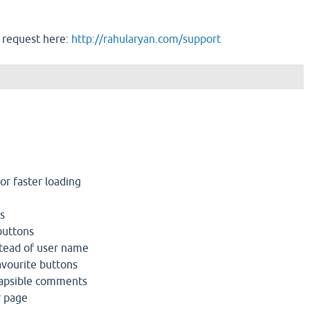
 request here:
http://rahularyan.com/support
r faster loading
s
buttons
tead of user name
avourite buttons
lapsible comments
r page