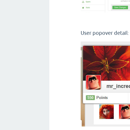
User popover detail
: