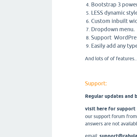
Bootstrap 3 powe
LESS dynamic styl
Custom inbuilt wi
Dropdown menu.
Support WordPres
Easily add any type
And lots of of features..
Support:
Regular updates and b
visit here for support
our support forum from
answers are not availabl
email:
support@rahul