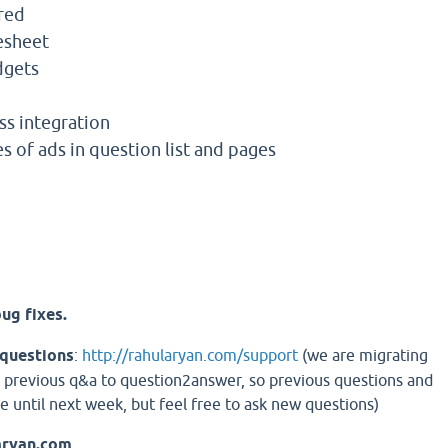
red
esheet
dgets
s integration
s of ads in question list and pages
ug fixes.
 questions
:
http://rahularyan.com/support
(we are migrating
 previous q&a to question2answer, so previous questions and
e until next week, but feel free to ask new questions)
aryan.com