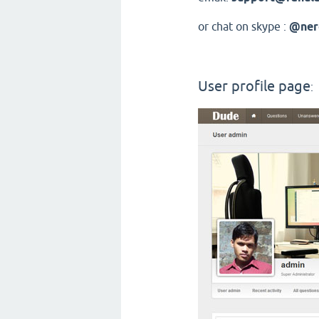
or chat on skype :
@ner
User profile page
: