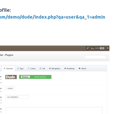
file:
.com/demo/dude/index.php?qa=user&qa_1=admin