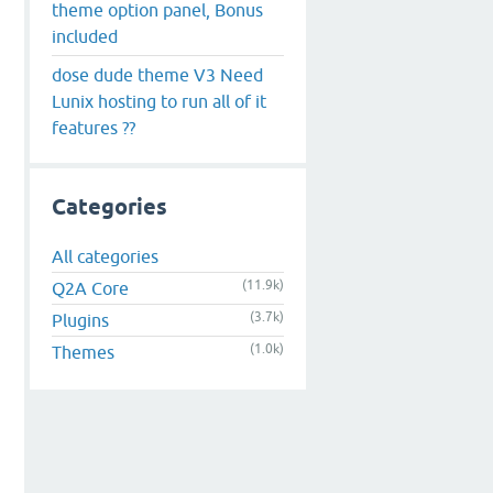
theme option panel, Bonus
included
dose dude theme V3 Need
Lunix hosting to run all of it
features ??
Categories
All categories
(11.9k)
Q2A Core
(3.7k)
Plugins
(1.0k)
Themes