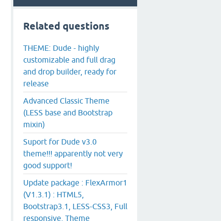
Related questions
THEME: Dude - highly
customizable and full drag
and drop builder, ready for
release
Advanced Classic Theme
(LESS base and Bootstrap
mixin)
Suport for Dude v3.0
theme!!! apparently not very
good support!
Update package : FlexArmor1
(V1.3.1) : HTML5,
Bootstrap3.1, LESS-CSS3, Full
responsive, Theme