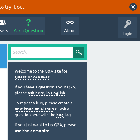
o try it out.
sers
Ask a Question
About
Login
Welcome to the Q&A site for
Question2Answer
.
If you have a question about Q2A,
please
ask here, in English
.
To report a bug, please create a
new issue on Github
or ask a
question here with the
bug
tag.
If you just want to try Q2A, please
use the demo site
.