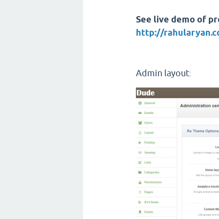
See live demo of pro
http://rahularyan
Admin layout
: