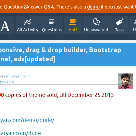
e Question2Answer Q&A. There's also a
demo
if you just want t
All Activity
Questions
Hot!
Unanswered
Tags
U
onsive, drag & drop builder, Bootstrap
nel, ads[updated]
by
rahularyan.com
ryan.com
00
copies of theme sold, till December 25 2013
aryan.com/demo/dude/
ularyan.com/dude