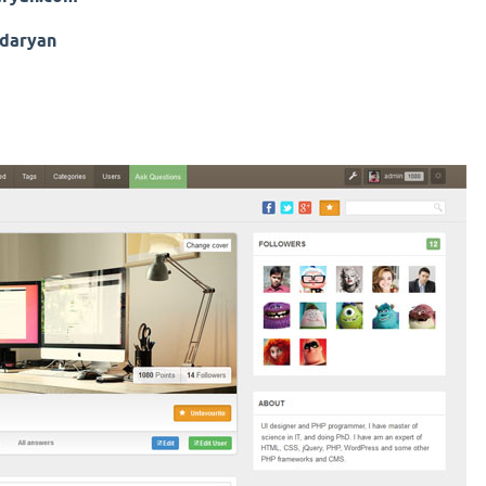
daryan