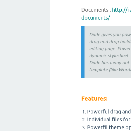
Documents :
http://
documents/
Dude gives you powe
drag and drop build
editing page. Power
dynamic stylesheet.
Dude has many out of
template (like WordP
Features:
Powerful drag and 
Individual files fo
Powerfil theme op