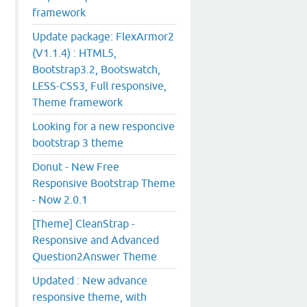
framework
Update package: FlexArmor2
(V1.1.4) : HTML5,
Bootstrap3.2, Bootswatch,
LESS-CSS3, Full responsive,
Theme framework
Looking for a new responcive
bootstrap 3 theme
Donut - New Free
Responsive Bootstrap Theme
- Now 2.0.1
[Theme] CleanStrap -
Responsive and Advanced
Question2Answer Theme
Updated : New advance
responsive theme, with