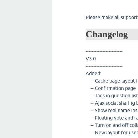
Please make all support
Changelog
------------------------
V3.0
------------------------
Added:
-- Cache page layout fo
-- Confirmation page
-- Tags in question list
-- Ajax social sharing 
-- Show real name ins
-- Floating vote and f
-- Turn on and off col
-- New layout for use