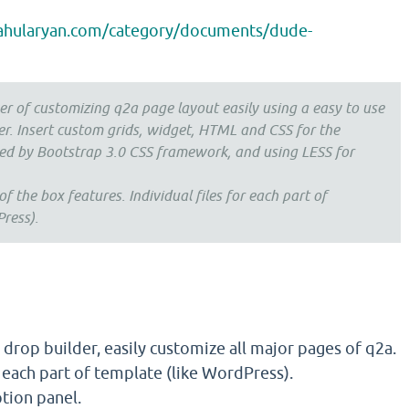
rahularyan.com/category/documents/dude-
r of customizing q2a page layout easily using a easy to use
er. Insert custom grids, widget, HTML and CSS for the
ed by Bootstrap 3.0 CSS framework, and using LESS for
 the box features. Individual files for each part of
ress).
drop builder, easily customize all major pages of q2a.
r each part of template (like WordPress).
tion panel.