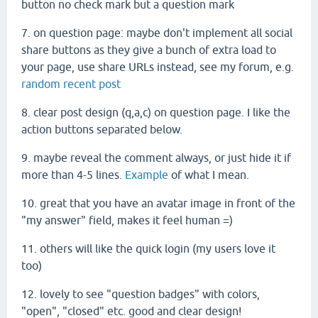
button no check mark but a question mark
7. on question page: maybe don't implement all social
share buttons as they give a bunch of extra load to
your page, use share URLs instead, see my forum, e.g.
random recent post
8. clear post design (q,a,c) on question page. I like the
action buttons separated below.
9. maybe reveal the comment always, or just hide it if
more than 4-5 lines.
Example
of what I mean.
10. great that you have an avatar image in front of the
"my answer" field, makes it feel human =)
11. others will like the quick login (my users love it
too)
12. lovely to see "question badges" with colors,
"open", "closed" etc. good and clear design!