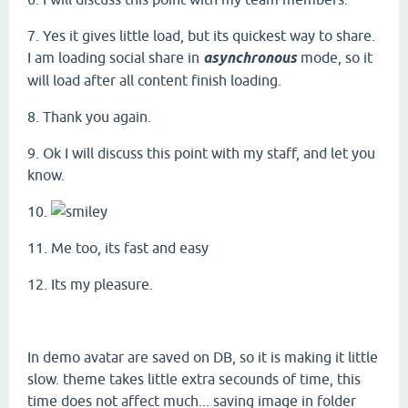
7. Yes it gives little load, but its quickest way to share.
I am loading social share in
asynchronous
mode, so it
will load after all content finish loading.
8. Thank you again.
9. Ok I will discuss this point with my staff, and let you
know.
10.
11. Me too, its fast and easy
12. Its my pleasure.
In demo avatar are saved on DB, so it is making it little
slow. theme takes little extra secounds of time, this
time does not affect much... saving image in folder