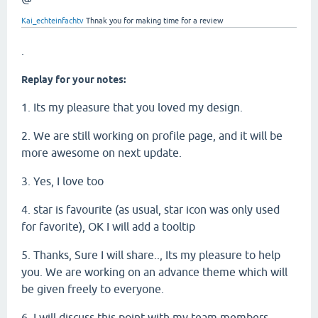
Kai_echteinfachtv
Thnak you for making time for a review
.
Replay for your notes:
1. Its my pleasure that you loved my design.
2. We are still working on profile page, and it will be
more awesome on next update.
3. Yes, I love too
4. star is favourite (as usual, star icon was only used
for favorite), OK I will add a tooltip
5. Thanks, Sure I will share.., Its my pleasure to help
you. We are working on an advance theme which will
be given freely to everyone.
6. I will discuss this point with my team members.