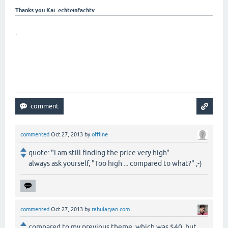
Thanks you Kai_echteinfachtv
.
commented
Oct 27, 2013
by
offline
quote: "I am still finding the price very high"
always ask yourself, "Too high ... compared to what?" ;-)
commented
Oct 27, 2013
by
rahularyan.com
compared to my previous theme, which was $40. but