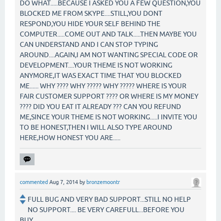
DO WHAT.....BECAUSE I ASKED YOU A FEW QUESTION,YOU
BLOCKED ME FROM SKYPE....STILL,YOU DONT
RESPOND,YOU HIDE YOUR SELF BEHIND THE
COMPUTER.....COME OUT AND TALK.....THEN MAYBE YOU
CAN UNDERSTAND AND I CAN STOP TYPING
AROUND....AGAIN,I AM NOT WANTING SPECIAL CODE OR
DEVELOPMENT....YOUR THEME IS NOT WORKING
ANYMORE,IT WAS EXACT TIME THAT YOU BLOCKED
ME...... WHY ???? WHY ????? WHY ????? WHERE IS YOUR
FAIR CUSTOMER SUPPORT ???? OR WHERE IS MY MONEY
???? DID YOU EAT IT ALREADY ??? CAN YOU REFUND
ME,SINCE YOUR THEME IS NOT WORKING.....I INVITE YOU
TO BE HONEST,THEN I WILL ALSO TYPE AROUND
HERE,HOW HONEST YOU ARE.....
commented
Aug 7, 2014
by
bronzemoontr
FULL BUG AND VERY BAD SUPPORT...STILL NO HELP
NO SUPPORT.... BE VERY CAREFULL...BEFORE YOU
BUY...................