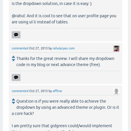
is the dropdown solution, in case it is easy :)
@rahul: And it is cool to see that on user profile page you
are using ul li instead of tables.
commented
Oct 27, 2013
by
rahularyan.com
Thanks for the great review. I will share my dropdown
code in my blog or next advance theme (free).
commented
Oct 27, 2013
by
offline
Question is if you were really able to achieve the
dropdown by using an advanced theme or plugin. Or is it
a core hack?
I am pretty sure that gidgreen could/would implement