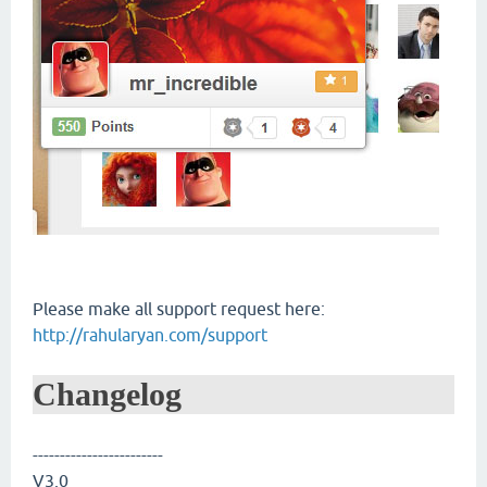
Please make all support request here:
http://rahularyan.com/support
Changelog
------------------------
V3.0