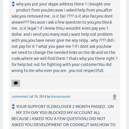
why you put your skype address there ? i bought one
product from you,because i asked help from you,after
sale,you removed me...is it fair ???? is it also fair,you dont
answer??? because i ask a few question to you,you block
me...is it legal ? if i knew this,i wouldnt even pay you 1
dollar. and i send you many mail,i want help not problem
with you,you have never give me any relpy...why ???? did i
not pay for it ? what you gave me ? if i dont ask you,how
we need to change the needed links on the db and on the
code,where we will find them ? thats why you there right ?
for help but not for fighting with your customer.You did
wrong to me who ever you are...you not respectfull.
commented
Jul 19, 2014
by
bronzemoontr
YOUR SUPPORT IS ZIRO,OVER 2 MONTH PASSED...ON
MY 3TH DAY YOU BLOCKED MY ACCOUNT ALL
BECAUSE I ASKED YOU A FEW QUESTION,I DID NOT
ASKED YOU DEVELOPMENT OR CODING,IT WAS HOW TO