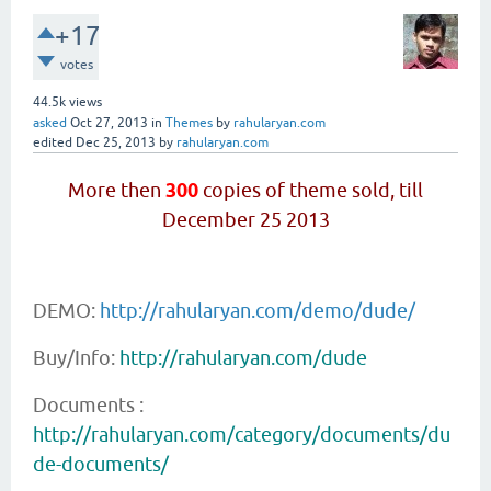
+17
votes
44.5k
views
asked
Oct 27, 2013
in
Themes
by
rahularyan.com
edited
Dec 25, 2013
by
rahularyan.com
More then
300
copies of theme sold, till
December 25 2013
DEMO:
http://rahularyan.com/demo/dude/
Buy/Info:
http://rahularyan.com/dude
Documents :
http://rahularyan.com/category/documents/du
de-documents/