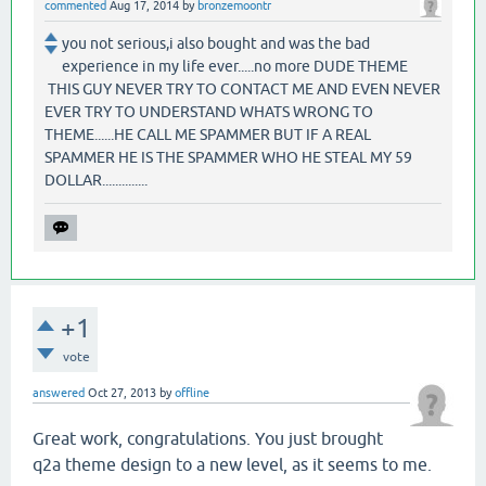
commented
Aug 17, 2014
by
bronzemoontr
you not serious,i also bought and was the bad
experience in my life ever.....no more DUDE THEME
THIS GUY NEVER TRY TO CONTACT ME AND EVEN NEVER
EVER TRY TO UNDERSTAND WHATS WRONG TO
THEME......HE CALL ME SPAMMER BUT IF A REAL
SPAMMER HE IS THE SPAMMER WHO HE STEAL MY 59
DOLLAR..............
+1
vote
answered
Oct 27, 2013
by
offline
Great work, congratulations. You just brought
q2a theme design to a new level, as it seems to me.