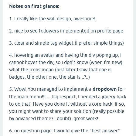
Notes on first glance:
1. I really like the wall design, awesome!
2. nice to see followers implemented on profile page
3. clear and simple tag widget (i prefer simple things)
4. hovering an avatar and having the div poping up, I
cannot hover the div, so I don't know (when I'm new)
what the icons mean (just later I saw that one is
badges, the other one, the star is ..?..)
5. Wow! You managed to implement a
dropdown
for
the main menu!!! ... big respect, I needed a jquery hack
to do that. Have you done it without a core hack. if so,
you might want to share your solution (really possible
by advanced theme? I doubt). great work!
6. on question page: I would give the "best answer"