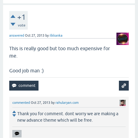
+1
vote
answered
Oct 27, 2013
by
ilkkanka
This is really good but too much expensive for
me.
Good job man :)
commented
Oct 27, 2013
by
rahularyan.com
Thank you for comment. dont worry we are making a
new advance theme which will be free.