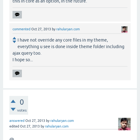
this in core as an option, in the future.
commented
Oct 27, 2013
by
rahularyan.com
I have not override any core files in my theme,
everything u see is done inside theme folder including
ajax query too.
I hope so...
0
votes
answered
Oct 27, 2013
by
rahularyan.com
edited
Oct 27, 2013
by
rahularyan.com
@