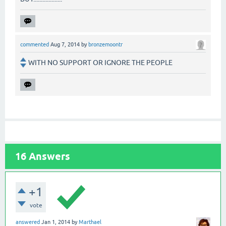
commented
Aug 7, 2014
by
bronzemoontr
WITH NO SUPPORT OR IGNORE THE PEOPLE
16
Answers
+1
vote
answered
Jan 1, 2014
by
Marthael