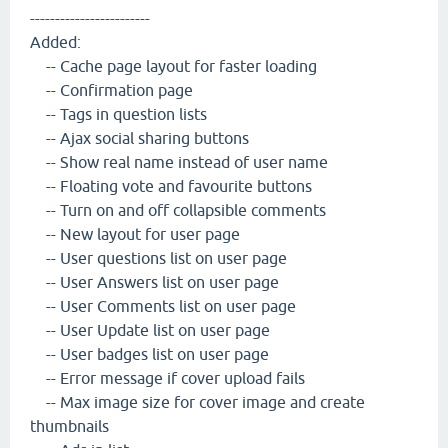
------------------------
Added:
-- Cache page layout for faster loading
-- Confirmation page
-- Tags in question lists
-- Ajax social sharing buttons
-- Show real name instead of user name
-- Floating vote and favourite buttons
-- Turn on and off collapsible comments
-- New layout for user page
-- User questions list on user page
-- User Answers list on user page
-- User Comments list on user page
-- User Update list on user page
-- User badges list on user page
-- Error message if cover upload fails
-- Max image size for cover image and create
thumbnails