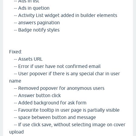
-- Ads in list
-- Ads in quetion
-- Activity List widget added in builder elements
-- answers pagination
-- Badge notify styles
Fixed:
-- Assets URL
-- Error if user have not confirmed email
-- User popover if there is any special char in user
name
-- Removed popover for anonymous users
-- Answer button click
-- Added background for ask form
-- Favourite tooltip in user page is partially visible
-- space between button and message
-- If use click save, without selecting image on cover
upload