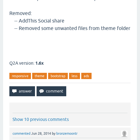
Removed:
-- AddThis Social share
-- Removed some unwanted files from theme folder
Q2A version:
1.6x
responsive
theme
bootstrap
less
ads
Show 10 previous comments
commented
Jun 28, 2014
by
bronzemoontr