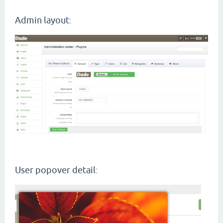
Admin layout
:
User popover detail
: