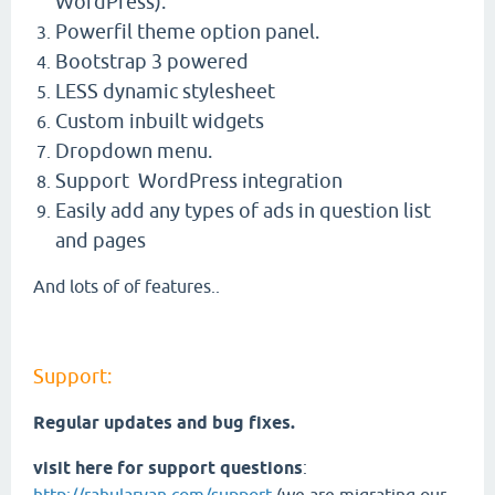
WordPress).
Powerfil theme option panel.
Bootstrap 3 powered
LESS dynamic stylesheet
Custom inbuilt widgets
Dropdown menu.
Support WordPress integration
Easily add any types of ads in question list
and pages
And lots of of features..
Support:
Regular updates and bug fixes.
visit here for support questions
: