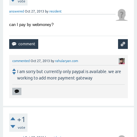
vote
answered
Oct 27, 2013
by
resident
can I pay by webmoney?
commented
Oct 27, 2013
by
rahularyan.com
I am sorry but currently only paypal is available. we are
working to add more payment gateway
+1
vote