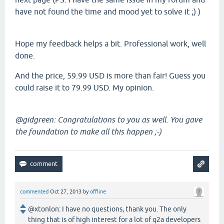
have not found the time and mood yet to solve it ;) )
Hope my feedback helps a bit. Professional work, well
done.
And the price, 59.99 USD is more than fair! Guess you
could raise it to 79.99 USD. My opinion.
@gidgreen: Congratulations to you as well. You gave
the foundation to make all this happen ;-)
commented
Oct 27, 2013
by
offline
@xtonlon: I have no questions, thank you. The only
thing that is of high interest for a lot of q2a developers