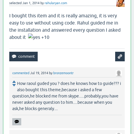
selected
Jan 1, 2014
by
rahularyan.com
I bought this item and it is really amazing, it is very
easy to use without using code. Rahul guided me in
the installation and answered every question I asked
about it
+10
commented
Jul 19, 2014
by
bronzemoontr
How raoul guded you ? does he knows how to guide??? i
also bought this theme,because i asked a few
question,he blocked me from skype......probably,you have
never asked any question to him.....because when you
ask,he blocks generaly....