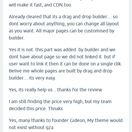
will make it fast, and CDN too.
Already cleared that its a drag and drop builder.... so
dont worry about anything, you can change all layout
as you want. All major pages can be customised by
builder.
Yes it is not. this part was added by builder and we
dont have about page so we did not linked it. but if
user want to link it then it can be done on a single clik.
Belive me whole pages are built by drag and drop
builder.... its very easy.
Yes, its really help us... thanks for the review.
I am still finding the price very high, but my team
decided this price. Thnaks
Yes, many thanks to founder Gideon, My theme would
not exist without q2a.