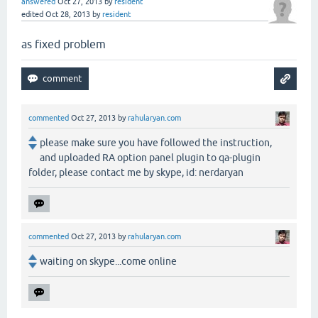
answered
Oct 27, 2013
by
resident
edited
Oct 28, 2013
by
resident
as fixed problem
commented
Oct 27, 2013
by
rahularyan.com
please make sure you have followed the instruction,
and uploaded RA option panel plugin to qa-plugin
folder, please contact me by skype, id: nerdaryan
commented
Oct 27, 2013
by
rahularyan.com
waiting on skype...come online