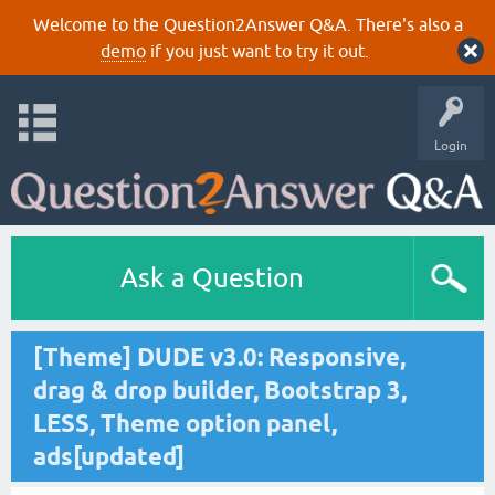
Welcome to the Question2Answer Q&A. There's also a
demo
if you just want to try it out.
Login
Ask a Question
[Theme] DUDE v3.0: Responsive,
drag & drop builder, Bootstrap 3,
LESS, Theme option panel,
ads[updated]