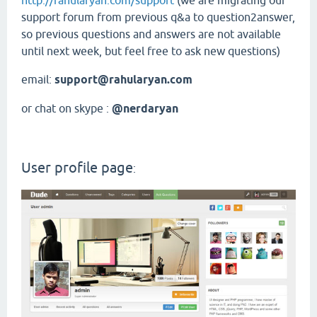
http://rahularyan.com/support
(we are migrating our
support forum from previous q&a to question2answer,
so previous questions and answers are not available
until next week, but feel free to ask new questions)
email:
support@rahularyan.com
or chat on skype :
@nerdaryan
User profile page
: