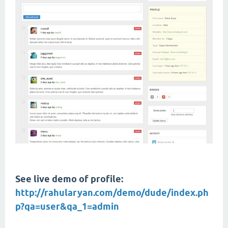
See live demo of profile:
http://rahularyan.com/demo/dude/index.ph
p?qa=user&qa_1=admin