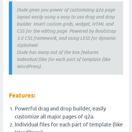
Dude gives you power of customizing q2a page
layout easily using a easy to use drag and drop
builder. Insert custom grids, widget, HTML and
CSS for the editing page. Powered by Bootstrap
3.0 CSS framework, and using LESS for dynamic
stylesheet.
Dude has many out of the box features.
Individual files for each part of template (like
WordPress).
Features:
Powerful drag and drop builder, easily
customize all major pages of q2a.
Individual files for each part of template (like