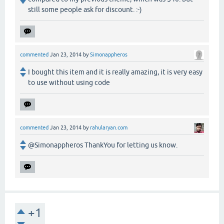
still some people ask for discount. :-)
commented
Jan 23, 2014
by
Simonappheros
I bought this item and it is really amazing, it is very easy
to use without using code
commented
Jan 23, 2014
by
rahularyan.com
@Simonappheros ThankYou for letting us know.
+1