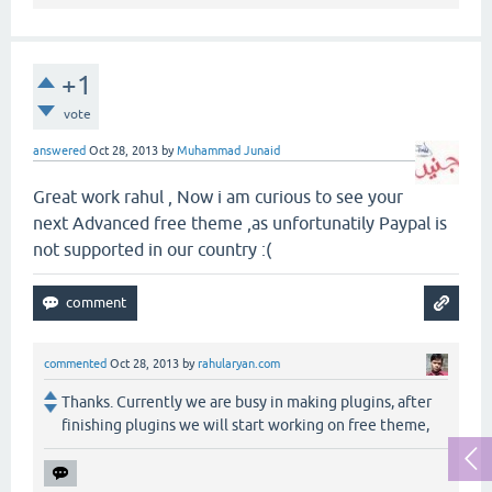
+1
vote
answered
Oct 28, 2013
by
Muhammad Junaid
Great work rahul , Now i am curious to see your
next Advanced free theme ,as unfortunatily Paypal is
not supported in our country :(
commented
Oct 28, 2013
by
rahularyan.com
Thanks. Currently we are busy in making plugins, after
finishing plugins we will start working on free theme,