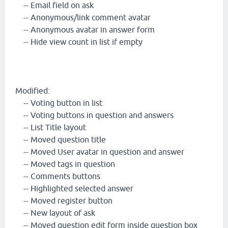
-- Email field on ask
-- Anonymous/link comment avatar
-- Anonymous avatar in answer form
-- Hide view count in list if empty
Modified:
-- Voting button in list
-- Voting buttons in question and answers
-- List Title layout
-- Moved question title
-- Moved User avatar in question and answer
-- Moved tags in question
-- Comments buttons
-- Highlighted selected answer
-- Moved register button
-- New layout of ask
-- Moved question edit form inside question box