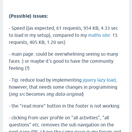
(Possible) Issues:
- Speed ((as expected, 61 requests, 954 KB, 4.33 sec
to load in my setup), compared to my
maths site
: 15
requests, 405 KB, 1.20 sec)
- main page: could be overwhelming seeing so many
faces :) or maybe it's good to have the community
feeling (?)
- Tip: reduce load by implementing
jquery lazy load
,
however, that needs some changes in programming
(
img src
becomes
img data-original
)
- the "read more" button in the footer is not working
- clicking from user profile on "all activities", "all
questions" etc. removes the sub navigation on the
next page (PS: I have the same issue in my forum and