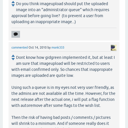
Do you think imageupload should put the uploaded
image into an "administrator queue" which requires
approval before going live? (to prevent a user from
uploading an inappropriate image...)
commented
Oct 14, 2010
by
monk333
Dont know how gidgreen implemented it, but at least I
am sure that imageupload will be restricted to users
with email confirmed only. So chances that inappropiate
images are uploaded are quite low.
Using such a queue is in my eyes not very user friendly, as
the admins are not available all the time. However, for the
next release after the actual one, i will put a flag function
with autoremove after some flags to the wish list.
Then the risk of having bad posts / comments / pictures
will shrink to a minimum. And if someone really does it