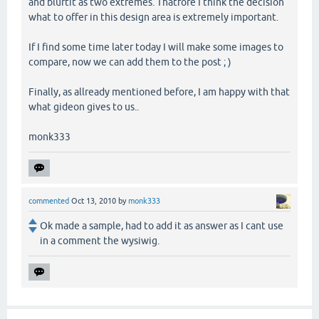
and blurtit as two extremes. Thatfore I think the decision
what to offer in this design area is extremely important.
If I find some time later today I will make some images to
compare, now we can add them to the post ; )
Finally, as allready mentioned before, I am happy with that
what gideon gives to us..
monk333
commented
Oct 13, 2010
by
monk333
Ok made a sample, had to add it as answer as I cant use
in a comment the wysiwig.