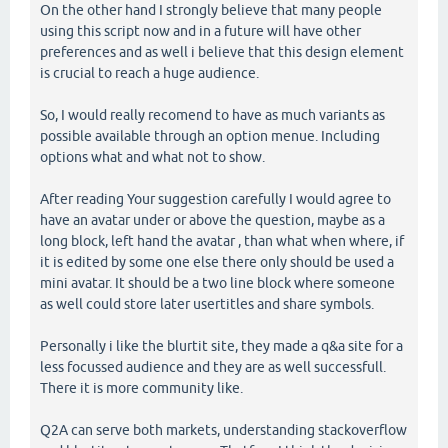
On the other hand I strongly believe that many people
using this script now and in a future will have other
preferences and as well i believe that this design element
is crucial to reach a huge audience.
So, I would really recomend to have as much variants as
possible available through an option menue. Including
options what and what not to show.
After reading Your suggestion carefully I would agree to
have an avatar under or above the question, maybe as a
long block, left hand the avatar , than what when where, if
it is edited by some one else there only should be used a
mini avatar. It should be a two line block where someone
as well could store later usertitles and share symbols.
Personally i like the blurtit site, they made a q&a site for a
less focussed audience and they are as well successfull.
There it is more community like.
Q2A can serve both markets, understanding stackoverflow