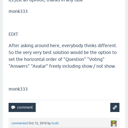
monk333
EDIT:
After asking around here, everybody thinks different.
So the very very best solution would be the option to
set the horizontal order of "Question" "Voting"
"Answers" "Avatar" freely including show / not show.
monk333
commented
Oct 12, 2010
by
Scott