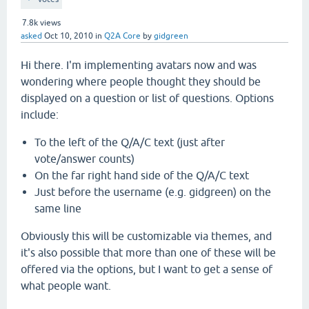
7.8k
views
asked
Oct 10, 2010
in
Q2A Core
by
gidgreen
Hi there. I'm implementing avatars now and was
wondering where people thought they should be
displayed on a question or list of questions. Options
include:
To the left of the Q/A/C text (just after
vote/answer counts)
On the far right hand side of the Q/A/C text
Just before the username (e.g. gidgreen) on the
same line
Obviously this will be customizable via themes, and
it's also possible that more than one of these will be
offered via the options, but I want to get a sense of
what people want.