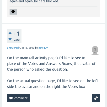
again and again, he gets blocked.
+1
vote
answered
Oct 13, 2010
by
newguy
On the main (all activity page) I'd like to see in
place of the Votes and Answers Boxes, the avatar of
the person who asked the question.
On the actual question page, I'd like to see on the left
side the avatar and on the right the Votes box.