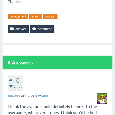
Thanks!
development
avatar
gravatar
6
Answers
0
votes
answered
Oct 10, 2010
by
Scott
I think the avatar should definitely be next to the
username, wherever it goes. I think you'd be best