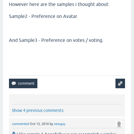
However here are the samples i thought about:
Sample2 - Preference on Avatar.
And Sample3 - Preference on votes / voting.
Show 4 previous comments
commented
Oct 13, 2010
by
newguy