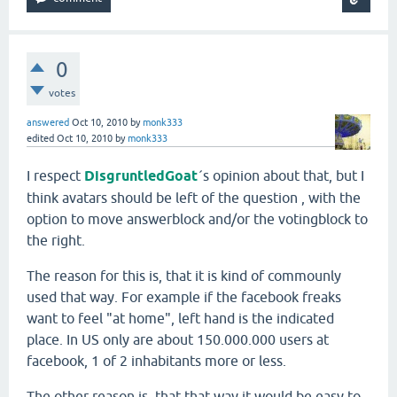
0
votes
answered
Oct 10, 2010
by
monk333
edited
Oct 10, 2010
by
monk333
I respect
DisgruntledGoat
´s opinion about that, but I
think avatars should be left of the question
, with the
option to move answerblock and/or the votingblock to
the right.
The reason for this is, that it is kind of commounly
used that way. For example if the facebook freaks
want to feel "at home", left hand is the indicated
place. In US only are about 150.000.000 users at
facebook, 1 of 2 inhabitants more or less.
The other reason is, that that way it would be easy to