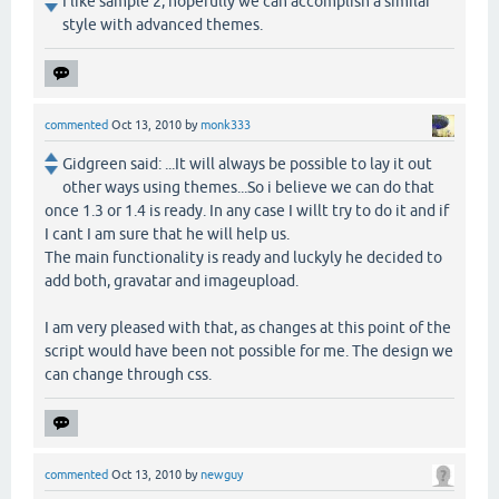
I like sample 2, hopefully we can accomplish a similar
style with advanced themes.
commented
Oct 13, 2010
by
monk333
Gidgreen said: ...It will always be possible to lay it out
other ways using themes...So i believe we can do that
once 1.3 or 1.4 is ready. In any case I willt try to do it and if
I cant I am sure that he will help us.
The main functionality is ready and luckyly he decided to
add both, gravatar and imageupload.
I am very pleased with that, as changes at this point of the
script would have been not possible for me. The design we
can change through css.
commented
Oct 13, 2010
by
newguy