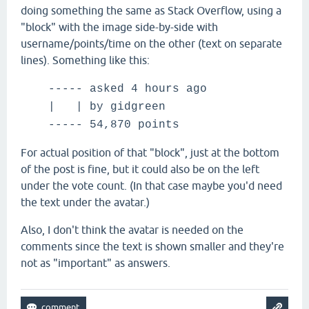
doing something the same as Stack Overflow, using a
"block" with the image side-by-side with
username/points/time on the other (text on separate
lines). Something like this:
----- asked 4 hours ago
| |
by gidgreen
----- 54,870 points
For actual position of that "block", just at the bottom
of the post is fine, but it could also be on the left
under the vote count. (In that case maybe you'd need
the text under the avatar.)
Also, I don't think the avatar is needed on the
comments since the text is shown smaller and they're
not as "important" as answers.