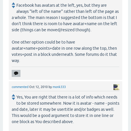
Facebook has avatars at the left, yes, but they are
always "left of the name" rather than left of the page as
a whole. The main reason I suggested the bottom is that I
don't think there is room to have avatar+name on the left
side (things can be moved/resized though).
One other option could be to have
avatar+name+points+date in one row along the top, then
votes+post in a block underneath. Some forums do it that
way.
commented
Oct 12, 2010
by
monk333
Yes, You are right that there is a lot of info which needs
to be stored somewhere. Now it is avatar - name - points
and date, later it may be usertitle and/or badges as well.
This would be a good argument to store it in one line or
one block as You described above.