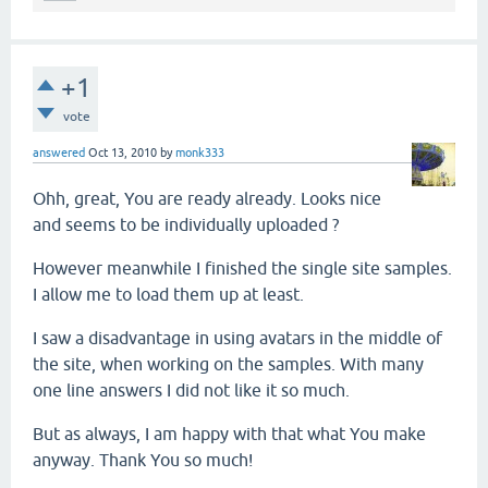
+1
vote
answered
Oct 13, 2010
by
monk333
Ohh, great, You are ready already. Looks nice
and seems to be individually uploaded ?
However meanwhile I finished the single site samples.
I allow me to load them up at least.
I saw a disadvantage in using avatars in the middle of
the site, when working on the samples. With many
one line answers I did not like it so much.
But as always, I am happy with that what You make
anyway. Thank You so much!