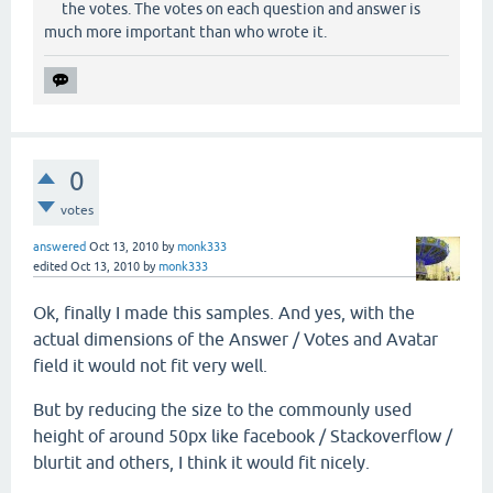
the votes. The votes on each question and answer is
much more important than who wrote it.
0
votes
answered
Oct 13, 2010
by
monk333
edited
Oct 13, 2010
by
monk333
Ok, finally I made this samples. And yes, with the
actual dimensions of the Answer / Votes and Avatar
field it would not fit very well.
But by reducing the size to the commounly used
height of around 50px like facebook / Stackoverflow /
blurtit and others, I think it would fit nicely.