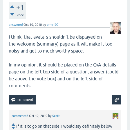
+1
vote
answered
Oct 10, 2010
by
erne100
I think, that avatars shouldn't be displayed on
the welcome (summary) page as it will make it too
noisy and get to much worthy space.
In my opinion, it should be placed on the Q/A details
page on the left top side of a question, answer (could
be above the vote box) and on the left side of
comments.
commented
Oct 12, 2010
by
Scott
If it is to go on that side, I would say definitely below