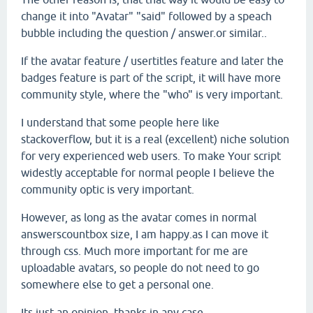
change it into "Avatar" "said" followed by a speach
bubble including the question / answer.or similar..
If the avatar feature / usertitles feature and later the
badges feature is part of the script, it will have more
community style, where the "who" is very important.
I understand that some people here like
stackoverflow, but it is a real (excellent) niche solution
for very experienced web users. To make Your script
widestly acceptable for normal people I believe the
community optic is very important.
However, as long as the avatar comes in normal
answerscountbox size, I am happy.as I can move it
through css. Much more important for me are
uploadable avatars, so people do not need to go
somewhere else to get a personal one.
Its just an opinion, thanks in any case