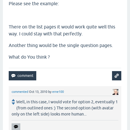
Please see the example:
There on the list pages it would work quite well this
way. I could stay with that perfectly.
Another thing would be the single question pages.
What do You think ?
commented
Oct 13, 2010
by
erne100
Well, in this case, I would vote for option 2, eventually 1
(from outlined ones :) The second option (with avatar
only on the left side) looks more human...