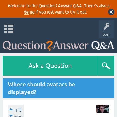
Welcome to the Question2Answer Q&A. There's also a
demo
if you just want to try it out.
Login
Ask a Question
Where should avatars be
displayed?
+9
votes