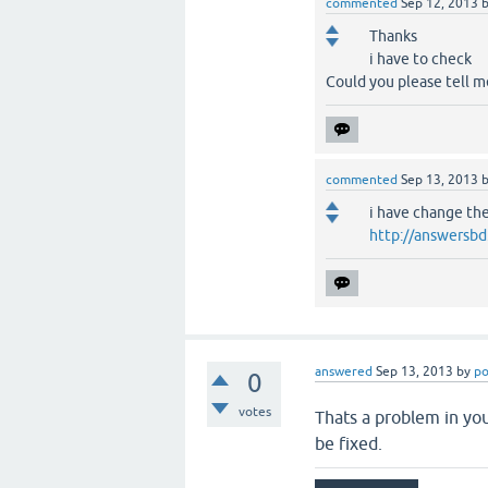
commented
Sep 12, 2013
Thanks
i have to check
Could you please tell m
commented
Sep 13, 2013
i have change th
http://answersb
answered
Sep 13, 2013
by
po
0
votes
Thats a problem in yo
be fixed.