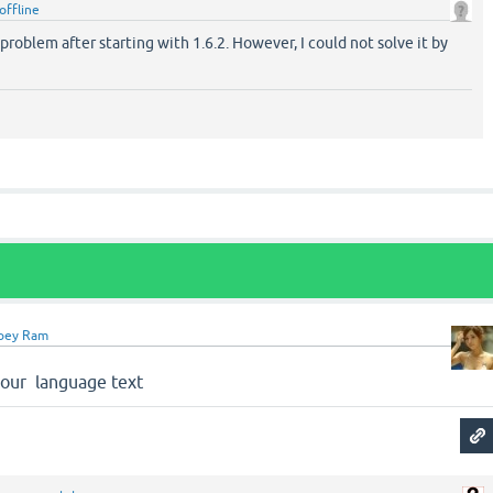
offline
 problem after starting with 1.6.2. However, I could not solve it by
oey Ram
 your language text