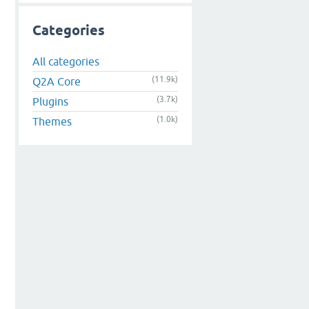
Categories
All categories
(11.9k)
Q2A Core
(3.7k)
Plugins
(1.0k)
Themes