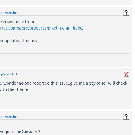
answersbd
ave downloded from
rket.com/store/products/pixel-n-grain-light/
fter updating themes
q2amarket
.. wonder no one reported this issue..give me a day or so.. will check
with the theme...
answersbd
or question2answer ?