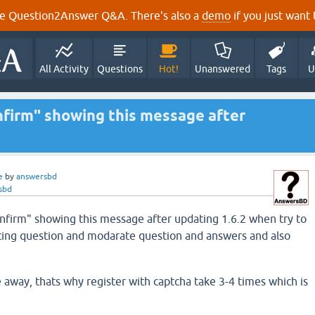
e Question2Answer Q&A. There's also a
demo
if you just want t
All Activity
Questions
Hot!
Unanswered
Tags
U
onfirm" showing this message after
e
by
answersbd
sbd
confirm" showing this message after updating 1.6.2 when try to
ting question and modarate question and answers and also
ne away, thats why register with captcha take 3-4 times which is