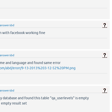
answersbd
in with facebook working fine
answersbd
eme and language and found same error
.com/abd/erorr/9-13-2013%203-12-52%20PM.png
answersbd
my database and found this table "qa_userlevels" is empty
 empty result set