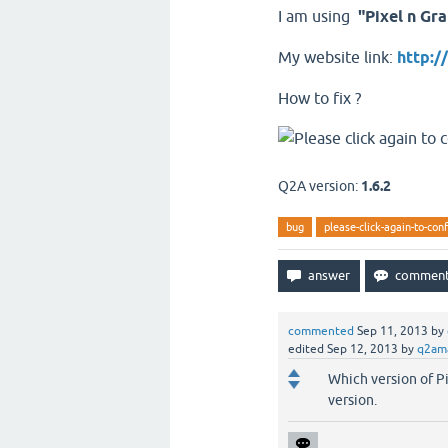
I am using
"Pixel n Gra
My website link:
http:
How to fix ?
Q2A version:
1.6.2
bug
please-click-again-to-con
commented
Sep 11, 2013
by
edited
Sep 12, 2013
by
q2am
Which version of Pi
version.