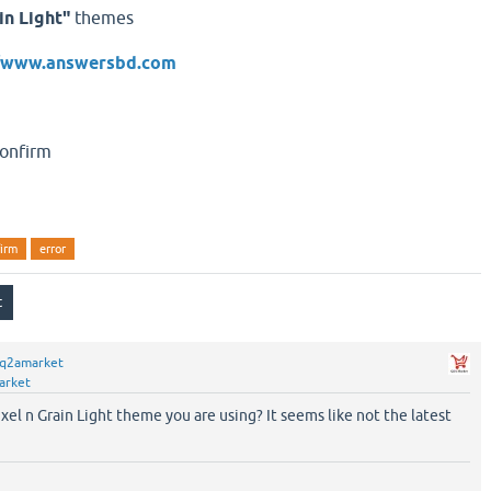
in Light"
themes
//www.answersbd.com
firm
error
q2amarket
arket
xel n Grain Light theme you are using? It seems like not the latest