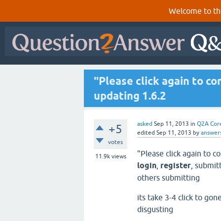
Welcome to th
"Please click again to c
updating 1.6.2
asked
Sep 11, 2013
in
Q2A Cor
+5
edited
Sep 11, 2013
by
answer
votes
"Please click again to 
11.9k
views
login
,
register
, submit
others submitting
its take 3-4 click to go
disgusting