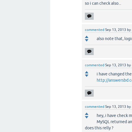
so i can check also...
commented
Sep 13, 2013
by
also note that, log
commented
Sep 13, 2013
by
i have changed th
http://answersbd
commented
Sep 13, 2013
by
hey, i have check 
MySQL returned an
does this relly ?