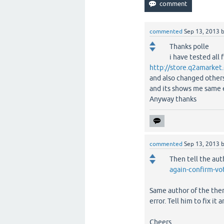
commented
Sep 13, 2013
Thanks polle
i have tested all 
http://store.q2amarke
and also changed other
and its shows me same 
Anyway thanks
commented
Sep 13, 2013
Then tell the auth
again-confirm-v
Same author of the them
error. Tell him to fix it a
Cheers.