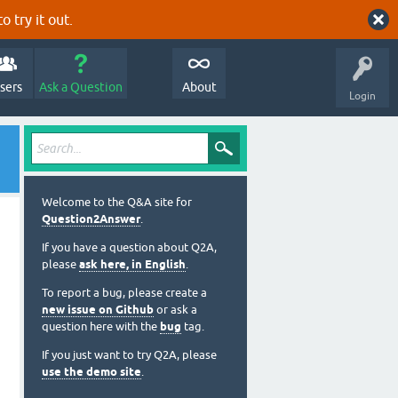
o try it out.
sers
Ask a Question
About
Login
Welcome to the Q&A site for
Question2Answer
.
If you have a question about Q2A,
please
ask here, in English
.
To report a bug, please create a
new issue on Github
or ask a
question here with the
bug
tag.
If you just want to try Q2A, please
use the demo site
.