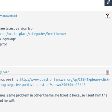
by
answersbd
free latest version from
t.com/marketplace/categories/free-theme/
s lagnuage
error
by
polle
or, see this :
http://www.question2answer.org/qa/25645/please-click-
oting-negative-positive-question?show=25645#q25645
es, same problem in other theme, he fixed it because I sent him the
nd he will.