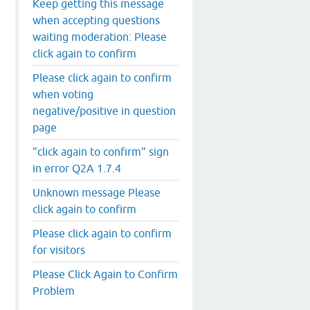
Keep getting this message
when accepting questions
waiting moderation: Please
click again to confirm
Please click again to confirm
when voting
negative/positive in question
page
"click again to confirm" sign
in error Q2A 1.7.4
Unknown message Please
click again to confirm
Please click again to confirm
for visitors
Please Click Again to Confirm
Problem