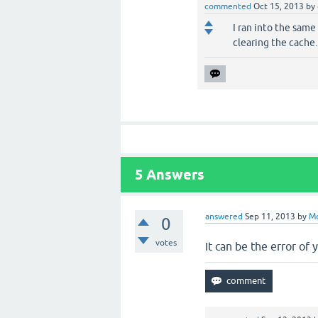
commented
Oct 15, 2013
by
I ran into the same
clearing the cache.
5
Answers
answered
Sep 11, 2013
by
M
0
votes
It can be the error of