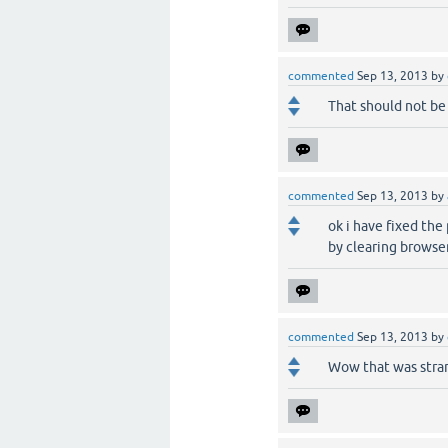
commented
Sep 13, 2013
by
That should not be 
commented
Sep 13, 2013
by
ok i have fixed th
by clearing browse
commented
Sep 13, 2013
by
Wow that was stran