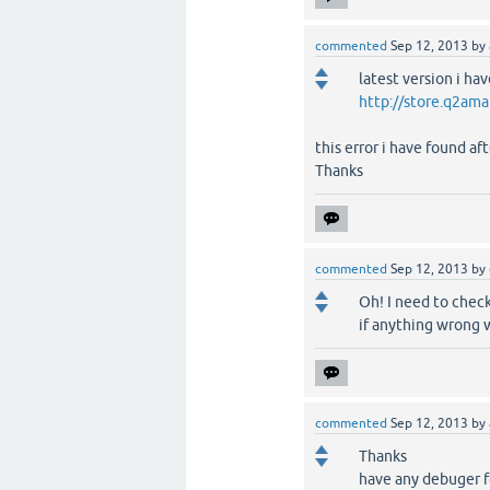
commented
Sep 12, 2013
by
latest version i h
http://store.q2ama
this error i have found a
Thanks
commented
Sep 12, 2013
by
Oh! I need to check
if anything wrong 
commented
Sep 12, 2013
by
Thanks
have any debuger f