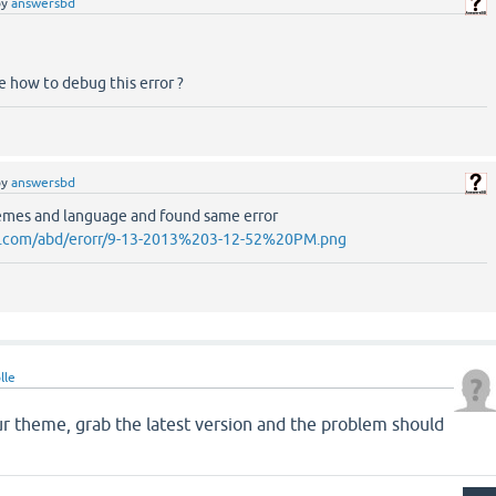
by
answersbd
e how to debug this error ?
by
answersbd
emes and language and found same error
d.com/abd/erorr/9-13-2013%203-12-52%20PM.png
lle
ur theme, grab the latest version and the problem should