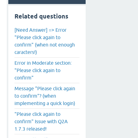
Related questions
[Need Answer] => Error
"Please click again to
confirm" (when not enough
caracters!)
Error in Moderate section:
"Please click again to
confirm"
Message "Please click again
to confirm"? (when
implementing a quick login)
"Please click again to
confirm" Issue with Q2A
1.7.3 released!