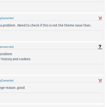
q2amarket
a problem.. Need to check if this is not the theme issue than..
answersbd
e problem
r history and cookies
q2amarket
ge reason..good.