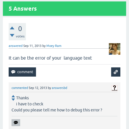
5
Answers
0
votes
answered
Sep 11, 2013
by
Moey Ram
It can be the error of your language text
commented
Sep 12, 2013
by
answersbd
Thanks
i have to check
Could you please tell me how to debug this error ?