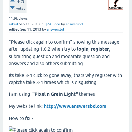
+5
votes
11.9k
views
asked
Sep 11, 2013
in
Q2A Core
by
answersbd
edited
Sep 11, 2013
by
answersbd
"Please click again to confirm" showing this message
after updating 1.6.2 when try to
login
,
register
,
submitting question and modarate question and
answers and also others submitting
its take 3-4 click to gone away, thats why register with
captcha take 3-4 times which is disgusting
I am using
"Pixel n Grain Light"
themes
My website link:
http://www.answersbd.com
How to fix ?