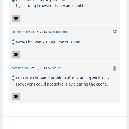
by clearing browser history and cookies
commented
Sep 13, 2013
by
q2amarket
Wow that was strange reason..good.
commented
Oct 15, 2013
by
offline
I ran into the same problem after starting with 1.6.2.
However, I could not solve it by clearing the cache.