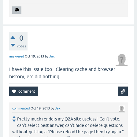
0
votes
answered
Oct 19, 2013
by
Jax
I have this issue too. Clearing cache and browser
history, etc did nothing
commented
Oct 19, 2013
by
Jax
Pretty much renders my Q2A site useless! Can't vote,
can't select best answer, can't hide or delete questions
without getting a "Please reload the page then try again."