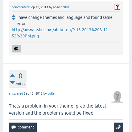
commented
Sep 13, 2013
by
answersbd
i have change themes and language and found same
error
http://answersbd.com/abd/erorr/9-13-2013%203-12-
52%20PM.png
0
votes
answered
Sep 13, 2013
by
polle
Thats a problem in your theme, grab the latest
version and the problem should be fixed.