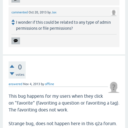
commented
Oct 20, 2013
by
Jax
I wonder if this could be related to any type of admin
permissions or file permissions?
0
votes
answered
Nov 4, 2013
by
offline
This bug happens for my users when they click
on "favorite" (favoriting a question or favoriting a tag).
The favoriting does not work.
Strange bug, does not happen here in this q2a forum.