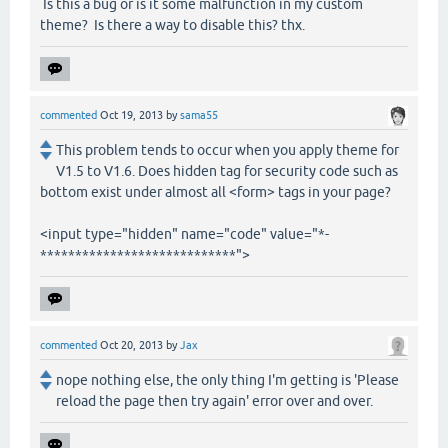
Is this a bug or is it some malfunction in my custom
theme? Is there a way to disable this? thx.
commented
Oct 19, 2013
by
sama55
This problem tends to occur when you apply theme for
V1.5 to V1.6. Does hidden tag for security code such as
bottom exist under almost all <form> tags in your page?
<input type="hidden" name="code" value="*-
****************************">
commented
Oct 20, 2013
by
Jax
nope nothing else, the only thing I'm getting is 'Please
reload the page then try again' error over and over.