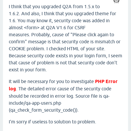
I think that you upgraded Q2A from 1.5.x to
1.6.2. And also, I think that you upgraded theme for
1.6. You may know it, security code was added in
almost <form> at Q2A V1.6 for CSRF
measures. Probably, cause of "Please click again to
confirm" message is that security code is mismatch or
COOKIE problem. I checked HTML of your site.
Because security code exists in your login form, I seem
that cause of problem is not that security code don't
exist in your form.
It will be necessary for you to investigate
PHP Error
log
. The detailed error cause of the security code
should be recorded in error log. Source file is qa-
include/qa-app-users.php
(qa_check_form_security_code()).
I'm sorry if useless to solution to problem.