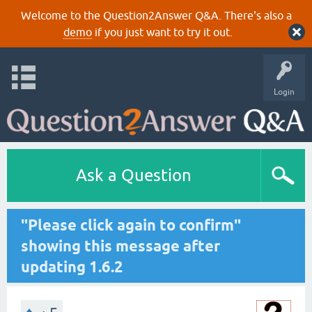
Welcome to the Question2Answer Q&A. There's also a
demo
if you just want to try it out.
Login
Ask a Question
"Please click again to confirm"
showing this message after
updating 1.6.2