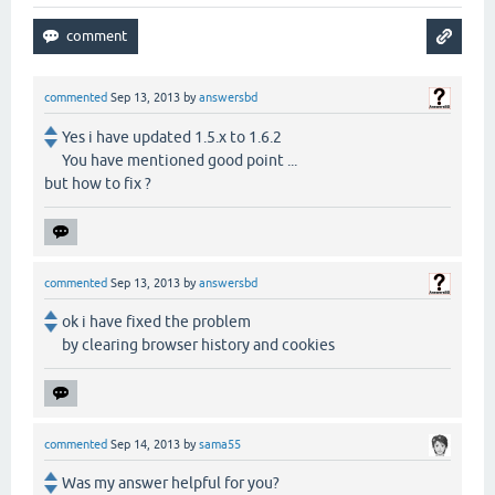
commented
Sep 13, 2013
by
answersbd
Yes i have updated 1.5.x to 1.6.2
You have mentioned good point ...
but how to fix ?
commented
Sep 13, 2013
by
answersbd
ok i have fixed the problem
by clearing browser history and cookies
commented
Sep 14, 2013
by
sama55
Was my answer helpful for you?