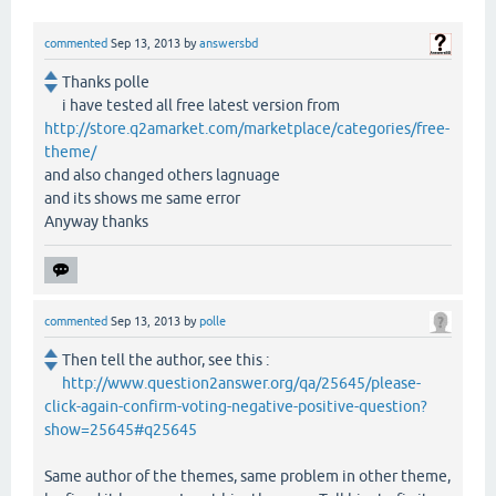
commented
Sep 13, 2013
by
answersbd
Thanks polle
i have tested all free latest version from
http://store.q2amarket.com/marketplace/categories/free-
theme/
and also changed others lagnuage
and its shows me same error
Anyway thanks
commented
Sep 13, 2013
by
polle
Then tell the author, see this :
http://www.question2answer.org/qa/25645/please-
click-again-confirm-voting-negative-positive-question?
show=25645#q25645
Same author of the themes, same problem in other theme,