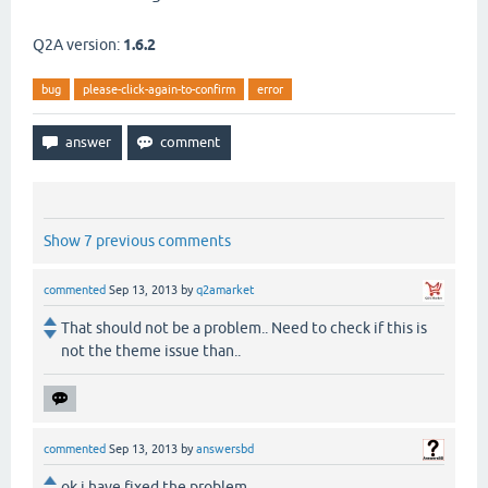
Q2A version:
1.6.2
bug
please-click-again-to-confirm
error
Show 7 previous comments
commented
Sep 13, 2013
by
q2amarket
That should not be a problem.. Need to check if this is
not the theme issue than..
commented
Sep 13, 2013
by
answersbd
ok i have fixed the problem