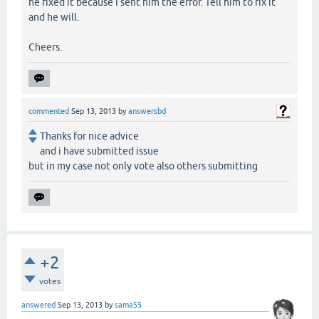
he fixed it because I sent him the error. Tell him to fix it
and he will.
Cheers.
commented
Sep 13, 2013
by
answersbd
Thanks for nice advice
and i have submitted issue
but in my case not only vote also others submitting
+2
votes
answered
Sep 13, 2013
by
sama55