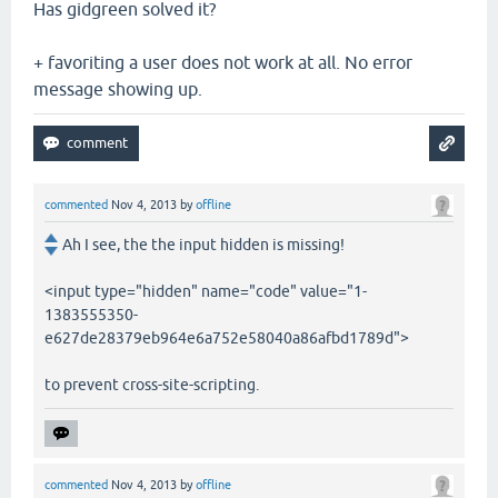
Has gidgreen solved it?
+ favoriting a user does not work at all. No error
message showing up.
commented
Nov 4, 2013
by
offline
Ah I see, the the input hidden is missing!
<input type="hidden" name="code" value="1-
1383555350-
e627de28379eb964e6a752e58040a86afbd1789d">
to prevent cross-site-scripting.
commented
Nov 4, 2013
by
offline