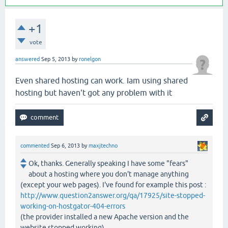
+1
vote
answered
Sep 5, 2013
by
ronelgon
Even shared hosting can work. Iam using shared
hosting but haven't got any problem with it
commented
Sep 6, 2013
by
maxjtechno
Ok, thanks. Generally speaking I have some "fears"
about a hosting where you don't manage anything
(except your web pages). I've found for example this post :
http://www.question2answer.org/qa/17925/site-stopped-
working-on-hostgator-404-errors
(the provider installed a new Apache version and the
website stopped working)