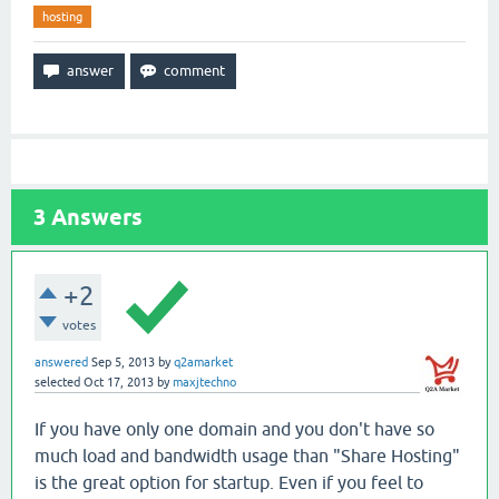
hosting
3
Answers
+2
votes
answered
Sep 5, 2013
by
q2amarket
selected
Oct 17, 2013
by
maxjtechno
If you have only one domain and you don't have so
much load and bandwidth usage than "Share Hosting"
is the great option for startup. Even if you feel to