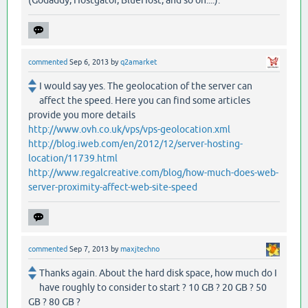
(Godaddy, Hostgator, BlueHost, and so on....).
commented
Sep 6, 2013
by
q2amarket
I would say yes. The geolocation of the server can
affect the speed. Here you can find some articles
provide you more details
http://www.ovh.co.uk/vps/vps-geolocation.xml
http://blog.iweb.com/en/2012/12/server-hosting-
location/11739.html
http://www.regalcreative.com/blog/how-much-does-web-
server-proximity-affect-web-site-speed
commented
Sep 7, 2013
by
maxjtechno
Thanks again. About the hard disk space, how much do I
have roughly to consider to start ? 10 GB ? 20 GB ? 50
GB ? 80 GB ?