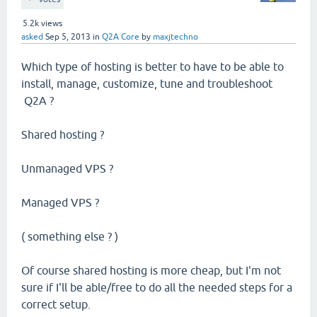
5.2k
views
asked
Sep 5, 2013
in
Q2A Core
by
maxjtechno
Which type of hosting is better to have to be able to
install, manage, customize, tune and troubleshoot
Q2A ?
Shared hosting ?
Unmanaged VPS ?
Managed VPS ?
( something else ? )
Of course shared hosting is more cheap, but I'm not
sure if I'll be able/free to do all the needed steps for a
correct setup.