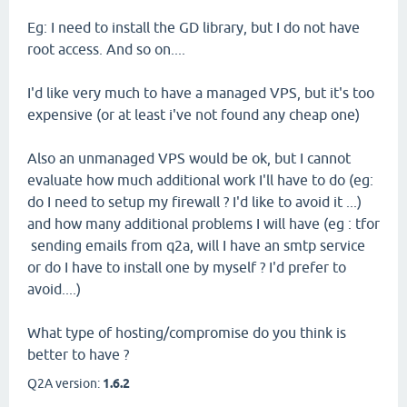
Eg: I need to install the GD library, but I do not have
root access. And so on....
I'd like very much to have a managed VPS, but it's too
expensive (or at least i've not found any cheap one)
Also an unmanaged VPS would be ok, but I cannot
evaluate how much additional work I'll have to do (eg:
do I need to setup my firewall ? I'd like to avoid it ...)
and how many additional problems I will have (eg : tfor
sending emails from q2a, will I have an smtp service
or do I have to install one by myself ? I'd prefer to
avoid....)
What type of hosting/compromise do you think is
better to have ?
Q2A version:
1.6.2