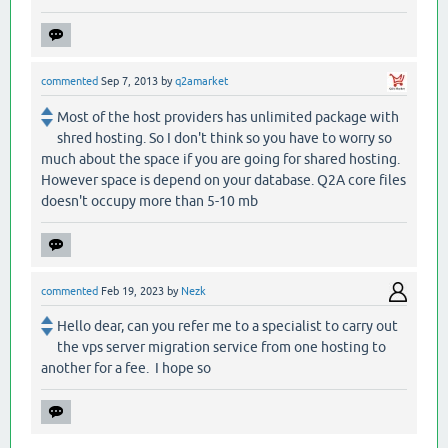
commented
Sep 7, 2013
by
q2amarket
Most of the host providers has unlimited package with
shred hosting. So I don't think so you have to worry so
much about the space if you are going for shared hosting.
However space is depend on your database. Q2A core files
doesn't occupy more than 5-10 mb
commented
Feb 19, 2023
by
Nezk
Hello dear, can you refer me to a specialist to carry out
the vps server migration service from one hosting to
another for a fee. I hope so