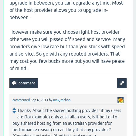
upgrade in between, you can upgrade anytime. Most
of the host provider allows you to upgrade in-
between.
However make sure you choose right host provider
otherwise you will pissed off speed and service. Many
providers give low rate but than you stuck with speed
and service. So go with any reputed providers. That
may cost you few bucks more but you will have peace
of mind.
commented
Sep 6, 2013
by
maxjtechno
Thanks. About the shared hosting provider : if my users
are (for example) only australian users, is it better to
buy a shared hosting from an australian provider (for
performance reason) or can I buy it at any provider ?