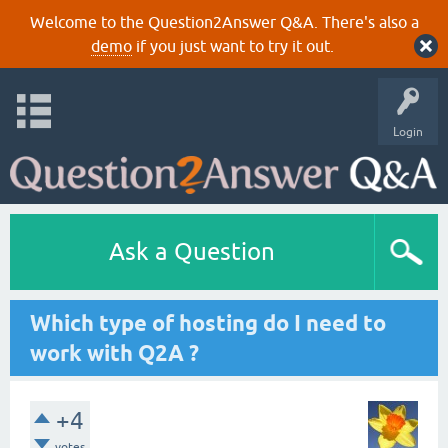
Welcome to the Question2Answer Q&A. There's also a
demo
if you just want to try it out.
Login
Ask a Question
Which type of hosting do I need to
work with Q2A ?
+4
votes