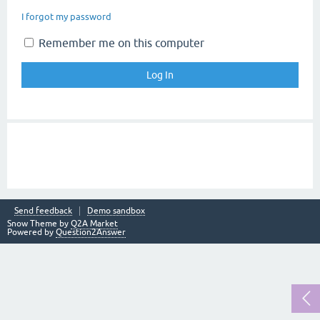
I forgot my password
Remember me on this computer
Send feedback
Demo sandbox
Snow Theme by
Q2A Market
Powered by
Question2Answer