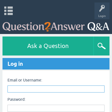
Login
Ask a Question
Log in
Email or Username:
Password: