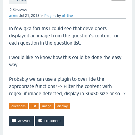
2.6k
views
asked
Jul 21, 2013
in
Plugins
by
offline
In few q2a forums I could see that developers
displayed an image from the question's content for
each question in the question list.
I would like to know how this could be done the easy
way.
Probably we can use a plugin to override the
appropriate functions? -> Filter the content with
regex, if image detected, display in 30x30 size or so...?
questions
list
image
display