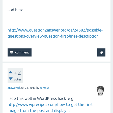
and here
http://www.question2answer.org/qa/24682/possible-
questions-overview-question-first-lines-description
+2
votes
answered
Jul 21, 2013
by
sama55
I see this well in WordPress hack. e.g.
http://www.wprecipes.com/how-to-get-the-first-
image-from-the-post-and-display-it