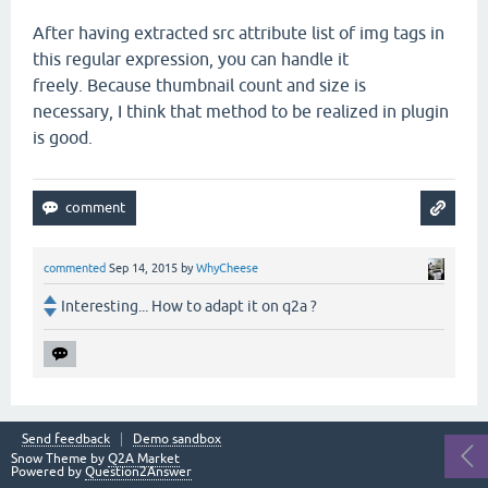
After having extracted src attribute list of img tags in
this regular expression, you can handle it
freely. Because thumbnail count and size is
necessary, I think that method to be realized in plugin
is good.
commented
Sep 14, 2015
by
WhyCheese
Interesting... How to adapt it on q2a ?
Send feedback
Demo sandbox
Snow Theme by
Q2A Market
Powered by
Question2Answer