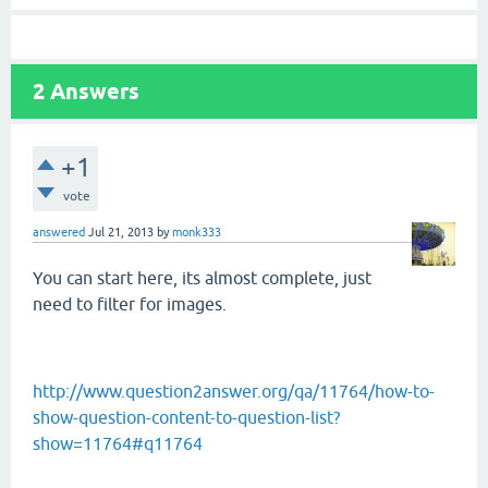
2
Answers
+1
vote
answered
Jul 21, 2013
by
monk333
You can start here, its almost complete, just
need to filter for images.
http://www.question2answer.org/qa/11764/how-to-
show-question-content-to-question-list?
show=11764#q11764