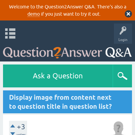
Welcome to the Question2Answer Q&A. There's also a
demo
if you just want to try it out.
Login
Ask a Question
Display image from content next
to question title in question list?
+3
votes