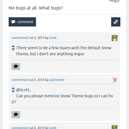
No bugs at all. What bugs?
commented
Jul 3, 2013
by
Scott
There seem to be a few issues with the default Snow
theme, but I don't see anything major.
commented
Jul 3, 2013
by
q2amarket
@Scott,
Can you please mention Snow Theme bugs so I can fix
it?
commented
Jul 4, 2013
by
Scott