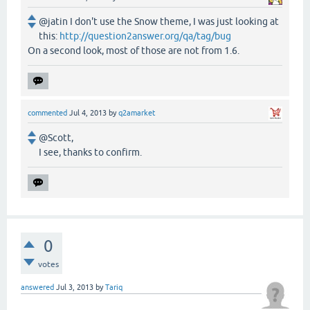
@jatin I don't use the Snow theme, I was just looking at
this:
http://question2answer.org/qa/tag/bug
On a second look, most of those are not from 1.6.
commented
Jul 4, 2013
by
q2amarket
@Scott,
I see, thanks to confirm.
0
votes
answered
Jul 3, 2013
by
Tariq