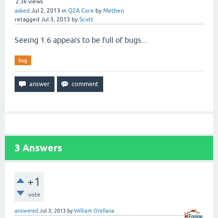
2.3k
views
asked
Jul 2, 2013
in
Q2A Core
by
Methen
retagged
Jul 3, 2013
by
Scott
Seeing 1.6 appears to be full of bugs...
bug
3
Answers
+1
vote
answered
Jul 3, 2013
by
William Orellana