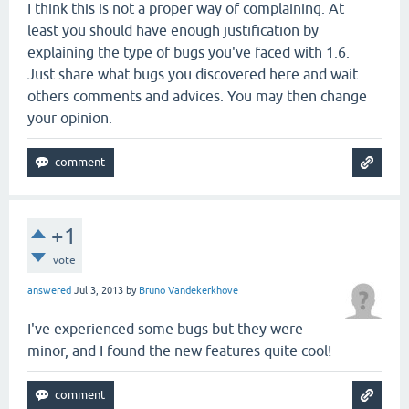
I think this is not a proper way of complaining. At
least you should have enough justification by
explaining the type of bugs you've faced with 1.6.
Just share what bugs you discovered here and wait
others comments and advices. You may then change
your opinion.
+1
vote
answered
Jul 3, 2013
by
Bruno Vandekerkhove
I've experienced some bugs but they were
minor, and I found the new features quite cool!