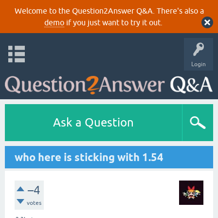
Welcome to the Question2Answer Q&A. There's also a
demo
if you just want to try it out.
Login
Ask a Question
who here is sticking with 1.54
–4
votes