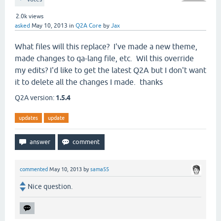
2.0k
views
asked
May 10, 2013
in
Q2A Core
by
Jax
What files will this replace? I've made a new theme,
made changes to qa-lang file, etc. Wil this override
my edits? I'd like to get the latest Q2A but I don't want
it to delete all the changes I made. thanks
Q2A version:
1.5.4
updates
update
commented
May 10, 2013
by
sama55
Nice question.