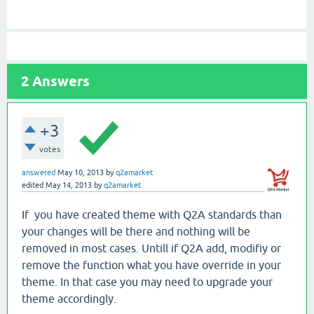
2
Answers
+3
votes
answered
May 10, 2013
by
q2amarket
edited
May 14, 2013
by
q2amarket
If you have created theme with Q2A standards than
your changes will be there and nothing will be
removed in most cases. Untill if Q2A add, modifiy or
remove the function what you have override in your
theme. In that case you may need to upgrade your
theme accordingly.