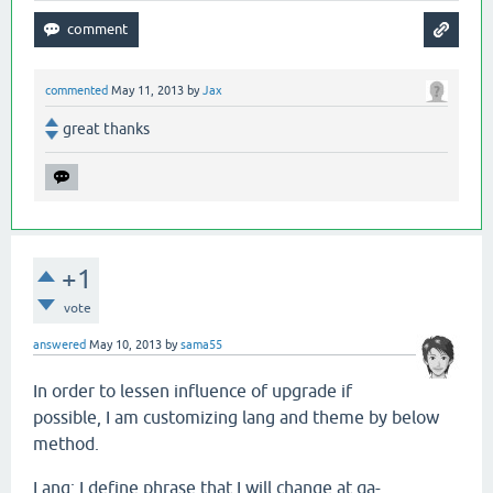
commented
May 11, 2013
by
Jax
great thanks
+1
vote
answered
May 10, 2013
by
sama55
In order to lessen influence of upgrade if
possible, I am customizing lang and theme by below
method.
Lang: I define phrase that I will change at qa-