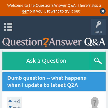
Welcome to the Question2Answer Q&A. There's also a
demo
if you just want to try it out.
Login
Ask a Question
Dumb question -- what happens
when I update to latest Q2A
+4
votes