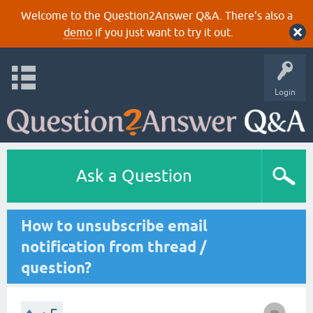
Welcome to the Question2Answer Q&A. There's also a
demo
if you just want to try it out.
Login
Ask a Question
How to unsubscribe email
notification from thread /
question?