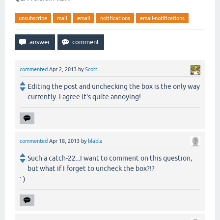
unsubscribe
mail
email
notifications
email-notifications
commented
Apr 2, 2013
by
Scott
Editing the post and unchecking the box is the only way
currently. I agree it's quite annoying!
commented
Apr 18, 2013
by
blabla
Such a catch-22...I want to comment on this question,
but what if I forget to uncheck the box?!?
:-)