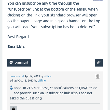
You can unsubcribe any time through the
"unsubscribe" link at the bottom of the email. when
clicking on the link, your standard browser will open
on the paper.li page and in a green banner on the top
you will read "your subscription has been deleted".
Best Regard
Email.biz
commented
Apr 12, 2013
by
offline
edited
Oct 15, 2013
by
offline
nope, in v1.5.4 at least, ** notifications on Q/A/C ** do
not provide such an unsubscribe link. If so, I had not
asked the question ;)