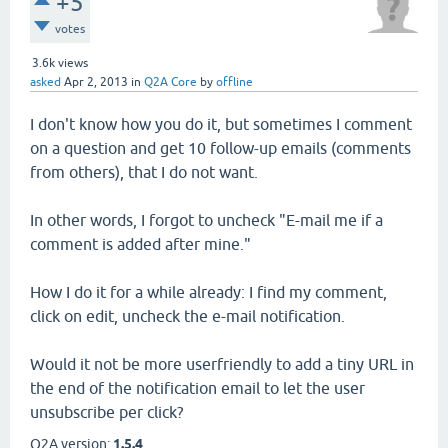
+5
votes
3.6k
views
asked
Apr 2, 2013
in
Q2A Core
by
offline
I don't know how you do it, but sometimes I comment
on a question and get 10 follow-up emails (comments
from others), that I do not want.
In other words, I forgot to uncheck "E-mail me if a
comment is added after mine."
How I do it for a while already: I find my comment,
click on edit, uncheck the e-mail notification.
Would it not be more userfriendly to add a tiny URL in
the end of the notification email to let the user
unsubscribe per click?
Q2A version:
1.5.4