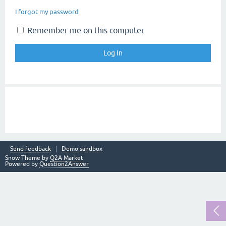
I forgot my password
Remember me on this computer
Send feedback
Demo sandbox
Snow Theme by
Q2A Market
Powered by
Question2Answer