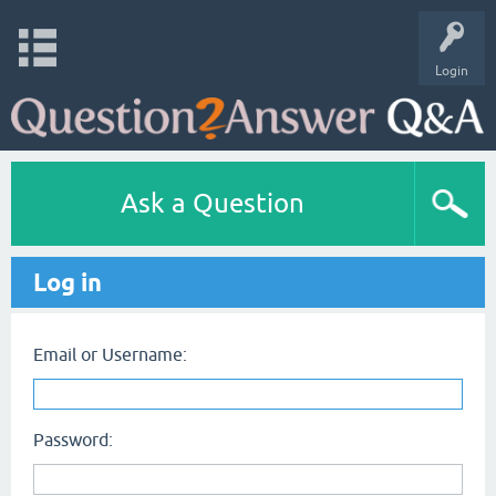
Login
Ask a Question
Log in
Email or Username:
Password: