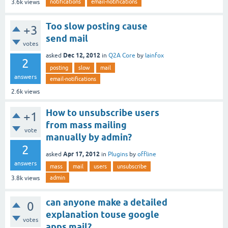
notifications
email-notifications
3.6k
views
Too slow posting cause
+3
send mail
votes
Dec 12, 2012
asked
in
Q2A Core
by
lainfox
2
posting
slow
mail
answers
email-notifications
2.6k
views
How to unsubscribe users
+1
from mass mailing
vote
manually by admin?
2
Apr 17, 2012
asked
in
Plugins
by
offline
answers
mass
mail
users
unsubscribe
admin
3.8k
views
can anyone make a detailed
0
explanation touse google
votes
apps mail?