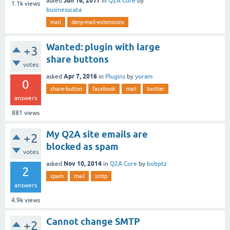
Jun 16, 2017
asked
in
Q2A Core
by
1.1k
views
businesscata
mail
deny-mail-extensions
Wanted: plugin with large
+3
share buttons
votes
Apr 7, 2016
asked
in
Plugins
by
yoram
0
share-button
facebook
mail
twitter
answers
881
views
My Q2A site emails are
+2
blocked as spam
votes
Nov 10, 2014
asked
in
Q2A Core
by
bobptz
2
spam
mail
smtp
answers
4.9k
views
Cannot change SMTP
+2