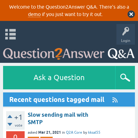
Welcome to the Question2Answer Q&A. There's also a
demo
if you just want to try it out.
Login
Ask a Question
Recent questions tagged mail
Slow sending mail with
+1
SMTP
vote
Mar 21, 2021
asked
in
Q2A Core
by
kksal55
0