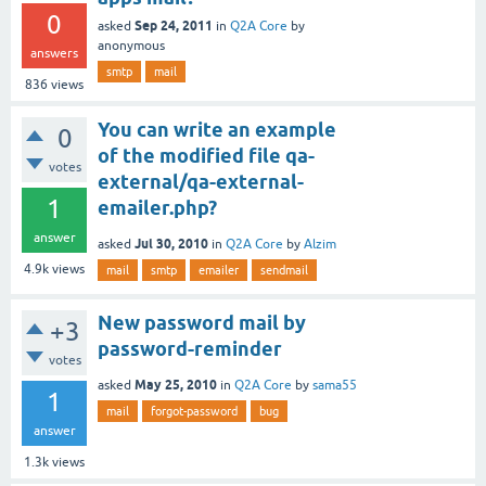
0
Sep 24, 2011
asked
in
Q2A Core
by
anonymous
answers
smtp
mail
836
views
You can write an example
0
of the modified file qa-
votes
external/qa-external-
1
emailer.php?
answer
Jul 30, 2010
asked
in
Q2A Core
by
Alzim
4.9k
views
mail
smtp
emailer
sendmail
New password mail by
+3
password-reminder
votes
May 25, 2010
asked
in
Q2A Core
by
sama55
1
mail
forgot-password
bug
answer
1.3k
views