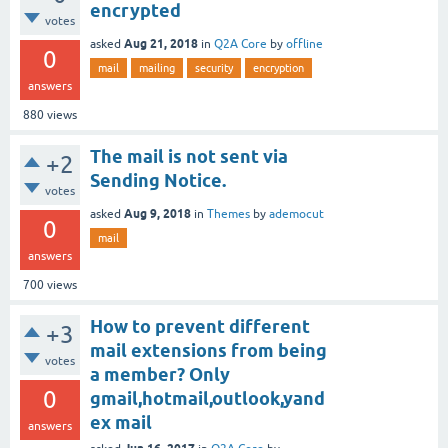
encrypted
votes
Aug 21, 2018
asked
in
Q2A Core
by
offline
0
mail
mailing
security
encryption
answers
880
views
The mail is not sent via
+2
Sending Notice.
votes
Aug 9, 2018
asked
in
Themes
by
ademocut
0
mail
answers
700
views
How to prevent different
+3
mail extensions from being
votes
a member? Only
0
gmail,hotmail,outlook,yand
ex mail
answers