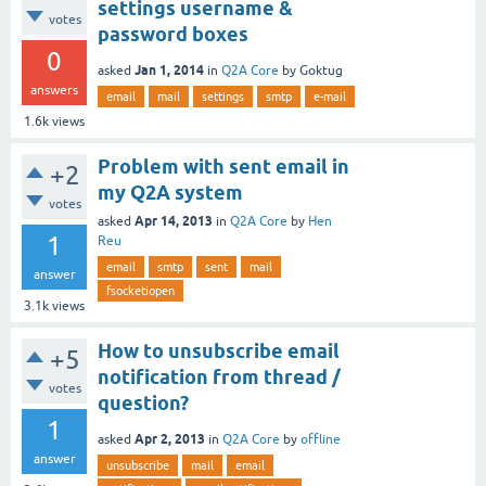
settings username &
votes
password boxes
0
Jan 1, 2014
asked
in
Q2A Core
by
Goktug
answers
email
mail
settings
smtp
e-mail
1.6k
views
Problem with sent email in
+2
my Q2A system
votes
Apr 14, 2013
asked
in
Q2A Core
by
Hen
1
Reu
email
smtp
sent
mail
answer
fsocketiopen
3.1k
views
How to unsubscribe email
+5
notification from thread /
votes
question?
1
Apr 2, 2013
asked
in
Q2A Core
by
offline
answer
unsubscribe
mail
email