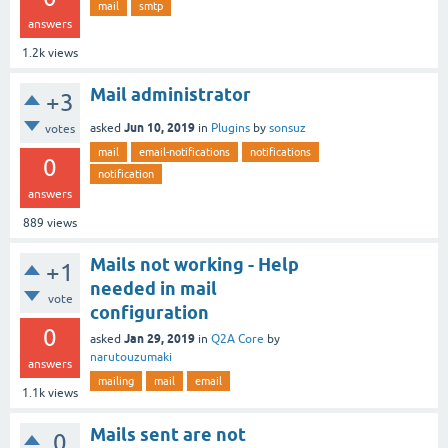
mail
smtp
answers
1.2k
views
Mail administrator
+3
Jun 10, 2019
asked
in
Plugins
by
sonsuz
votes
mail
email-notifications
notifications
0
notification
answers
889
views
Mails not working - Help
+1
needed in mail
vote
configuration
0
Jan 29, 2019
asked
in
Q2A Core
by
narutouzumaki
answers
mailing
mail
email
1.1k
views
Mails sent are not
0